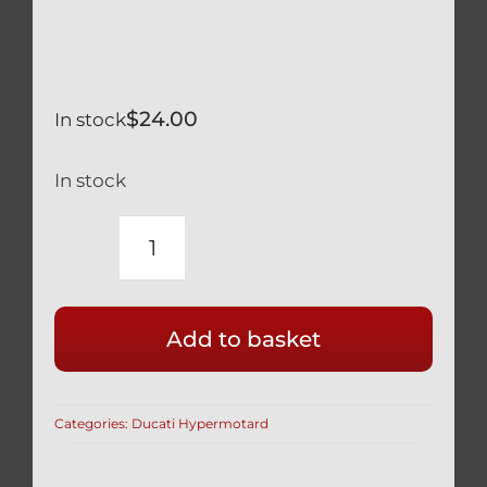
$
24.00
In stock
In stock
DUCATI
HYPERMOTARD
SWINGARM
Add to basket
PIVOT
BEARINGS
2
Categories:
Ducati Hypermotard
PCS
REPLACE
70140171A