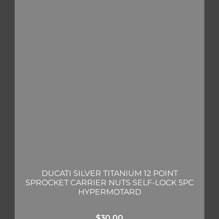
DUCATI SILVER TITANIUM 12 POINT
SPROCKET CARRIER NUTS SELF-LOCK 5PC
HYPERMOTARD
$
30.00