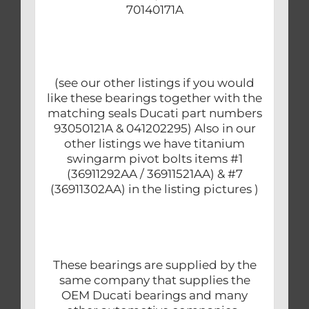
70140171A
(see our other listings if you would
like these bearings together with the
matching seals Ducati part numbers
93050121A & 041202295) Also in our
other listings we have titanium
swingarm pivot bolts items #1
(36911292AA / 36911521AA) & #7
(36911302AA) in the listing pictures )
These bearings are supplied by the
same company that supplies the
OEM Ducati bearings and many