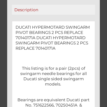
quantity
Description
DUCATI HYPERMOTARD SWINGARM
PIVOT BEARINGS 2 PCS REPLACE
70140171A DUCATI HYPERMOTARD
SWINGARM PIVOT BEARINGS 2 PCS
REPLACE 70140171A
This listing is for a pair (2pcs) of
swingarm needle bearings for all
Ducati single sided swingarm
models.
Bearings are equivalent Ducati part
No. 751622566, 70250451A &