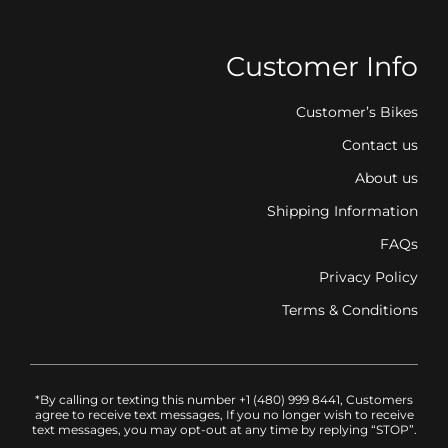
Customer Info
Customer’s Bikes
Contact us
About us
Shipping Information
FAQs
Privacy Policy
Terms & Conditions
*By calling or texting this number +1 (480) 999 8441, Customers
agree to receive text messages, If you no longer wish to receive
text messages, you may opt-out at any time by replying “STOP”.