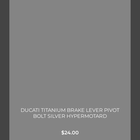
DUCATI TITANIUM BRAKE LEVER PIVOT
BOLT SILVER HYPERMOTARD
$
24.00