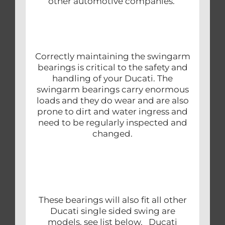
other automotive companies.
Correctly maintaining the swingarm
bearings is critical to the safety and
handling of your Ducati. The
swingarm bearings carry enormous
loads and they do wear and are also
prone to dirt and water ingress and
need to be regularly inspected and
changed.
These bearings will also fit all other
Ducati single sided swing are
models, see list below. Ducati