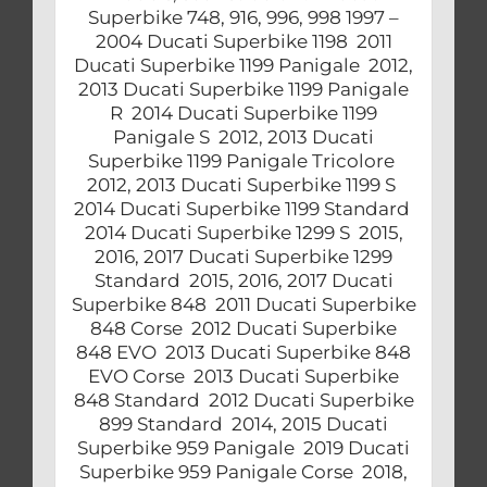
Superbike 748, 916, 996, 998 1997 –
2004 Ducati Superbike 1198 2011
Ducati Superbike 1199 Panigale 2012,
2013 Ducati Superbike 1199 Panigale
R 2014 Ducati Superbike 1199
Panigale S 2012, 2013 Ducati
Superbike 1199 Panigale Tricolore
2012, 2013 Ducati Superbike 1199 S
2014 Ducati Superbike 1199 Standard
2014 Ducati Superbike 1299 S 2015,
2016, 2017 Ducati Superbike 1299
Standard 2015, 2016, 2017 Ducati
Superbike 848 2011 Ducati Superbike
848 Corse 2012 Ducati Superbike
848 EVO 2013 Ducati Superbike 848
EVO Corse 2013 Ducati Superbike
848 Standard 2012 Ducati Superbike
899 Standard 2014, 2015 Ducati
Superbike 959 Panigale 2019 Ducati
Superbike 959 Panigale Corse 2018,