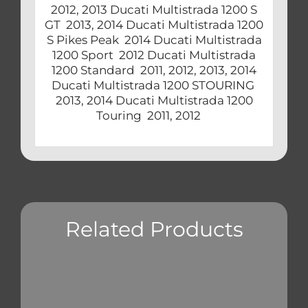
2012, 2013 Ducati Multistrada 1200 S
GT 2013, 2014 Ducati Multistrada 1200
S Pikes Peak 2014 Ducati Multistrada
1200 Sport 2012 Ducati Multistrada
1200 Standard 2011, 2012, 2013, 2014
Ducati Multistrada 1200 STOURING
2013, 2014 Ducati Multistrada 1200
Touring 2011, 2012
Related Products