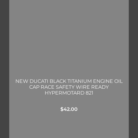
NEW DUCATI BLACK TITANIUM ENGINE OIL
CAP RACE SAFETY WIRE READY
HYPERMOTARD 821
$
42.00