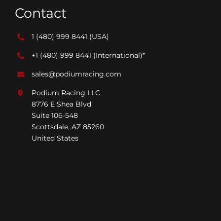
Contact
1 (480) 999 8441
(USA)
+1 (480) 999 8441
(International)*
sales@podiumracing.com
Podium Racing LLC
8776 E Shea Blvd
Suite 106-548
Scottsdale, AZ 85260
United States