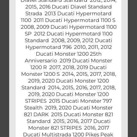
2015, 2016 Ducati Diavel Standard
Strada 2013 Ducati Hypermotard
1100 2011 Ducati Hypermotard 1100 S
2008, 2009 Ducati Hypermotard 1100
SP 2012 Ducati Hypermotard 1100
Standard 2008, 2009, 2012 Ducati
Hypermotard 796 2010, 2011, 2012
Ducati Monster 1200 25th
Anniversario 2019 Ducati Monster
1200 R 2017, 2018, 2019 Ducati
Monster 1200 S 2014, 2015, 2017, 2018,
2019, 2020 Ducati Monster 1200
Standard 2014, 2015, 2016, 2017, 2018,
2019, 2020 Ducati Monster 1200
STRIPES 2015 Ducati Monster 797
Stealth 2019, 2020 Ducati Monster
821 DARK 2015 Ducati Monster 821
Standard 2015, 2016, 2017 Ducati
Monster 821 STRIPES 2016, 2017
Ducati Multistrada 1200 Pikes Peak