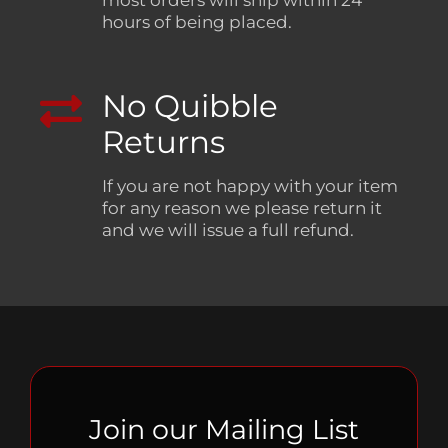
hours of being placed.
No Quibble
Returns
If you are not happy with your item
for any reason we please return it
and we will issue a full refund.
Join our Mailing List