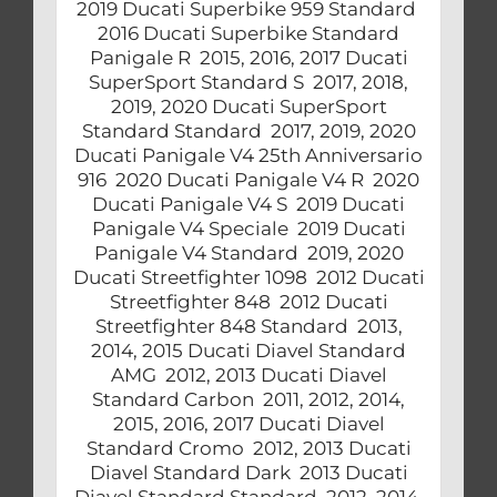
2019 Ducati Superbike 959 Standard
2016 Ducati Superbike Standard
Panigale R 2015, 2016, 2017 Ducati
SuperSport Standard S 2017, 2018,
2019, 2020 Ducati SuperSport
Standard Standard 2017, 2019, 2020
Ducati Panigale V4 25th Anniversario
916 2020 Ducati Panigale V4 R 2020
Ducati Panigale V4 S 2019 Ducati
Panigale V4 Speciale 2019 Ducati
Panigale V4 Standard 2019, 2020
Ducati Streetfighter 1098 2012 Ducati
Streetfighter 848 2012 Ducati
Streetfighter 848 Standard 2013,
2014, 2015 Ducati Diavel Standard
AMG 2012, 2013 Ducati Diavel
Standard Carbon 2011, 2012, 2014,
2015, 2016, 2017 Ducati Diavel
Standard Cromo 2012, 2013 Ducati
Diavel Standard Dark 2013 Ducati
Diavel Standard Standard 2012, 2014,