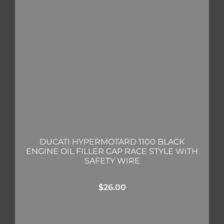
DUCATI HYPERMOTARD 1100 BLACK
ENGINE OIL FILLER CAP RACE STYLE WITH
SAFETY WIRE
$
26.00