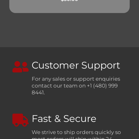
Customer Support
For any sales or support enquiries
contact our team on +1 (480) 999
8441.
Fast & Secure
We strive to ship orders quickly so
most orders will ship within 24