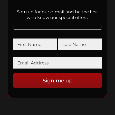
Sign up for our e-mail and be the first
who know our special offers!