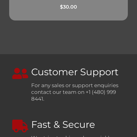
$
30.00
Customer Support
For any sales or support enquiries
contact our team on +1 (480) 999
8441.
Fast & Secure