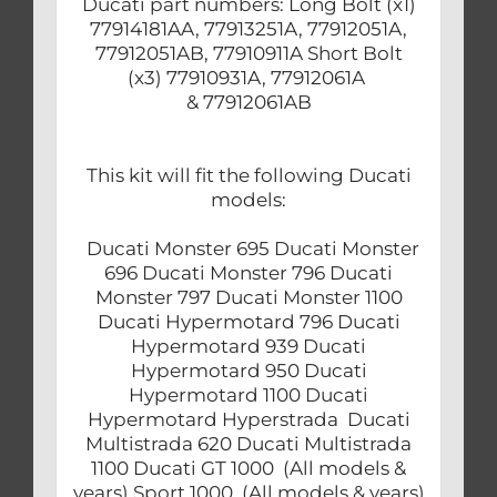
Ducati part numbers: Long Bolt (x1)
77914181AA, 77913251A, 77912051A,
77912051AB, 77910911A Short Bolt
(x3) 77910931A, 77912061A
& 77912061AB
This kit will fit the following Ducati
models:
Ducati Monster 695 Ducati Monster
696 Ducati Monster 796 Ducati
Monster 797 Ducati Monster 1100
Ducati Hypermotard 796 Ducati
Hypermotard 939 Ducati
Hypermotard 950 Ducati
Hypermotard 1100 Ducati
Hypermotard Hyperstrada Ducati
Multistrada 620 Ducati Multistrada
1100 Ducati GT 1000 (All models &
years) Sport 1000 (All models & years)