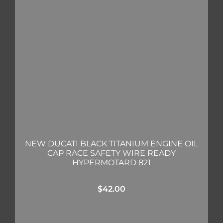
NEW DUCATI BLACK TITANIUM ENGINE OIL
CAP RACE SAFETY WIRE READY
HYPERMOTARD 821
$
42.00