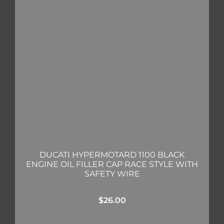
DUCATI HYPERMOTARD 1100 BLACK
ENGINE OIL FILLER CAP RACE STYLE WITH
SAFETY WIRE
$
26.00