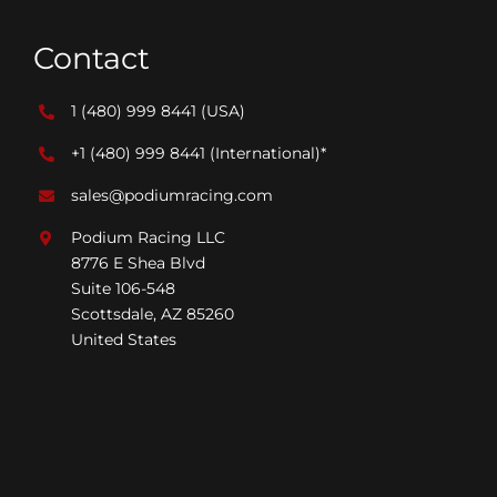
Contact
1 (480) 999 8441
(USA)
+1 (480) 999 8441
(International)*
sales@podiumracing.com
Podium Racing LLC
8776 E Shea Blvd
Suite 106-548
Scottsdale, AZ 85260
United States