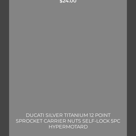
$
24.00
DUCATI SILVER TITANIUM 12 POINT
SPROCKET CARRIER NUTS SELF-LOCK 5PC
HYPERMOTARD