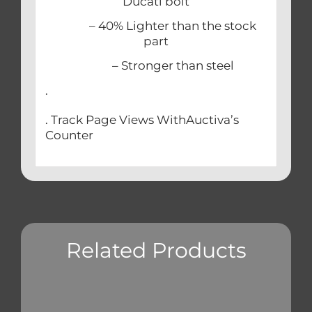
Ducati bolt
– 40% Lighter than the stock
part
– Stronger than steel
.
. Track Page Views WithAuctiva’s
Counter
Related Products