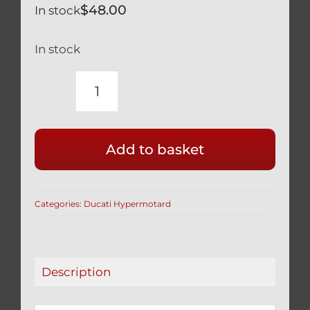
$
48.00
In stock
In stock
DUCATI
HYPERMOTARD
HYPERSTRADA
Add to basket
SILVER
TITANIUM
FOOT
Categories:
Ducati Hypermotard
PEG
FOOTPEG
BOLTS
(4PCS)
Description
quantity