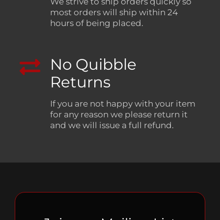
We strive to ship orders quickly so
most orders will ship within 24
hours of being placed.
No Quibble
Returns
If you are not happy with your item
for any reason we please return it
and we will issue a full refund.