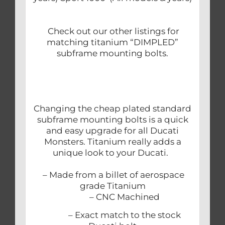
Check out our other listings for
matching titanium “DIMPLED”
subframe mounting bolts.
Changing the cheap plated standard
subframe mounting bolts is a quick
and easy upgrade for all Ducati
Monsters. Titanium really adds a
unique look to your Ducati.
– Made from a billet of aerospace
grade Titanium
– CNC Machined
– Exact match to the stock