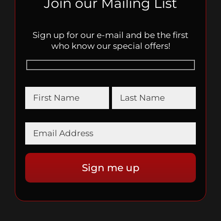
Join our Mailing List
Sign up for our e-mail and be the first
who know our special offers!