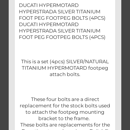
DUCATI HYPERMOTARD
HYPERSTRADA SILVER TITANIUM
FOOT PEG FOOTPEG BOLTS (4PCS)
DUCATI HYPERMOTARD
HYPERSTRADA SILVER TITANIUM
FOOT PEG FOOTPEG BOLTS (4PCS)
This is a set (4pcs) SILVER/NATURAL
TITANIUM HYPERMOTARD footpeg
attach bolts.
These four bolts are a direct
replacement for the stock bolts used
to attach the footpeg mounting
bracket to the frame.
These bolts are replacements for the