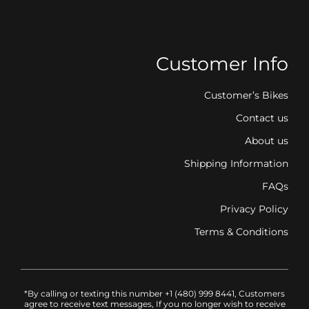
Customer Info
Customer’s Bikes
Contact us
About us
Shipping Information
FAQs
Privacy Policy
Terms & Conditions
*By calling or texting this number +1 (480) 999 8441, Customers
agree to receive text messages, If you no longer wish to receive