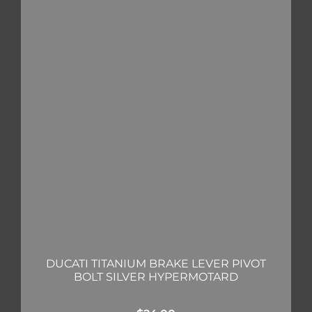
DUCATI TITANIUM BRAKE LEVER PIVOT
BOLT SILVER HYPERMOTARD