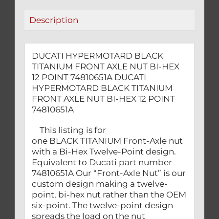
12
Description
POINT
74810651A
quantity
DUCATI HYPERMOTARD BLACK
TITANIUM FRONT AXLE NUT BI-HEX
12 POINT 74810651A DUCATI
HYPERMOTARD BLACK TITANIUM
FRONT AXLE NUT BI-HEX 12 POINT
74810651A
This listing is for
one BLACK TITANIUM Front-Axle nut
with a Bi-Hex Twelve-Point design.
Equivalent to Ducati part number
74810651A Our “Front-Axle Nut” is our
custom design making a twelve-
point, bi-hex nut rather than the OEM
six-point. The twelve-point design
spreads the load on the nut