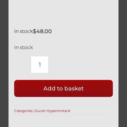
$
48.00
In stock
In stock
DUCATI
HYPERMOTARD
BLACK
Add to basket
TITANIUM
FRONT
AXLE
Categories:
Ducati Hypermotard
NUT
BI-
HEX