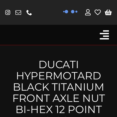
Skip
to
content
Tog
Browse By Bike
Nav
Fork Protectors / Covers
DUCATI
Lotus
HYPERMOTARD
MV Agusta
BLACK TITANIUM
Other
FRONT AXLE NUT
Reservoir Covers / Socks
BI-HEX 12 POINT
Titanium Goodies