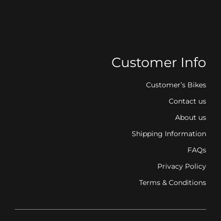
Customer Info
Customer’s Bikes
Contact us
About us
Shipping Information
FAQs
Privacy Policy
Terms & Conditions