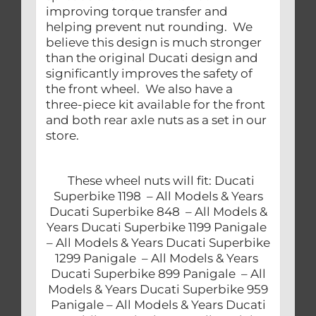
improving torque transfer and
helping prevent nut rounding. We
believe this design is much stronger
than the original Ducati design and
significantly improves the safety of
the front wheel. We also have a
three-piece kit available for the front
and both rear axle nuts as a set in our
store.
These wheel nuts will fit: Ducati
Superbike 1198 – All Models & Years
Ducati Superbike 848 – All Models &
Years Ducati Superbike 1199 Panigale
– All Models & Years Ducati Superbike
1299 Panigale – All Models & Years
Ducati Superbike 899 Panigale – All
Models & Years Ducati Superbike 959
Panigale – All Models & Years Ducati