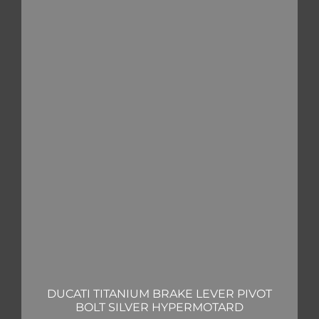
DUCATI TITANIUM BRAKE LEVER PIVOT
BOLT SILVER HYPERMOTARD