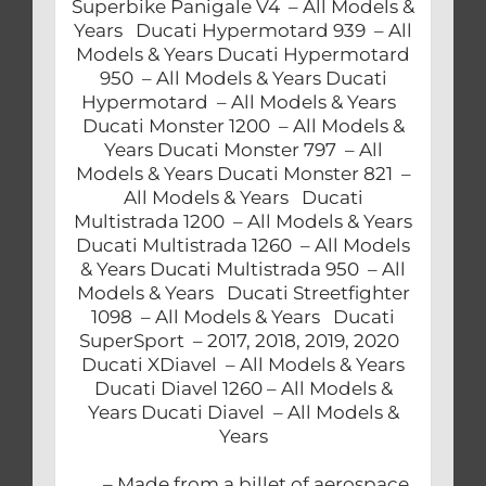
Superbike Panigale V4 – All Models &
Years Ducati Hypermotard 939 – All
Models & Years Ducati Hypermotard
950 – All Models & Years Ducati
Hypermotard – All Models & Years
Ducati Monster 1200 – All Models &
Years Ducati Monster 797 – All
Models & Years Ducati Monster 821 –
All Models & Years Ducati
Multistrada 1200 – All Models & Years
Ducati Multistrada 1260 – All Models
& Years Ducati Multistrada 950 – All
Models & Years Ducati Streetfighter
1098 – All Models & Years Ducati
SuperSport – 2017, 2018, 2019, 2020
Ducati XDiavel – All Models & Years
Ducati Diavel 1260 – All Models &
Years Ducati Diavel – All Models &
Years
– Made from a billet of aerospace