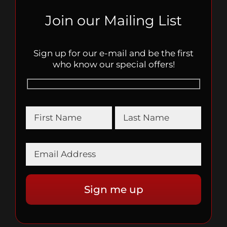
Join our Mailing List
Sign up for our e-mail and be the first
who know our special offers!