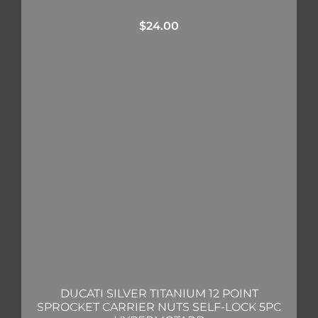
$
24.00
DUCATI SILVER TITANIUM 12 POINT
SPROCKET CARRIER NUTS SELF-LOCK 5PC