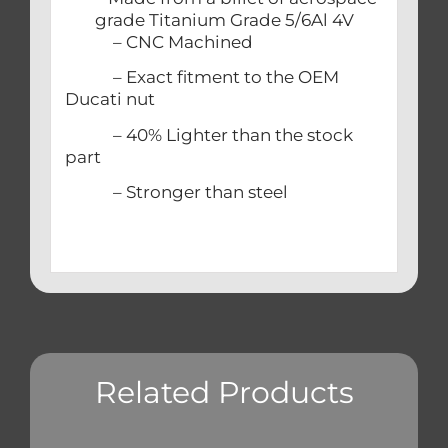
grade Titanium Grade 5/6Al 4V
– CNC Machined
– Exact fitment to the OEM
Ducati nut
– 40% Lighter than the stock
part
– Stronger than steel
Related Products