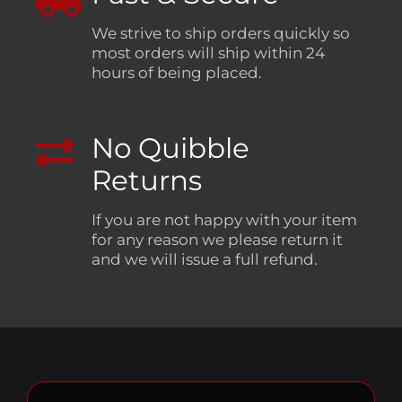
We strive to ship orders quickly so
most orders will ship within 24
hours of being placed.
No Quibble
Returns
If you are not happy with your item
for any reason we please return it
and we will issue a full refund.