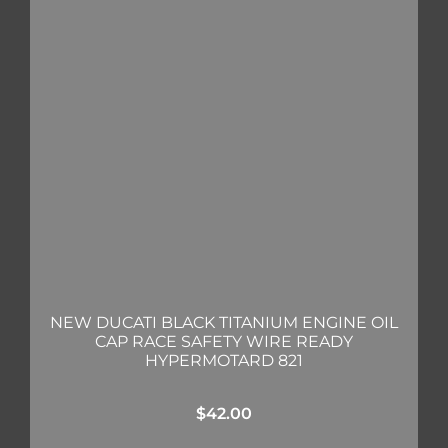
NEW DUCATI BLACK TITANIUM ENGINE OIL
CAP RACE SAFETY WIRE READY
HYPERMOTARD 821
$
42.00