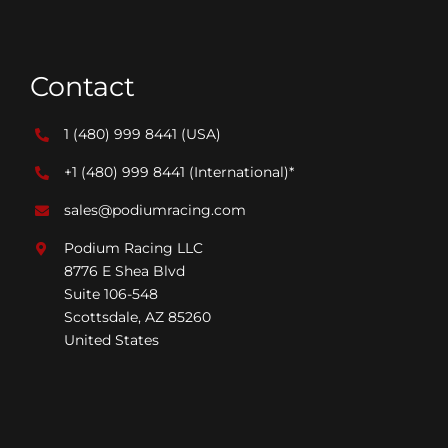
Contact
1 (480) 999 8441
(USA)
+1 (480) 999 8441
(International)*
sales@podiumracing.com
Podium Racing LLC
8776 E Shea Blvd
Suite 106-548
Scottsdale, AZ 85260
United States