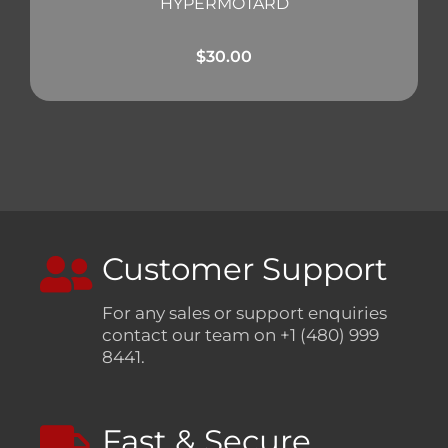
HYPERMOTARD
$
30.00
Customer Support
For any sales or support enquiries
contact our team on +1 (480) 999
8441.
Fast & Secure