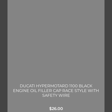
DUCATI HYPERMOTARD 1100 BLACK
ENGINE OIL FILLER CAP RACE STYLE WITH
SAFETY WIRE
$
26.00