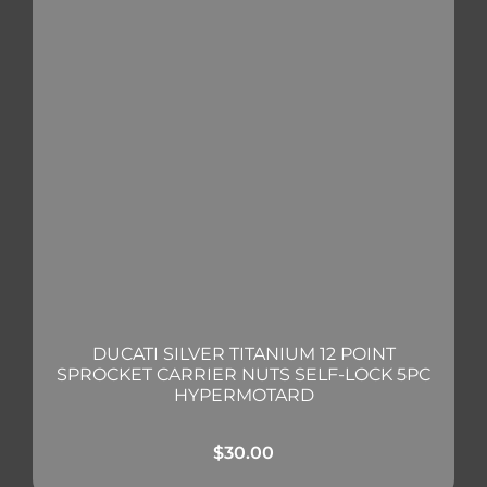
DUCATI SILVER TITANIUM 12 POINT
SPROCKET CARRIER NUTS SELF-LOCK 5PC
HYPERMOTARD
$
30.00