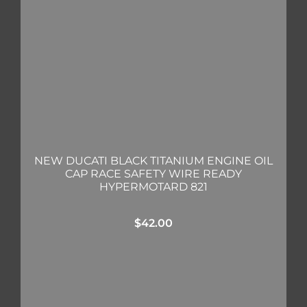
NEW DUCATI BLACK TITANIUM ENGINE OIL
CAP RACE SAFETY WIRE READY
HYPERMOTARD 821
$
42.00