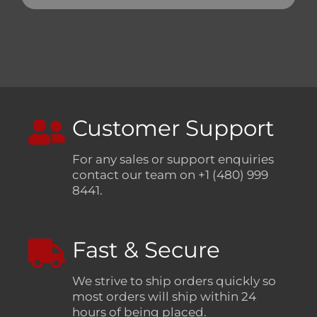
Customer Support
For any sales or support enquiries
contact our team on +1 (480) 999
8441.
Fast & Secure
We strive to ship orders quickly so
most orders will ship within 24
hours of being placed.