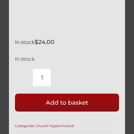
$
24.00
In stock
In stock
DUCATI
HYPERMOTARD
BLACK
Add to basket
TITANIUM
BRAKE
&
Categories:
Ducati Hypermotard
CLUTCH