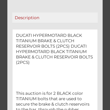
RESERVOIR
BOLTS
(2PCS)
Description
quantity
DUCATI HYPERMOTARD BLACK
TITANIUM BRAKE & CLUTCH
RESERVOIR BOLTS (2PCS) DUCATI
HYPERMOTARD BLACK TITANIUM
BRAKE & CLUTCH RESERVOIR BOLTS
(2PCS)
This auction is for 2 BLACK color
TITANIUM bolts that are used to
secure the brake & clutch reservoirs
to the bar, through the rubber