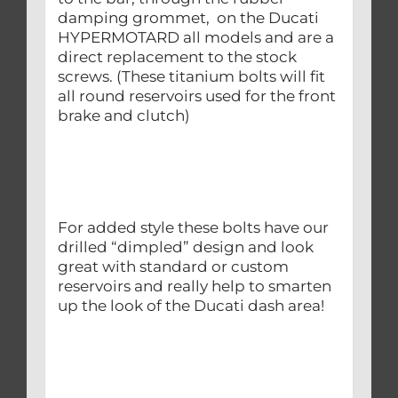
damping grommet, on the Ducati
HYPERMOTARD all models and are a
direct replacement to the stock
screws. (These titanium bolts will fit
all round reservoirs used for the front
brake and clutch)
For added style these bolts have our
drilled “dimpled” design and look
great with standard or custom
reservoirs and really help to smarten
up the look of the Ducati dash area!