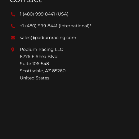
1 (480) 999 8441
(USA)
+1 (480) 999 8441
(International)*
sales@podiumracing.com
Podium Racing LLC
8776 E Shea Blvd
Suite 106-548
Scottsdale, AZ 85260
United States