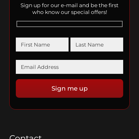
Sign up for our e-mail and be the first
who know our special offers!
Contact