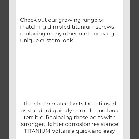
Check out our growing range of
matching dimpled titanium screws
replacing many other parts proving a
unique custom look.
The cheap plated bolts Ducati used
as standard quickly corrode and look
terrible. Replacing these bolts with
stronger, lighter corrosion resistance
TITANIUM bolts is a quick and easy