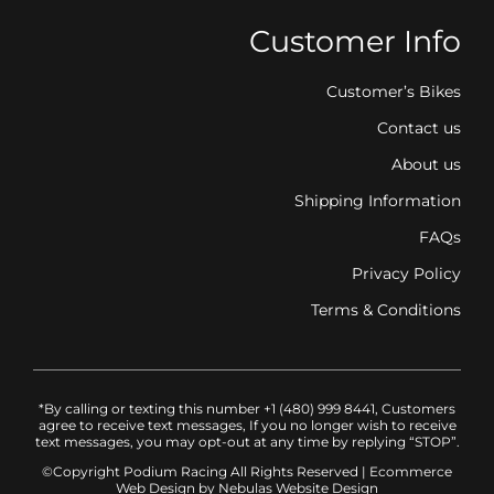
Customer Info
Customer’s Bikes
Contact us
About us
Shipping Information
FAQs
Privacy Policy
Terms & Conditions
*By calling or texting this number +1 (480) 999 8441, Customers
agree to receive text messages, If you no longer wish to receive
text messages, you may opt-out at any time by replying “STOP”.
©Copyright Podium Racing
All Rights Reserved |
Ecommerce
Web Design
by Nebulas Website Design