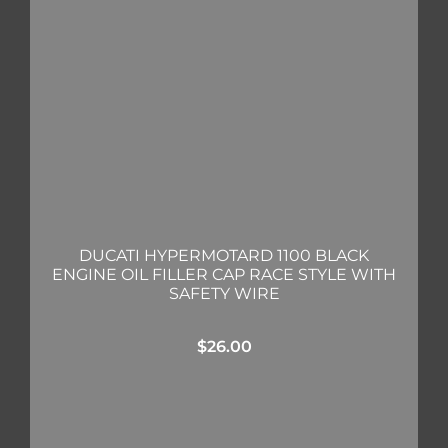
DUCATI HYPERMOTARD 1100 BLACK
ENGINE OIL FILLER CAP RACE STYLE WITH
SAFETY WIRE
$
26.00