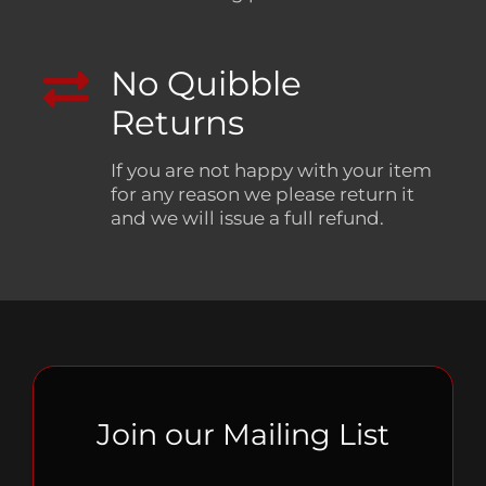
No Quibble
Returns
If you are not happy with your item
for any reason we please return it
and we will issue a full refund.
Join our Mailing List