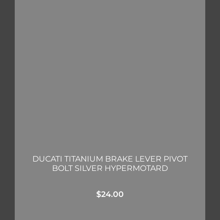
DUCATI TITANIUM BRAKE LEVER PIVOT
BOLT SILVER HYPERMOTARD
$
24.00