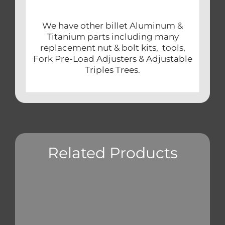
We have other billet Aluminum &
Titanium parts including many
replacement nut & bolt kits, tools,
Fork Pre-Load Adjusters & Adjustable
Triples Trees.
Related Products