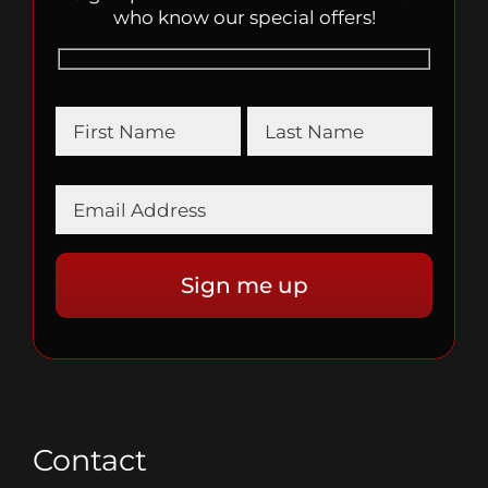
who know our special offers!
Contact