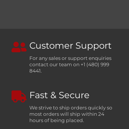
Customer Support
For any sales or support enquiries
contact our team on +1 (480) 999
8441.
Fast & Secure
We strive to ship orders quickly so
most orders will ship within 24
hours of being placed.