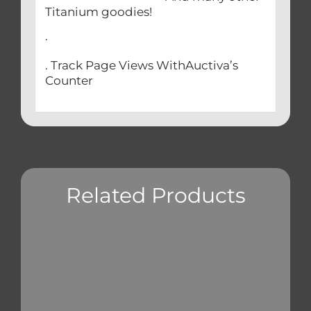
Titanium goodies!
.
. Track Page Views WithAuctiva’s
Counter
Related Products