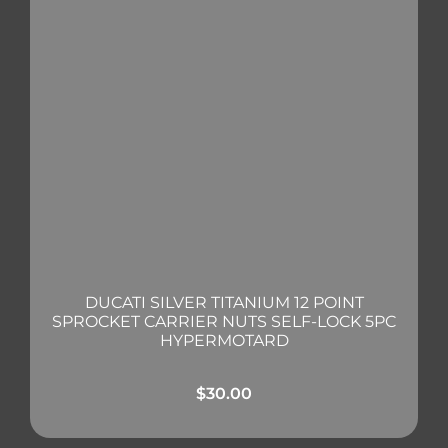
DUCATI SILVER TITANIUM 12 POINT
SPROCKET CARRIER NUTS SELF-LOCK 5PC
HYPERMOTARD
$
30.00