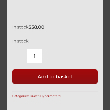
$
58.00
In stock
In stock
DUCATI
HYPERMOTARD
821
Add to basket
RACE
DRILLED
SILVER
Categories:
Ducati Hypermotard
TITANIUM
FRONT
CALIPER