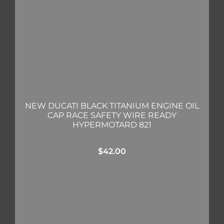
NEW DUCATI BLACK TITANIUM ENGINE OIL
CAP RACE SAFETY WIRE READY
HYPERMOTARD 821
$
42.00