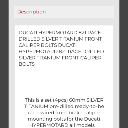
BOLTS
Description
quantity
DUCATI HYPERMOTARD 821 RACE
DRILLED SILVER TITANIUM FRONT
CALIPER BOLTS DUCATI
HYPERMOTARD 821 RACE DRILLED
SILVER TITANIUM FRONT CALIPER
BOLTS
This is a set (4pcs) 60mm SILVER
TITANIUM pre-dilled ready-to-be
race-wired front brake caliper
mounting bolts for the Ducati
HYPERMOTARD all models.