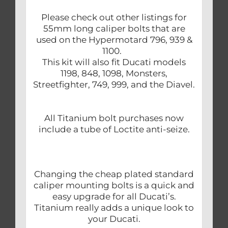
Please check out other listings for
55mm long caliper bolts that are
used on the Hypermotard 796, 939 &
1100.
This kit will also fit Ducati models
1198, 848, 1098, Monsters,
Streetfighter, 749, 999, and the Diavel.
All Titanium bolt purchases now
include a tube of Loctite anti-seize.
Changing the cheap plated standard
caliper mounting bolts is a quick and
easy upgrade for all Ducati’s.
Titanium really adds a unique look to
your Ducati.