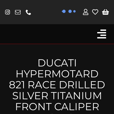
Skip
to
content
Tog
Browse By Bike
Nav
Fork Protectors / Covers
DUCATI
Lotus
HYPERMOTARD
MV Agusta
821 RACE DRILLED
Other
SILVER TITANIUM
Reservoir Covers / Socks
FRONT CALIPER
Titanium Goodies