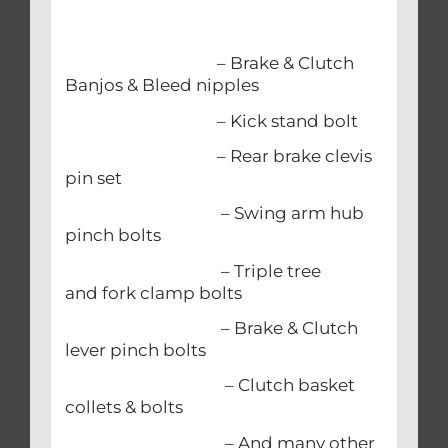
– Brake & Clutch
Banjos & Bleed nipples
– Kick stand bolt
– Rear brake clevis
pin set
– Swing arm hub
pinch bolts
– Triple tree
and fork clamp bolts
– Brake & Clutch
lever pinch bolts
– Clutch basket
collets & bolts
– And many other