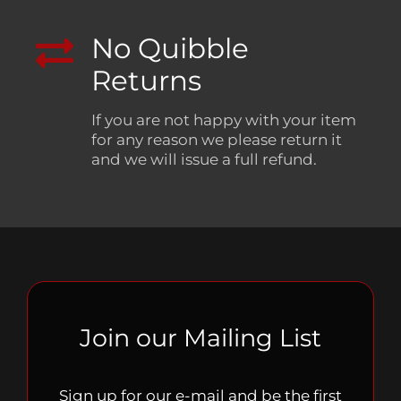
No Quibble
Returns
If you are not happy with your item
for any reason we please return it
and we will issue a full refund.
Join our Mailing List
Sign up for our e-mail and be the first