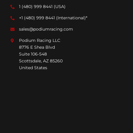
1 (480) 999 8441
(USA)
+1 (480) 999 8441
(International)*
sales@podiumracing.com
Podium Racing LLC
8776 E Shea Blvd
Suite 106-548
Scottsdale, AZ 85260
United States