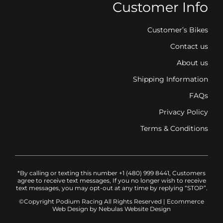
Customer Info
Customer’s Bikes
Contact us
About us
Shipping Information
FAQs
Privacy Policy
Terms & Conditions
*By calling or texting this number +1 (480) 999 8441, Customers
agree to receive text messages, If you no longer wish to receive
text messages, you may opt-out at any time by replying “STOP”.
©Copyright Podium Racing
All Rights Reserved |
Ecommerce
Web Design
by Nebulas Website Design