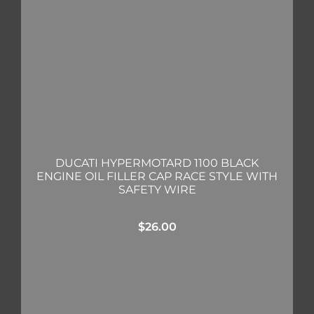
DUCATI HYPERMOTARD 1100 BLACK
ENGINE OIL FILLER CAP RACE STYLE WITH
SAFETY WIRE
$
26.00