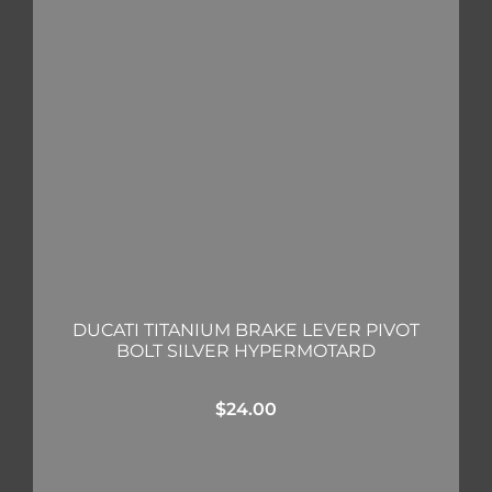
DUCATI TITANIUM BRAKE LEVER PIVOT
BOLT SILVER HYPERMOTARD
$
24.00