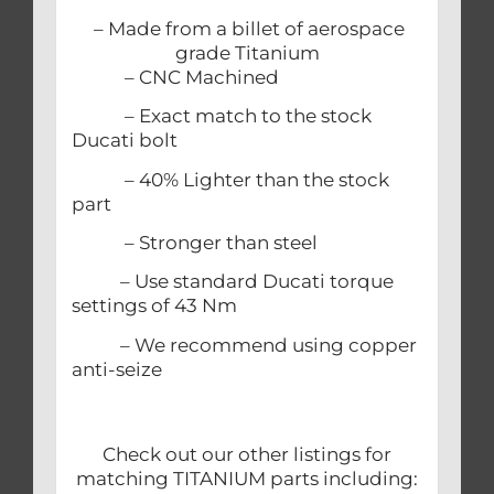
– Made from a billet of aerospace
grade Titanium
– CNC Machined
– Exact match to the stock
Ducati bolt
– 40% Lighter than the stock
part
– Stronger than steel
– Use standard Ducati torque
settings of 43 Nm
– We recommend using copper
anti-seize
Check out our other listings for
matching TITANIUM parts including: