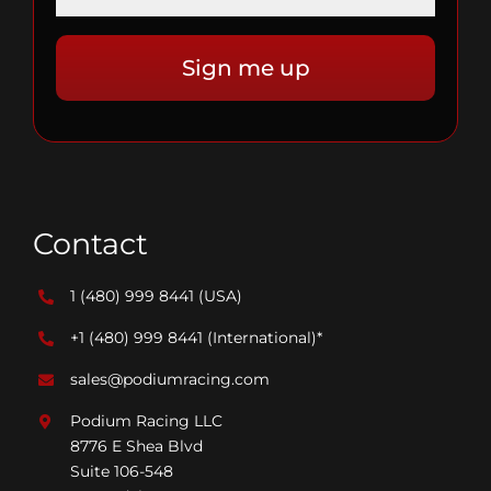
Contact
1 (480) 999 8441
(USA)
+1 (480) 999 8441
(International)*
sales@podiumracing.com
Podium Racing LLC
8776 E Shea Blvd
Suite 106-548