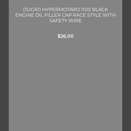
DUCATI HYPERMOTARD 1100 BLACK
ENGINE OIL FILLER CAP RACE STYLE WITH
SAFETY WIRE
$
26.00