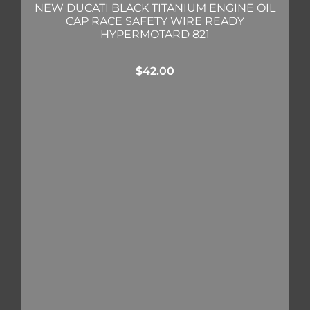
NEW DUCATI BLACK TITANIUM ENGINE OIL
CAP RACE SAFETY WIRE READY
HYPERMOTARD 821
$
42.00