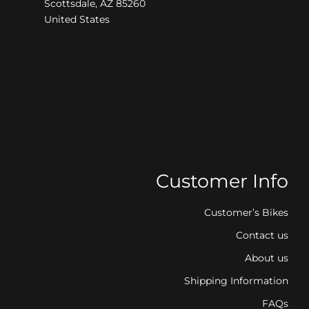
Scottsdale, AZ 85260
United States
Customer Info
Customer’s Bikes
Contact us
About us
Shipping Information
FAQs