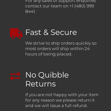
For any sales or support enquiries
contact our team on +1 (480) 999
8441.
Fast & Secure
We strive to ship orders quickly so
most orders will ship within 24
hours of being placed.
No Quibble
Returns
If you are not happy with your item
for any reason we please return it
and we will issue a full refund.