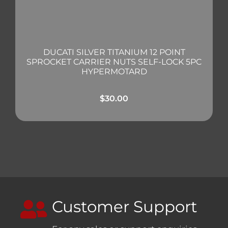
DUCATI SILVER TITANIUM 12 POINT
SPROCKET CARRIER NUTS SELF-LOCK 5PC
HYPERMOTARD
$
30.00
Customer Support