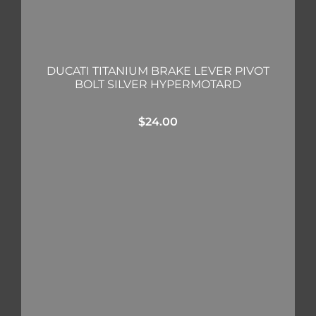
DUCATI TITANIUM BRAKE LEVER PIVOT
BOLT SILVER HYPERMOTARD
$
24.00