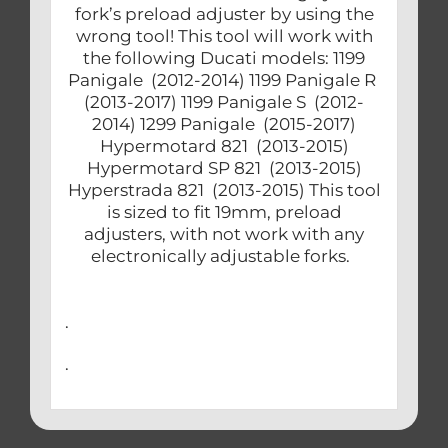
fork’s preload adjuster by using the
wrong tool! This tool will work with
the following Ducati models: 1199
Panigale (2012-2014) 1199 Panigale R
(2013-2017) 1199 Panigale S (2012-
2014) 1299 Panigale (2015-2017)
Hypermotard 821 (2013-2015)
Hypermotard SP 821 (2013-2015)
Hyperstrada 821 (2013-2015) This tool
is sized to fit 19mm, preload
adjusters, with not work with any
electronically adjustable forks.
.
.