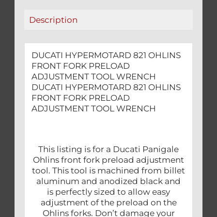
WRENCH
Description
quantity
DUCATI HYPERMOTARD 821 OHLINS
FRONT FORK PRELOAD
ADJUSTMENT TOOL WRENCH
DUCATI HYPERMOTARD 821 OHLINS
FRONT FORK PRELOAD
ADJUSTMENT TOOL WRENCH
This listing is for a Ducati Panigale
Ohlins front fork preload adjustment
tool. This tool is machined from billet
aluminum and anodized black and
is perfectly sized to allow easy
adjustment of the preload on the
Ohlins forks. Don’t damage your