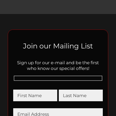
Join our Mailing List
Sign up for our e-mail and be the first
who know our special offers!