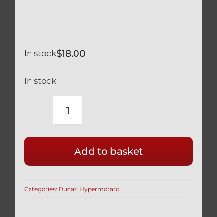
$
18.00
In stock
In stock
DUCATI
HYPERMOTARD
821
Add to basket
OHLINS
FRONT
FORK
Categories:
Ducati Hypermotard
PRELOAD
ADJUSTMENT
TOOL