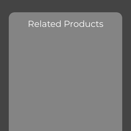
Related Products