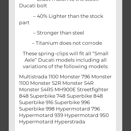
Ducati bolt
– 40% Lighter than the stock
part
– Stronger than steel
– Titanium does not corrode
These spring-clips will fit all “Small
Axle” Ducati models including all
variations of the following models:
Multistrada 1100 Monster 796 Monster
1100 Monster S2R Monster S4R
Monster S4RS MH900E Streetfighter
848 Superbike 748 Superbike 848
Superbike 916 Superbike 996
Superbike 998 Hypermotard 796
Hypermotard 939 Hypermotard 950
Hypermotard Hyperstrada