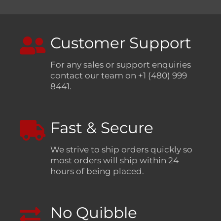
Customer Support
For any sales or support enquiries
contact our team on +1 (480) 999
8441.
Fast & Secure
We strive to ship orders quickly so
most orders will ship within 24
hours of being placed.
No Quibble