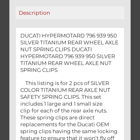
AXLE
Description
NUT
SPRING
CLIPS
DUCATI HYPERMOTARD 796 939 950
quantity
SILVER TITANIUM REAR WHEEL AXLE
NUT SPRING CLIPS DUCATI
HYPERMOTARD 796 939 950 SILVER
TITANIUM REAR WHEEL AXLE NUT
SPRING CLIPS
This listing is for 2 pcs of SILVER
COLOR TITANIUM REAR AXLE NUT
SAFETY SPRING CLIPS. This set
includes 1 large and 1 small size
clip for each of the rear axle nuts.
These spring clips are direct
replacements for the Ducati OEM
spring clips having the same locking
feature to ensure that it won’t fly off