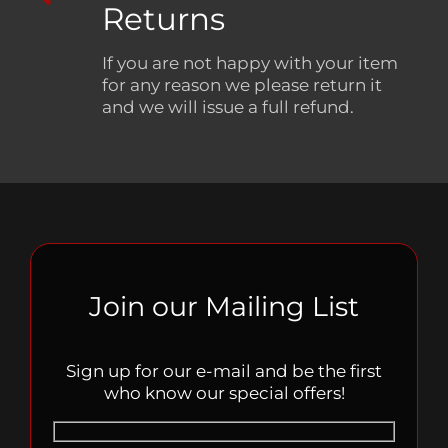
Returns
If you are not happy with your item
for any reason we please return it
and we will issue a full refund.
Join our Mailing List
Sign up for our e-mail and be the first
who know our special offers!