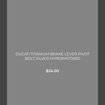
DUCATI TITANIUM BRAKE LEVER PIVOT
BOLT SILVER HYPERMOTARD
$
24.00