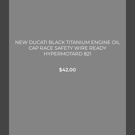
NEW DUCATI BLACK TITANIUM ENGINE OIL
CAP RACE SAFETY WIRE READY
HYPERMOTARD 821
$
42.00