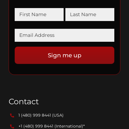
Contact
1 (480) 999 8441
(USA)
+1 (480) 999 8441
(International)*