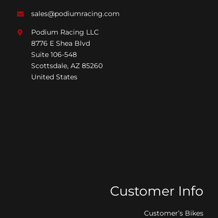
sales@podiumracing.com
Podium Racing LLC
8776 E Shea Blvd
Suite 106-548
Scottsdale, AZ 85260
United States
Customer Info
Customer’s Bikes