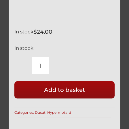
$
24.00
In stock
In stock
DUCATI
HYPERMOTARD
796
Add to basket
939
950
SILVER
Categories:
Ducati Hypermotard
TITANIUM
REAR
WHEEL