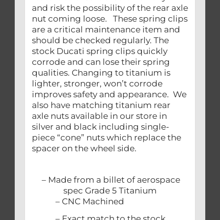
and risk the possibility of the rear axle
nut coming loose. These spring clips
are a critical maintenance item and
should be checked regularly. The
stock Ducati spring clips quickly
corrode and can lose their spring
qualities. Changing to titanium is
lighter, stronger, won’t corrode
improves safety and appearance. We
also have matching titanium rear
axle nuts available in our store in
silver and black including single-
piece “cone” nuts which replace the
spacer on the wheel side.
– Made from a billet of aerospace
spec Grade 5 Titanium
– CNC Machined
– Exact match to the stock