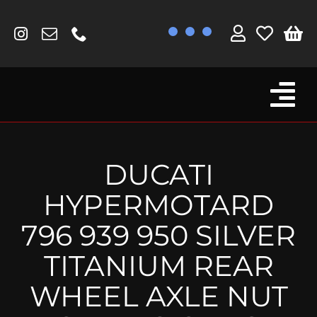
Skip
to
content
Tog
Browse By Bike
Nav
Fork Protectors / Covers
DUCATI
Lotus
HYPERMOTARD
MV Agusta
796 939 950 SILVER
Other
TITANIUM REAR
Reservoir Covers / Socks
WHEEL AXLE NUT
Titanium Goodies