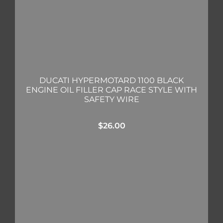
DUCATI HYPERMOTARD 1100 BLACK
ENGINE OIL FILLER CAP RACE STYLE WITH
SAFETY WIRE
$
26.00