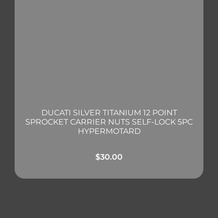
DUCATI SILVER TITANIUM 12 POINT
SPROCKET CARRIER NUTS SELF-LOCK 5PC
HYPERMOTARD
$
30.00