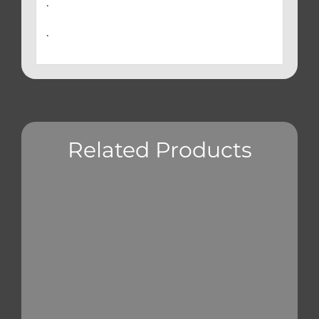
.
.
Related Products