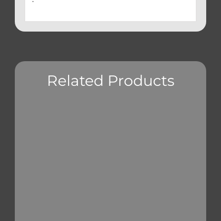
Related Products