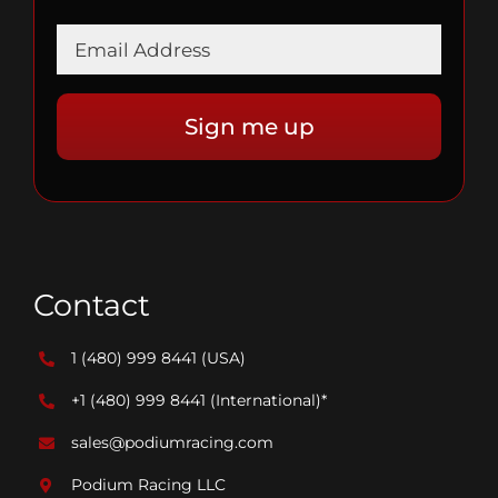
Contact
1 (480) 999 8441
(USA)
+1 (480) 999 8441
(International)*
sales@podiumracing.com
Podium Racing LLC