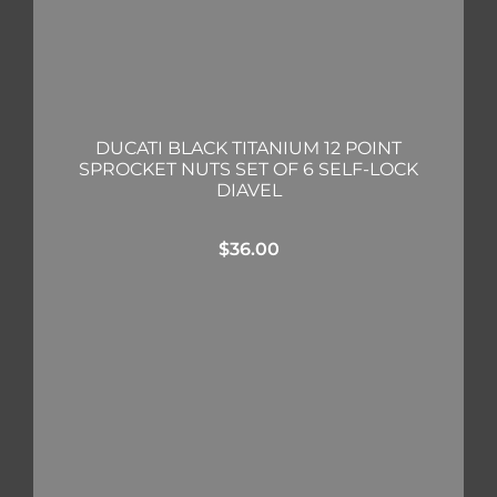
DUCATI BLACK TITANIUM 12 POINT
SPROCKET NUTS SET OF 6 SELF-LOCK
DIAVEL
$
36.00