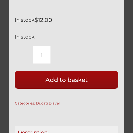
$
12.00
In stock
In stock
DUCATI
XDIAVEL
SILVER
Add to basket
TITANIUM
REAR
WHEEL
Categories:
Ducati Diavel
AXLE
NUT
SAFETY
SPRING
Description