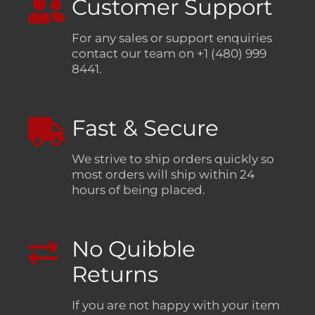
Customer Support
For any sales or support enquiries
contact our team on +1 (480) 999
8441.
Fast & Secure
We strive to ship orders quickly so
most orders will ship within 24
hours of being placed.
No Quibble
Returns
If you are not happy with your item