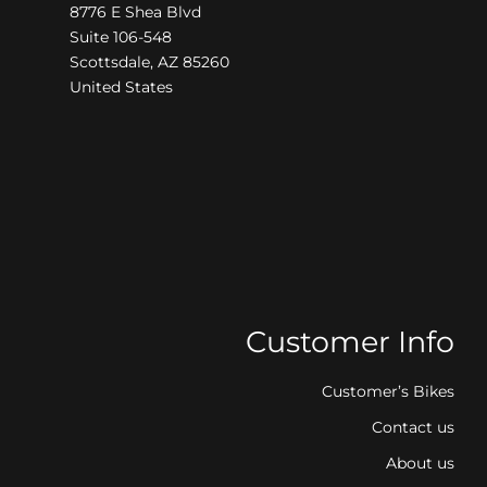
8776 E Shea Blvd
Suite 106-548
Scottsdale, AZ 85260
United States
Customer Info
Customer’s Bikes
Contact us
About us