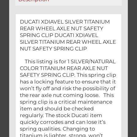
CLIP
quantity
DUCATI XDIAVEL SILVER TITANIUM
REAR WHEEL AXLE NUT SAFETY
SPRING CLIP DUCATI XDIAVEL
SILVER TITANIUM REAR WHEEL AXLE
NUT SAFETY SPRING CLIP
This listing is for 1 SILVER/NATURAL
COLOR TITANIUM REAR AXLE NUT
SAFETY SPRING CLIP. This spring clip
has a locking feature to ensure that it
won’t fly off and risk the possibility of
the rear axle nut coming loose. This
spring clip is a critical maintenance
item and should be checked
regularly. The stock Ducati item
quickly corrodes and can lose it’s
spring qualities. Changing to
titanium is lighter, strong, won’t