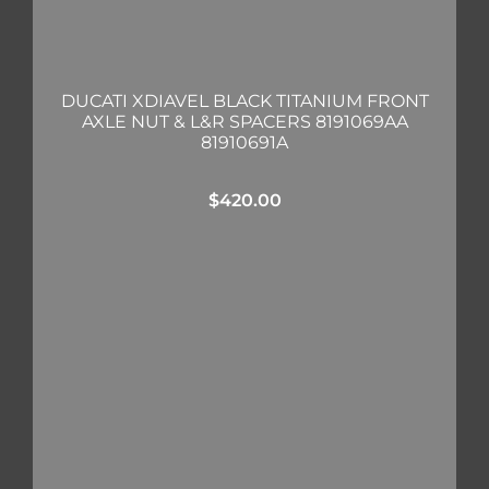
DUCATI XDIAVEL BLACK TITANIUM FRONT
AXLE NUT & L&R SPACERS 8191069AA
81910691A
$
420.00