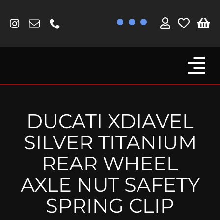
Skip
to
content
Tog
Browse By Bike
Nav
Fork Protectors / Covers
DUCATI XDIAVEL
Lotus
SILVER TITANIUM
MV Agusta
REAR WHEEL
Other
AXLE NUT SAFETY
Reservoir Covers / Socks
SPRING CLIP
Titanium Goodies