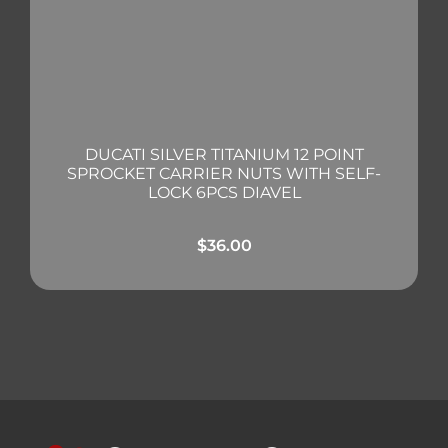
DUCATI SILVER TITANIUM 12 POINT
SPROCKET CARRIER NUTS WITH SELF-
LOCK 6PCS DIAVEL
$
36.00