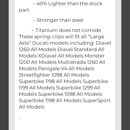
– 40% Lighter than the stock
part
– Stronger than steel
– Titanium does not corrode
These spring-clips will fit all “Large
Axle” Ducati models including: Diavel
1260 All Models Diavel Standard All
Models XDiavel All Models Monster
1200 All Models Multistrada 1260 All
Models Panigale V4 All Models
Streetfighter 1098 All Models
Superbike 1198 All Models Superbike
1199 All Models Superbike 1299 All
Models Superbike 1098 All Models
Superbike 1198 All Models SuperSport
All Models
.
.