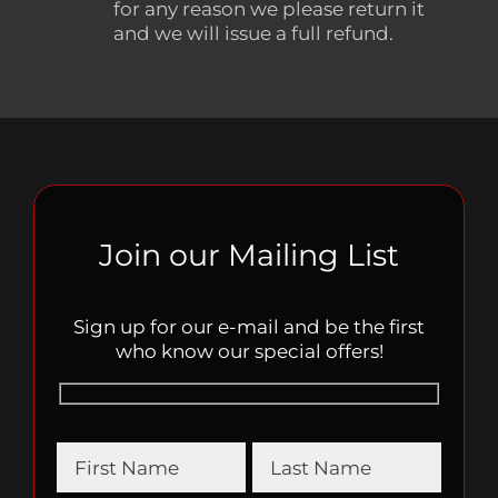
for any reason we please return it
and we will issue a full refund.
Join our Mailing List
Sign up for our e-mail and be the first
who know our special offers!