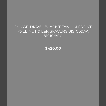
DUCATI DIAVEL BLACK TITANIUM FRONT
AXLE NUT & L&R SPACERS 8191069AA
81910691A
$
420.00