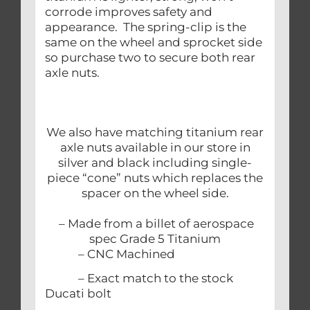
corrode improves safety and
appearance. The spring-clip is the
same on the wheel and sprocket side
so purchase two to secure both rear
axle nuts.
We also have matching titanium rear
axle nuts available in our store in
silver and black including single-
piece “cone” nuts which replaces the
spacer on the wheel side.
– Made from a billet of aerospace
spec Grade 5 Titanium
– CNC Machined
– Exact match to the stock
Ducati bolt