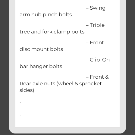
– Swing
arm hub pinch bolts
– Triple
tree and fork clamp bolts
– Front
disc mount bolts
– Clip-On
bar hanger bolts
– Front &
Rear axle nuts (wheel & sprocket
sides)
.
.