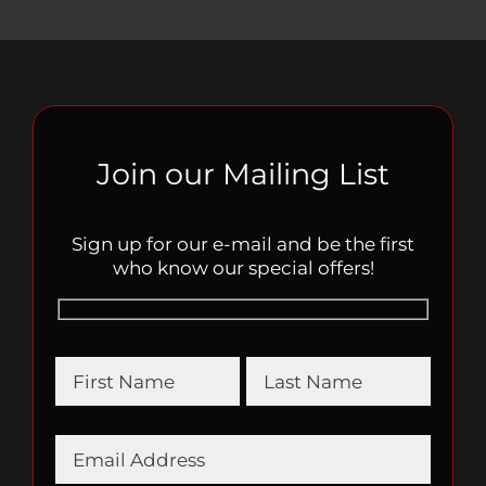
Join our Mailing List
Sign up for our e-mail and be the first
who know our special offers!