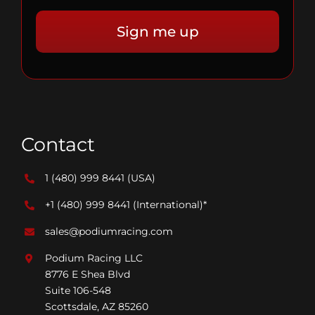
Contact
1 (480) 999 8441
(USA)
+1 (480) 999 8441
(International)*
sales@podiumracing.com
Podium Racing LLC
8776 E Shea Blvd
Suite 106-548
Scottsdale, AZ 85260