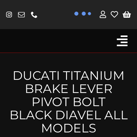
Skip
to
content
Tog
Browse By Bike
Nav
Fork Protectors / Covers
DUCATI TITANIUM
Lotus
BRAKE LEVER
MV Agusta
PIVOT BOLT
Other
BLACK DIAVEL ALL
Reservoir Covers / Socks
MODELS
Titanium Goodies