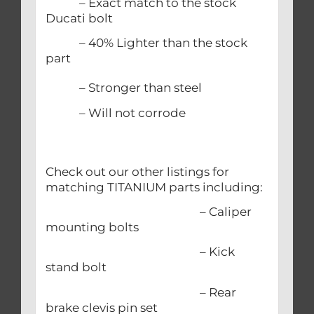
– Exact match to the stock
Ducati bolt
– 40% Lighter than the stock
part
– Stronger than steel
– Will not corrode
Check out our other listings for
matching TITANIUM parts including:
– Caliper
mounting bolts
– Kick
stand bolt
– Rear
brake clevis pin set