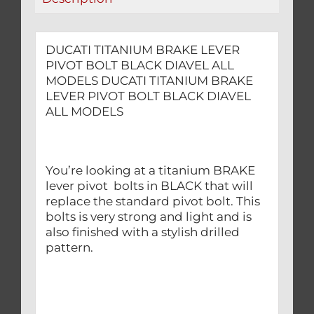
quantity
DUCATI TITANIUM BRAKE LEVER
PIVOT BOLT BLACK DIAVEL ALL
MODELS DUCATI TITANIUM BRAKE
LEVER PIVOT BOLT BLACK DIAVEL
ALL MODELS
You’re looking at a titanium BRAKE
lever pivot bolts in BLACK that will
replace the standard pivot bolt. This
bolts is very strong and light and is
also finished with a stylish drilled
pattern.