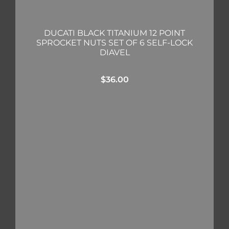
DUCATI BLACK TITANIUM 12 POINT
SPROCKET NUTS SET OF 6 SELF-LOCK
DIAVEL
$
36.00