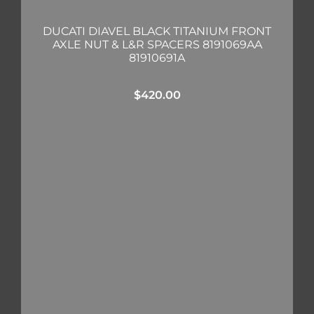
DUCATI DIAVEL BLACK TITANIUM FRONT
AXLE NUT & L&R SPACERS 8191069AA
81910691A
$
420.00