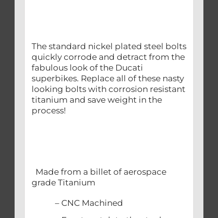
The standard nickel plated steel bolts
quickly corrode and detract from the
fabulous look of the Ducati
superbikes. Replace all of these nasty
looking bolts with corrosion resistant
titanium and save weight in the
process!
Made from a billet of aerospace
grade Titanium
– CNC Machined