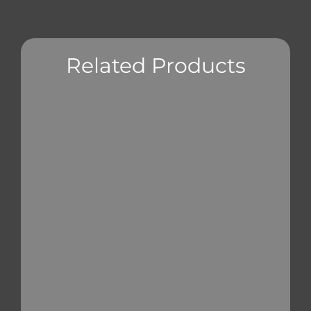
Related Products