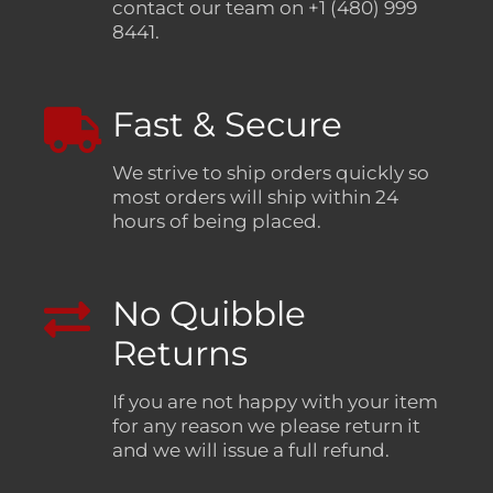
contact our team on +1 (480) 999
8441.
Fast & Secure
We strive to ship orders quickly so
most orders will ship within 24
hours of being placed.
No Quibble
Returns
If you are not happy with your item
for any reason we please return it
and we will issue a full refund.