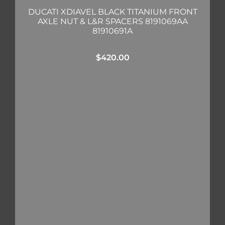
DUCATI XDIAVEL BLACK TITANIUM FRONT
AXLE NUT & L&R SPACERS 8191069AA
81910691A
$
420.00