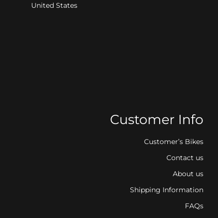
United States
Customer Info
Customer’s Bikes
Contact us
About us
Shipping Information
FAQs