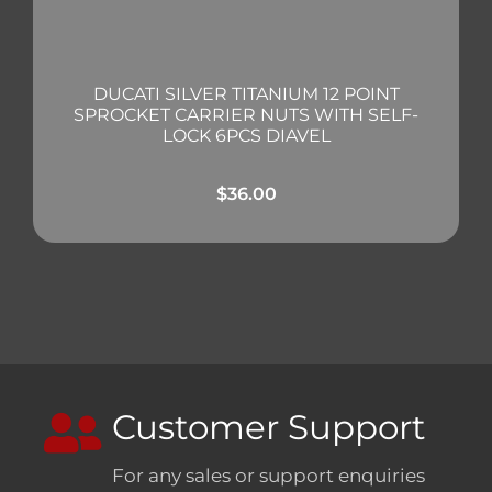
DUCATI SILVER TITANIUM 12 POINT
SPROCKET CARRIER NUTS WITH SELF-
LOCK 6PCS DIAVEL
$
36.00
Customer Support
For any sales or support enquiries