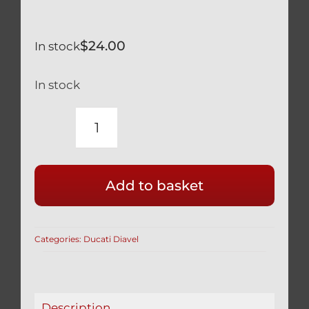
$
24.00
In stock
In stock
DUCATI
TITANIUM
BRAKE
Add to basket
LEVER
PIVOT
BOLT
Categories:
Ducati Diavel
BLACK
DIAVEL
ALL
MODELS
Description