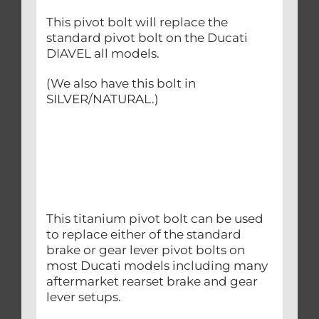
This pivot bolt will replace the
standard pivot bolt on the Ducati
DIAVEL all models.
(We also have this bolt in
SILVER/NATURAL.)
This titanium pivot bolt can be used
to replace either of the standard
brake or gear lever pivot bolts on
most Ducati models including many
aftermarket rearset brake and gear
lever setups.