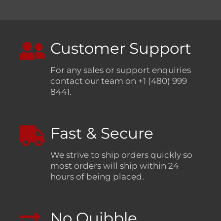
Customer Support
For any sales or support enquiries
contact our team on +1 (480) 999
8441.
Fast & Secure
We strive to ship orders quickly so
most orders will ship within 24
hours of being placed.
No Quibble