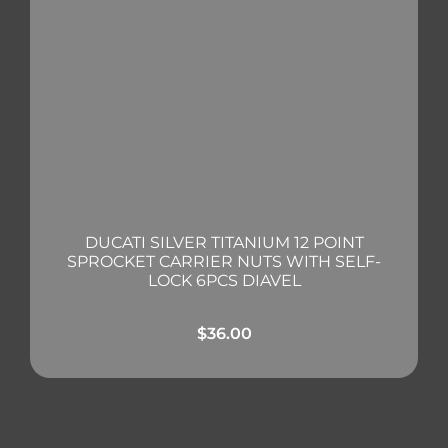
DUCATI SILVER TITANIUM 12 POINT
SPROCKET CARRIER NUTS WITH SELF-
LOCK 6PCS DIAVEL
$
36.00