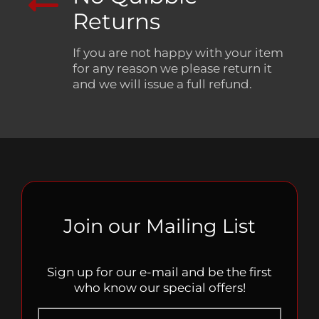
Returns
If you are not happy with your item
for any reason we please return it
and we will issue a full refund.
Join our Mailing List
Sign up for our e-mail and be the first
who know our special offers!