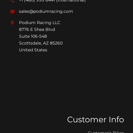
+1 (480) 999 8441
(International)*
sales@podiumracing.com
Podium Racing LLC
8776 E Shea Blvd
Suite 106-548
Scottsdale, AZ 85260
United States
Customer Info