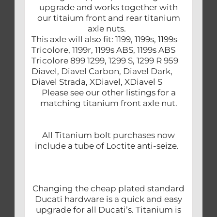
upgrade and works together with
our titaium front and rear titanium
axle nuts.
This axle will also fit: 1199, 1199s, 1199s
Tricolore, 1199r, 1199s ABS, 1199s ABS
Tricolore 899 1299, 1299 S, 1299 R 959
Diavel, Diavel Carbon, Diavel Dark,
Diavel Strada, XDiavel, XDiavel S
Please see our other listings for a
matching titanium front axle nut.
All Titanium bolt purchases now
include a tube of Loctite anti-seize.
Changing the cheap plated standard
Ducati hardware is a quick and easy
upgrade for all Ducati’s. Titanium is