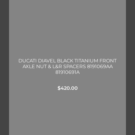
DUCATI DIAVEL BLACK TITANIUM FRONT
AXLE NUT & L&R SPACERS 8191069AA
81910691A
$
420.00