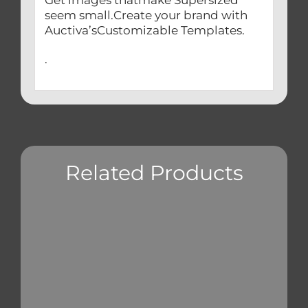
seem small.Create your brand with
Auctiva’sCustomizable Templates.
.
Related Products