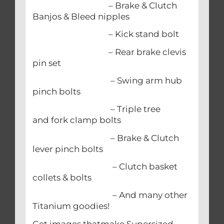
– Brake & Clutch
Banjos & Bleed nipples
– Kick stand bolt
– Rear brake clevis
pin set
– Swing arm hub
pinch bolts
– Triple tree
and fork clamp bolts
– Brake & Clutch
lever pinch bolts
– Clutch basket
collets & bolts
– And many other
Titanium goodies!
Get images thatmake Supersized