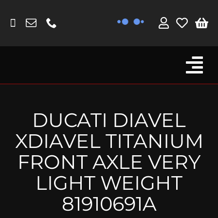
Skip
to
content
Tog
Browse By Bike
Nav
Fork Protectors / Covers
DUCATI DIAVEL
Lotus
XDIAVEL TITANIUM
MV Agusta
FRONT AXLE VERY
Other
LIGHT WEIGHT
Reservoir Covers / Socks
81910691A
Titanium Goodies