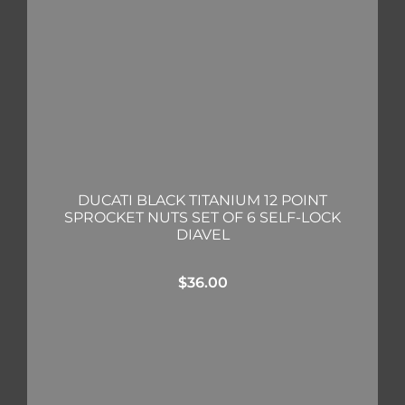
DUCATI BLACK TITANIUM 12 POINT
SPROCKET NUTS SET OF 6 SELF-LOCK
DIAVEL
$
36.00