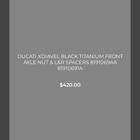
DUCATI XDIAVEL BLACK TITANIUM FRONT
AXLE NUT & L&R SPACERS 8191069AA
81910691A
$
420.00