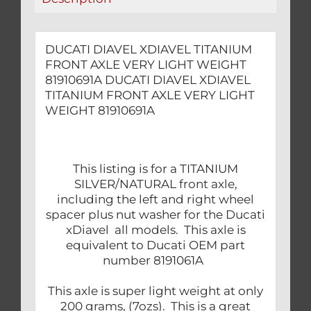
quantity
DUCATI DIAVEL XDIAVEL TITANIUM
FRONT AXLE VERY LIGHT WEIGHT
81910691A DUCATI DIAVEL XDIAVEL
TITANIUM FRONT AXLE VERY LIGHT
WEIGHT 81910691A
This listing is for a TITANIUM
SILVER/NATURAL front axle,
including the left and right wheel
spacer plus nut washer for the Ducati
xDiavel all models. This axle is
equivalent to Ducati OEM part
number 8191061A
This axle is super light weight at only
200 grams, (7ozs). This is a great