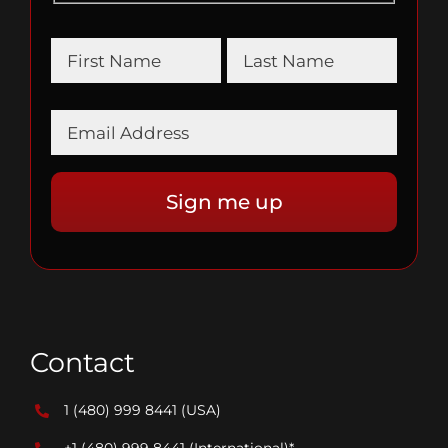
Contact
1 (480) 999 8441
(USA)