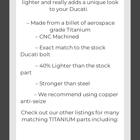
lighter and really adds a unique look
to your Ducati.
– Made from a billet of aerospace
grade Titanium
– CNC Machined
– Exact match to the stock
Ducati bolt
– 40% Lighter than the stock
part
– Stronger than steel
– We recommend using copper
anti-seize
Check out our other listings for many
matching TITANIUM parts including: