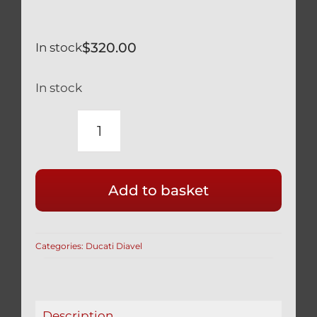
$
320.00
In stock
In stock
DUCATI
DIAVEL
XDIAVEL
Add to basket
TITANIUM
FRONT
AXLE
Categories:
Ducati Diavel
VERY
LIGHT
WEIGHT
81910691A
Description