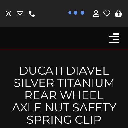
Skip
to
content
Tog
Browse By Bike
Nav
Fork Protectors / Covers
DUCATI DIAVEL
Lotus
SILVER TITANIUM
MV Agusta
REAR WHEEL
Other
AXLE NUT SAFETY
Reservoir Covers / Socks
SPRING CLIP
Titanium Goodies