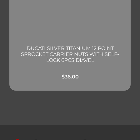
DUCATI SILVER TITANIUM 12 POINT
SPROCKET CARRIER NUTS WITH SELF-
LOCK 6PCS DIAVEL
$
36.00