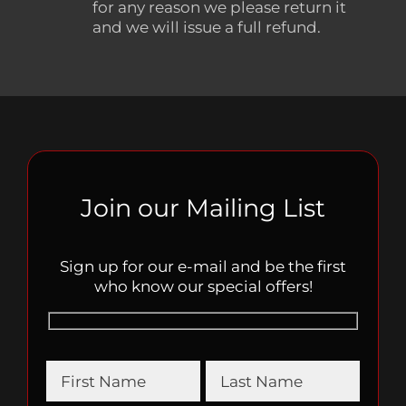
for any reason we please return it
and we will issue a full refund.
Join our Mailing List
Sign up for our e-mail and be the first
who know our special offers!