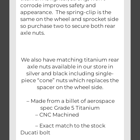
corrode improves safety and
appearance. The spring-clip is the
same on the wheel and sprocket side
so purchase two to secure both rear
axle nuts.
We also have matching titanium rear
axle nuts available in our store in
silver and black including single-
piece “cone” nuts which replaces the
spacer on the wheel side.
– Made from a billet of aerospace
spec Grade 5 Titanium
– CNC Machined
– Exact match to the stock
Ducati bolt