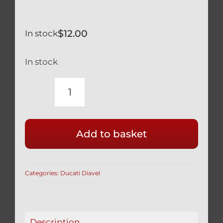
$
12.00
In stock
In stock
DUCATI
DIAVEL
SILVER
Add to basket
TITANIUM
REAR
WHEEL
Categories:
Ducati Diavel
AXLE
NUT
SAFETY
SPRING
Description