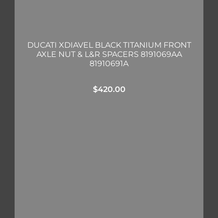
DUCATI XDIAVEL BLACK TITANIUM FRONT
AXLE NUT & L&R SPACERS 8191069AA
81910691A
$
420.00