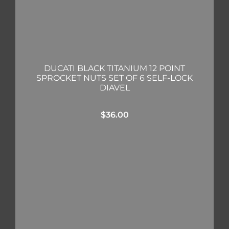
DUCATI BLACK TITANIUM 12 POINT
SPROCKET NUTS SET OF 6 SELF-LOCK
DIAVEL
$
36.00