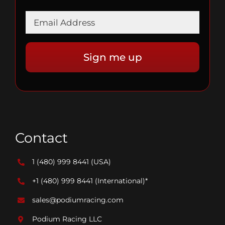
Contact
1 (480) 999 8441
(USA)
+1 (480) 999 8441
(International)*
sales@podiumracing.com
Podium Racing LLC