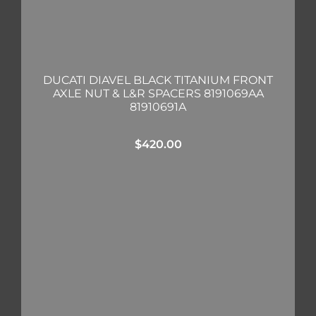
DUCATI DIAVEL BLACK TITANIUM FRONT
AXLE NUT & L&R SPACERS 8191069AA
81910691A
$
420.00