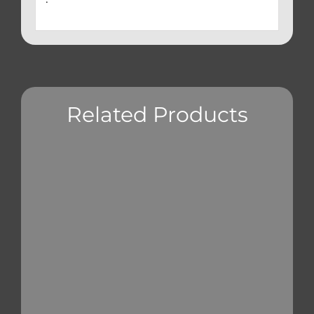
Related Products