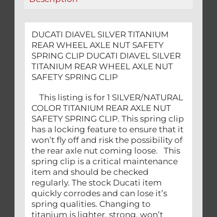
CLIP
quantity
DUCATI DIAVEL SILVER TITANIUM
REAR WHEEL AXLE NUT SAFETY
SPRING CLIP DUCATI DIAVEL SILVER
TITANIUM REAR WHEEL AXLE NUT
SAFETY SPRING CLIP
This listing is for 1 SILVER/NATURAL
COLOR TITANIUM REAR AXLE NUT
SAFETY SPRING CLIP. This spring clip
has a locking feature to ensure that it
won’t fly off and risk the possibility of
the rear axle nut coming loose. This
spring clip is a critical maintenance
item and should be checked
regularly. The stock Ducati item
quickly corrodes and can lose it’s
spring qualities. Changing to
titanium is lighter, strong, won’t