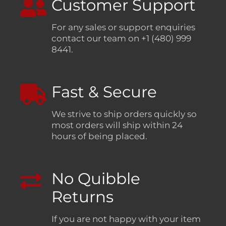
Customer Support
For any sales or support enquiries
contact our team on +1 (480) 999
8441.
Fast & Secure
We strive to ship orders quickly so
most orders will ship within 24
hours of being placed.
No Quibble
Returns
If you are not happy with your item