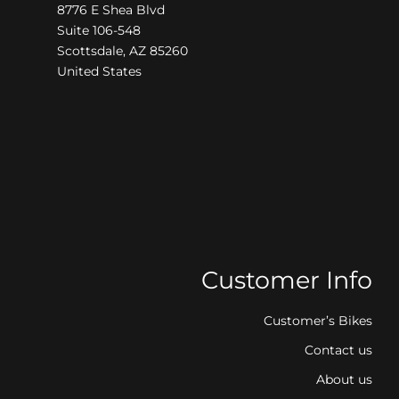
8776 E Shea Blvd
Suite 106-548
Scottsdale, AZ 85260
United States
Customer Info
Customer’s Bikes
Contact us
About us