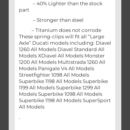
– 40% Lighter than the stock
part
– Stronger than steel
– Titanium does not corrode
These spring-clips will fit all “Large
Axle” Ducati models including: Diavel
1260 All Models Diavel Standard All
Models XDiavel All Models Monster
1200 All Models Multistrada 1260 All
Models Panigale V4 All Models
Streetfighter 1098 All Models
Superbike 1198 All Models Superbike
1199 All Models Superbike 1299 All
Models Superbike 1098 All Models
Superbike 1198 All Models SuperSport
All Models
.
.