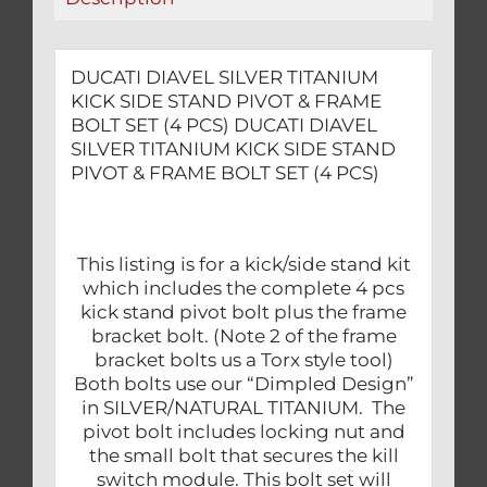
BOLT
SET
(4
DUCATI DIAVEL SILVER TITANIUM
PCS)
KICK SIDE STAND PIVOT & FRAME
quantity
BOLT SET (4 PCS) DUCATI DIAVEL
SILVER TITANIUM KICK SIDE STAND
PIVOT & FRAME BOLT SET (4 PCS)
This listing is for a kick/side stand kit
which includes the complete 4 pcs
kick stand pivot bolt plus the frame
bracket bolt. (Note 2 of the frame
bracket bolts us a Torx style tool)
Both bolts use our “Dimpled Design”
in SILVER/NATURAL TITANIUM. The
pivot bolt includes locking nut and
the small bolt that secures the kill
switch module. This bolt set will