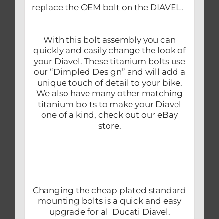
replace the OEM bolt on the DIAVEL.
With this bolt assembly you can
quickly and easily change the look of
your Diavel. These titanium bolts use
our “Dimpled Design” and will add a
unique touch of detail to your bike.
We also have many other matching
titanium bolts to make your Diavel
one of a kind, check out our eBay
store.
Changing the cheap plated standard
mounting bolts is a quick and easy
upgrade for all Ducati Diavel.