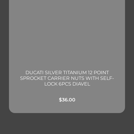
DUCATI SILVER TITANIUM 12 POINT
SPROCKET CARRIER NUTS WITH SELF-
LOCK 6PCS DIAVEL
$
36.00