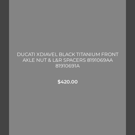
DUCATI XDIAVEL BLACK TITANIUM FRONT
AXLE NUT & L&R SPACERS 8191069AA
81910691A
$
420.00