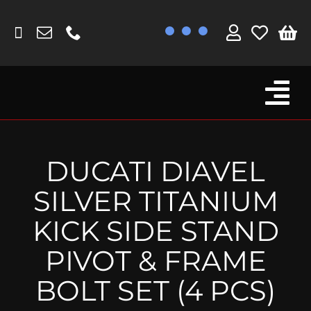
Skip
to
content
Tog
Browse By Bike
Nav
Fork Protectors / Covers
DUCATI DIAVEL
Lotus
SILVER TITANIUM
MV Agusta
KICK SIDE STAND
Other
PIVOT & FRAME
Reservoir Covers / Socks
BOLT SET (4 PCS)
Titanium Goodies