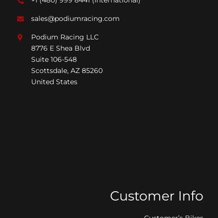
+1 (480) 999 8441
(International)*
sales@podiumracing.com
Podium Racing LLC
8776 E Shea Blvd
Suite 106-548
Scottsdale, AZ 85260
United States
Customer Info