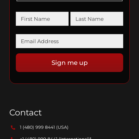
Contact
1 (480) 999 8441
(USA)