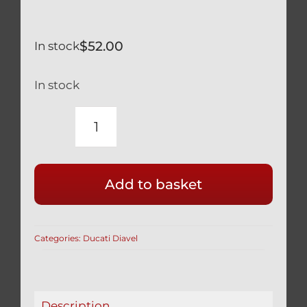
$
52.00
In stock
In stock
DUCATI
DIAVEL
SILVER
Add to basket
TITANIUM
KICK
SIDE
Categories:
Ducati Diavel
STAND
PIVOT
&
FRAME
Description