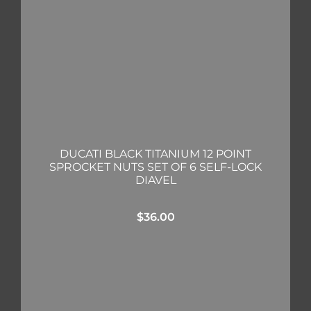
DUCATI BLACK TITANIUM 12 POINT
SPROCKET NUTS SET OF 6 SELF-LOCK
DIAVEL
$
36.00