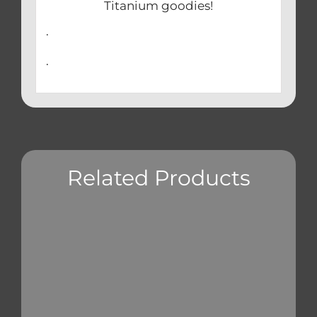
Titanium goodies!
.
.
Related Products