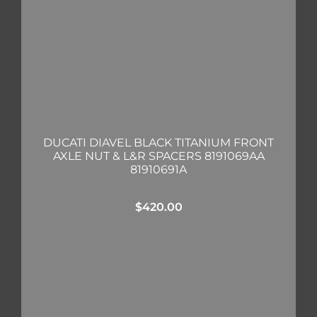
DUCATI DIAVEL BLACK TITANIUM FRONT
AXLE NUT & L&R SPACERS 8191069AA
81910691A
$
420.00