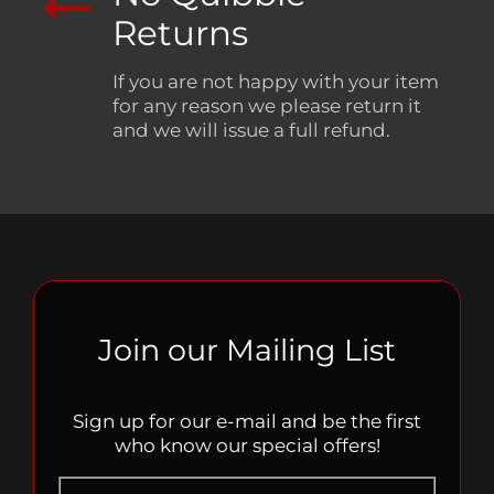
Returns
If you are not happy with your item
for any reason we please return it
and we will issue a full refund.
Join our Mailing List
Sign up for our e-mail and be the first
who know our special offers!