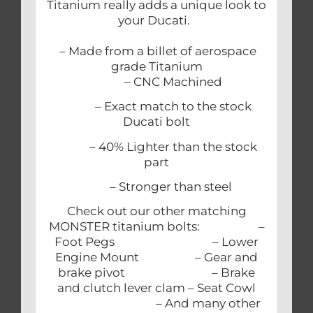
Titanium really adds a unique look to
your Ducati.
– Made from a billet of aerospace
grade Titanium
– CNC Machined
– Exact match to the stock
Ducati bolt
– 40% Lighter than the stock
part
– Stronger than steel
Check out our other matching
MONSTER titanium bolts: –
Foot Pegs – Lower
Engine Mount – Gear and
brake pivot – Brake
and clutch lever clam – Seat Cowl
– And many other