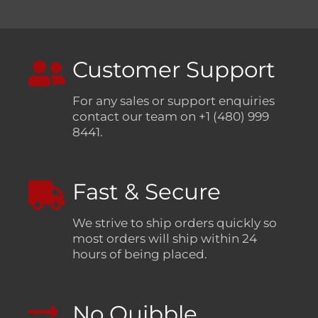
Customer Support
For any sales or support enquiries
contact our team on +1 (480) 999
8441.
Fast & Secure
We strive to ship orders quickly so
most orders will ship within 24
hours of being placed.
No Quibble