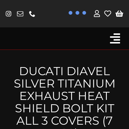
Skip
to
content
Tog
Browse By Bike
Nav
Fork Protectors / Covers
DUCATI DIAVEL
Lotus
SILVER TITANIUM
MV Agusta
EXHAUST HEAT
Other
SHIELD BOLT KIT
Reservoir Covers / Socks
ALL 3 COVERS (7
Titanium Goodies