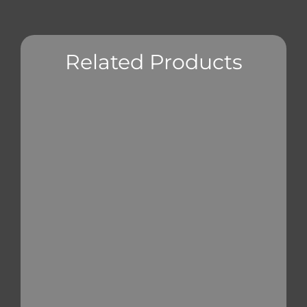
Related Products