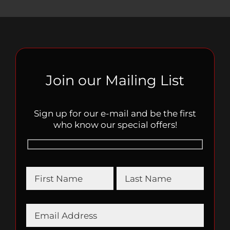
Join our Mailing List
Sign up for our e-mail and be the first
who know our special offers!