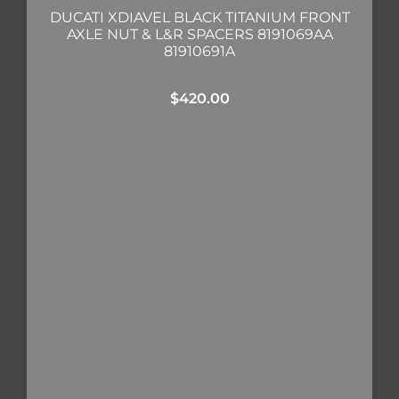
DUCATI XDIAVEL BLACK TITANIUM FRONT
AXLE NUT & L&R SPACERS 8191069AA
81910691A
$
420.00