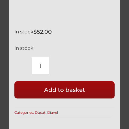
$
52.00
In stock
In stock
DUCATI
DIAVEL
SILVER
Add to basket
TITANIUM
EXHAUST
HEAT
Categories:
Ducati Diavel
SHIELD
BOLT
KIT