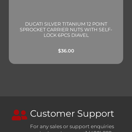
DUCATI SILVER TITANIUM 12 POINT
SPROCKET CARRIER NUTS WITH SELF-
LOCK 6PCS DIAVEL
$
36.00
Customer Support
For any sales or support enquiries