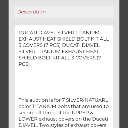
ALL
Description
3
COVERS
(7
DUCATI DIAVEL SILVER TITANIUM
PCS)
EXHAUST HEAT SHIELD BOLT KIT ALL
quantity
3 COVERS (7 PCS) DUCATI DIAVEL
SILVER TITANIUM EXHAUST HEAT
SHIELD BOLT KIT ALL 3 COVERS (7
PCS)
This auction is for 7 SILVER/NATUARL
color TITANIUM bolts that are used to
secure all three of the UPPER &
LOWER exhaust covers on the Ducati
DIAVEL. Two styles of exhaust covers