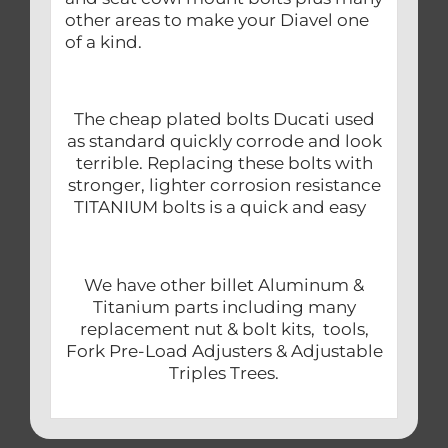
other areas to make your Diavel one
of a kind.
The cheap plated bolts Ducati used
as standard quickly corrode and look
terrible. Replacing these bolts with
stronger, lighter corrosion resistance
TITANIUM bolts is a quick and easy
We have other billet Aluminum &
Titanium parts including many
replacement nut & bolt kits, tools,
Fork Pre-Load Adjusters & Adjustable
Triples Trees.