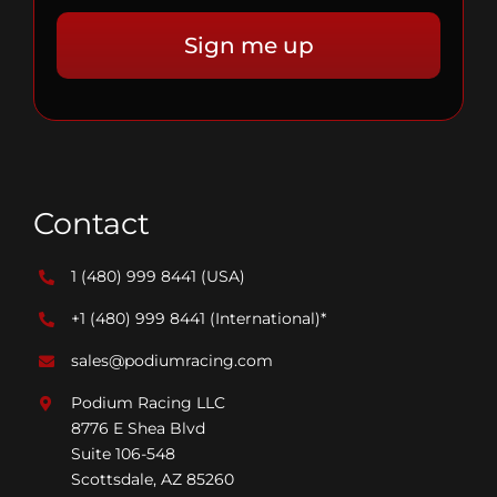
Contact
1 (480) 999 8441
(USA)
+1 (480) 999 8441
(International)*
sales@podiumracing.com
Podium Racing LLC
8776 E Shea Blvd
Suite 106-548
Scottsdale, AZ 85260