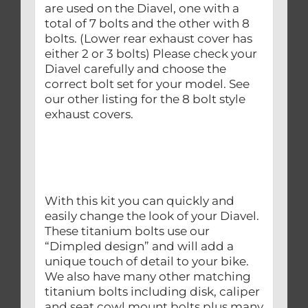
are used on the Diavel, one with a
total of 7 bolts and the other with 8
bolts. (Lower rear exhaust cover has
either 2 or 3 bolts) Please check your
Diavel carefully and choose the
correct bolt set for your model. See
our other listing for the 8 bolt style
exhaust covers.
With this kit you can quickly and
easily change the look of your Diavel.
These titanium bolts use our
“Dimpled design” and will add a
unique touch of detail to your bike.
We also have many other matching
titanium bolts including disk, caliper
and seat cowl mount bolts plus many