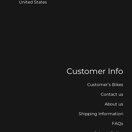
United States
Customer Info
Customer’s Bikes
Contact us
About us
Shipping Information
FAQs