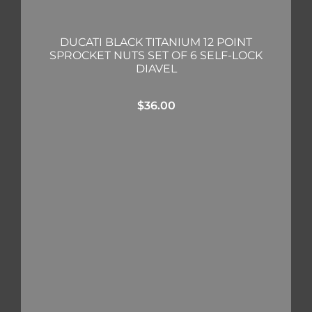
DUCATI BLACK TITANIUM 12 POINT
SPROCKET NUTS SET OF 6 SELF-LOCK
DIAVEL
$
36.00