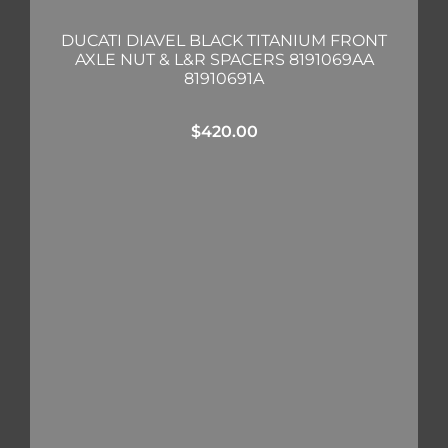
DUCATI DIAVEL BLACK TITANIUM FRONT
AXLE NUT & L&R SPACERS 8191069AA
81910691A
$
420.00