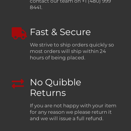
contact our team on +1 (480) 999
8441.
Fast & Secure
We strive to ship orders quickly so
most orders will ship within 24
hours of being placed.
No Quibble
Returns
If you are not happy with your item
for any reason we please return it
and we will issue a full refund.