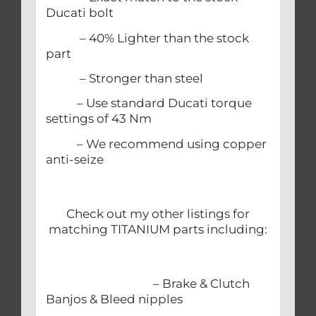
Ducati bolt
– 40% Lighter than the stock
part
– Stronger than steel
– Use standard Ducati torque
settings of 43 Nm
– We recommend using copper
anti-seize
Check out my other listings for
matching TITANIUM parts including:
– Brake & Clutch
Banjos & Bleed nipples