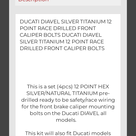
BOLTS
quantity
DUCATI DIAVEL SILVER TITANIUM 12
POINT RACE DRILLED FRONT
CALIPER BOLTS DUCATI DIAVEL
SILVER TITANIUM 12 POINT RACE
DRILLED FRONT CALIPER BOLTS
This is a set (4pcs) 12 POINT HEX
SILVER/NATURAL TITANIUM pre-
drilled ready to be safety/race wiring
for the front brake caliper mounting
bolts on the Ducati DIAVEL all
models.
This kit will also fit Ducati models