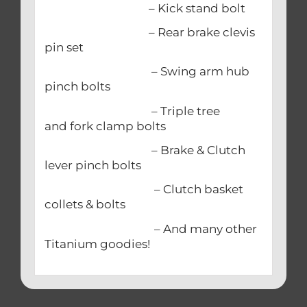
– Kick stand bolt
– Rear brake clevis
pin set
– Swing arm hub
pinch bolts
– Triple tree
and fork clamp bolts
– Brake & Clutch
lever pinch bolts
– Clutch basket
collets & bolts
– And many other
Titanium goodies!