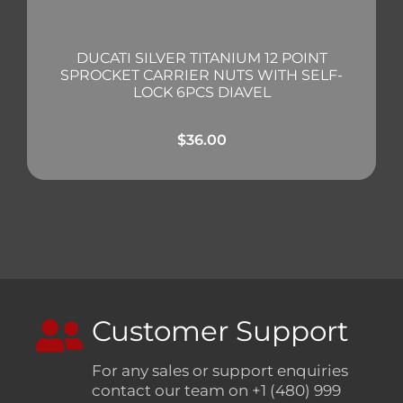
DUCATI SILVER TITANIUM 12 POINT
SPROCKET CARRIER NUTS WITH SELF-
LOCK 6PCS DIAVEL
$
36.00
Customer Support
For any sales or support enquiries
contact our team on +1 (480) 999