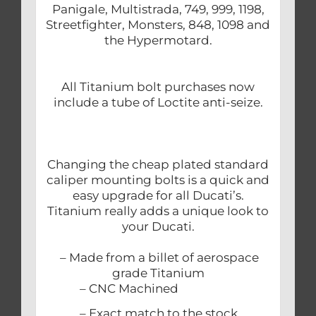
Panigale, Multistrada, 749, 999, 1198,
Streetfighter, Monsters, 848, 1098 and
the Hypermotard.
All Titanium bolt purchases now
include a tube of Loctite anti-seize.
Changing the cheap plated standard
caliper mounting bolts is a quick and
easy upgrade for all Ducati’s.
Titanium really adds a unique look to
your Ducati.
– Made from a billet of aerospace
grade Titanium
– CNC Machined
– Exact match to the stock