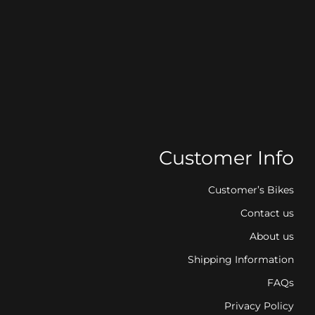
Customer Info
Customer’s Bikes
Contact us
About us
Shipping Information
FAQs
Privacy Policy