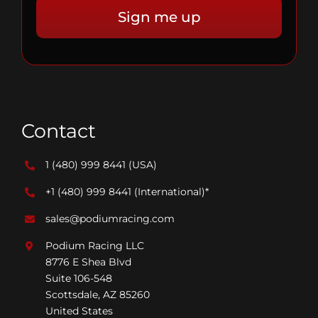
Contact
1 (480) 999 8441
(USA)
+1 (480) 999 8441
(International)*
sales@podiumracing.com
Podium Racing LLC
8776 E Shea Blvd
Suite 106-548
Scottsdale, AZ 85260
United States