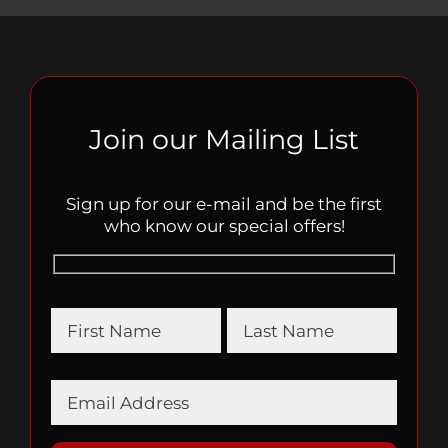
Join our Mailing List
Sign up for our e-mail and be the first
who know our special offers!