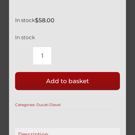
$
58.00
In stock
In stock
DUCATI
DIAVEL
SILVER
Add to basket
TITANIUM
12
POINT
Categories:
Ducati Diavel
RACE
DRILLED
FRONT
CALIPER
Description