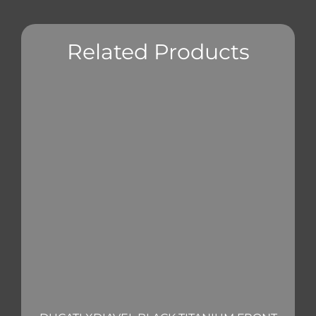
Related Products