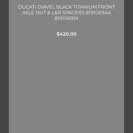
DUCATI DIAVEL BLACK TITANIUM FRONT
AXLE NUT & L&R SPACERS 8191069AA
81910691A
$
420.00