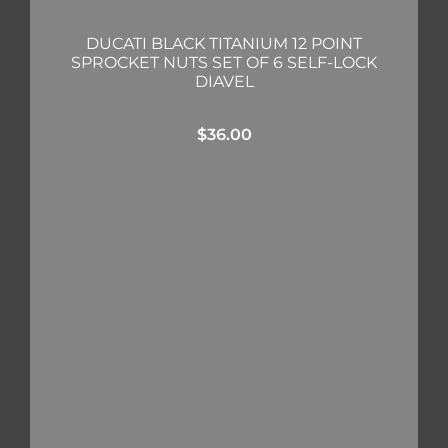
DUCATI BLACK TITANIUM 12 POINT
SPROCKET NUTS SET OF 6 SELF-LOCK
DIAVEL
$
36.00