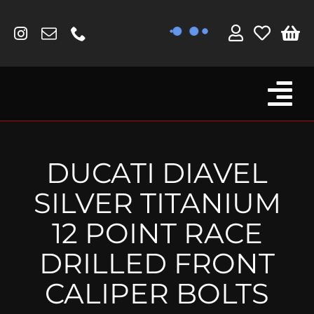
Skip
to
content
Tog
Browse By Bike
Nav
Fork Protectors / Covers
DUCATI DIAVEL
Lotus
SILVER TITANIUM
MV Agusta
12 POINT RACE
Other
DRILLED FRONT
Reservoir Covers / Socks
CALIPER BOLTS
Titanium Goodies