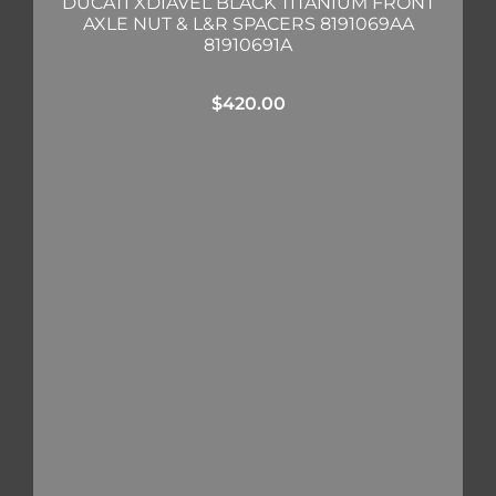
DUCATI XDIAVEL BLACK TITANIUM FRONT
AXLE NUT & L&R SPACERS 8191069AA
81910691A
$
420.00