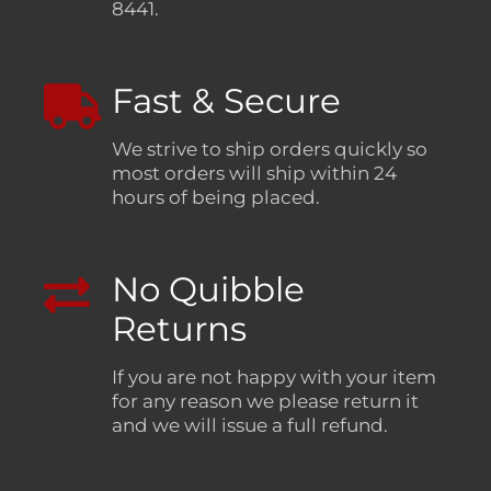
8441.
Fast & Secure
We strive to ship orders quickly so
most orders will ship within 24
hours of being placed.
No Quibble
Returns
If you are not happy with your item
for any reason we please return it
and we will issue a full refund.