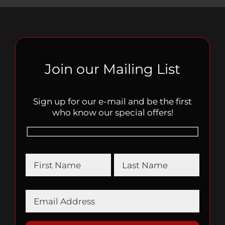
Join our Mailing List
Sign up for our e-mail and be the first
who know our special offers!