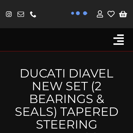
Skip
to
content
Tog
Browse By Bike
Nav
Fork Protectors / Covers
DUCATI DIAVEL
Lotus
NEW SET (2
MV Agusta
BEARINGS &
Other
SEALS) TAPERED
Reservoir Covers / Socks
STEERING
Titanium Goodies