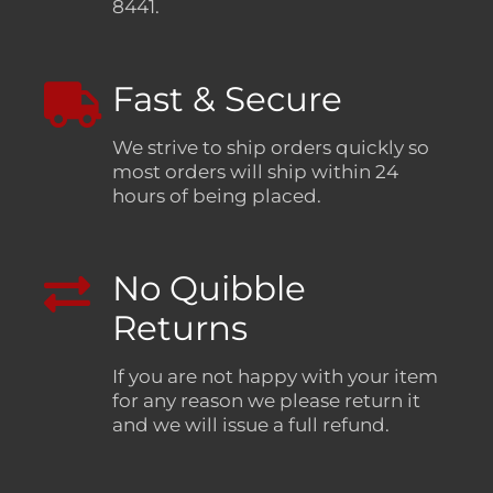
8441.
Fast & Secure
We strive to ship orders quickly so
most orders will ship within 24
hours of being placed.
No Quibble
Returns
If you are not happy with your item
for any reason we please return it
and we will issue a full refund.