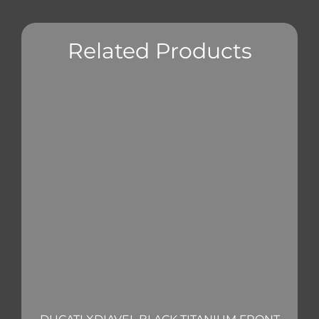
Related Products