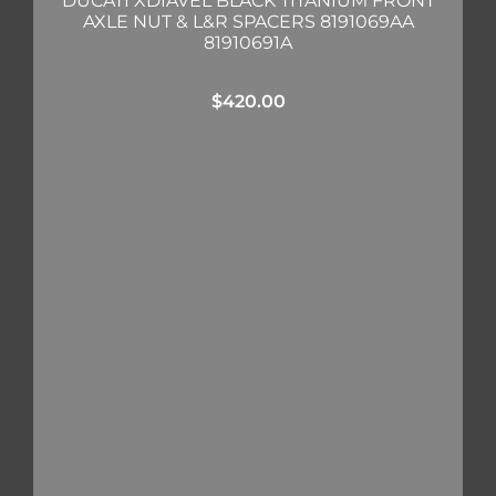
DUCATI XDIAVEL BLACK TITANIUM FRONT
AXLE NUT & L&R SPACERS 8191069AA
81910691A
$
420.00