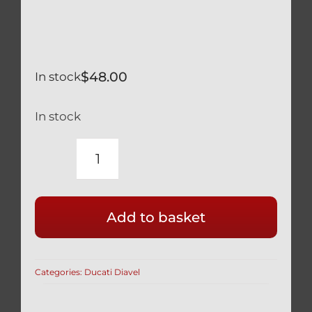
$
48.00
In stock
In stock
DUCATI
DIAVEL
NEW
Add to basket
SET
(2
BEARINGS
Categories:
Ducati Diavel
&
SEALS)
TAPERED