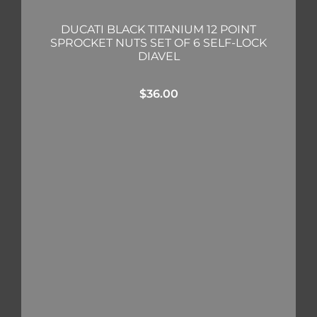
DUCATI BLACK TITANIUM 12 POINT
SPROCKET NUTS SET OF 6 SELF-LOCK
DIAVEL
$
36.00