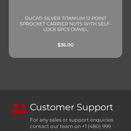
DUCATI SILVER TITANIUM 12 POINT
SPROCKET CARRIER NUTS WITH SELF-
LOCK 6PCS DIAVEL
$
36.00
Customer Support
For any sales or support enquiries
contact our team on +1 (480) 999