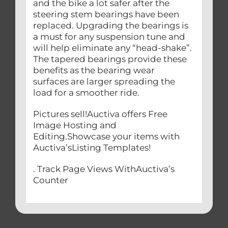
and the bike a lot safer after the
steering stem bearings have been
replaced. Upgrading the bearings is
a must for any suspension tune and
will help eliminate any “head-shake”.
The tapered bearings provide these
benefits as the bearing wear
surfaces are larger spreading the
load for a smoother ride.
Pictures sell!Auctiva offers Free
Image Hosting and
Editing.Showcase your items with
Auctiva’sListing Templates!
. Track Page Views WithAuctiva’s
Counter