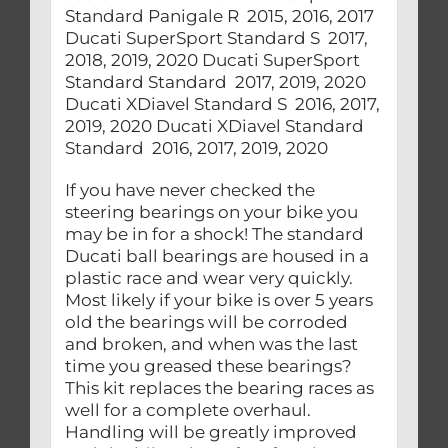
If you have never checked the
steering bearings on your bike you
may be in for a shock! The standard
Ducati ball bearings are housed in a
plastic race and wear very quickly.
Most likely if your bike is over 5 years
old the bearings will be corroded
and broken, and when was the last
time you greased these bearings?
This kit replaces the bearing races as
well for a complete overhaul.
Handling will be greatly improved