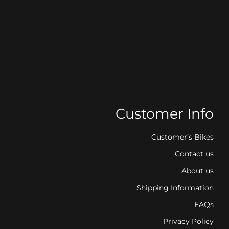
Customer Info
Customer’s Bikes
Contact us
About us
Shipping Information
FAQs
Privacy Policy