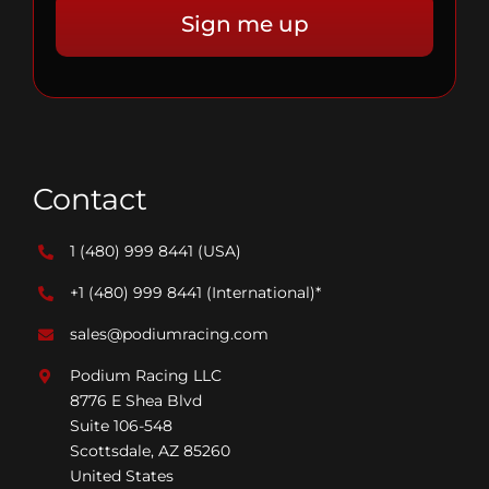
Contact
1 (480) 999 8441
(USA)
+1 (480) 999 8441
(International)*
sales@podiumracing.com
Podium Racing LLC
8776 E Shea Blvd
Suite 106-548
Scottsdale, AZ 85260
United States