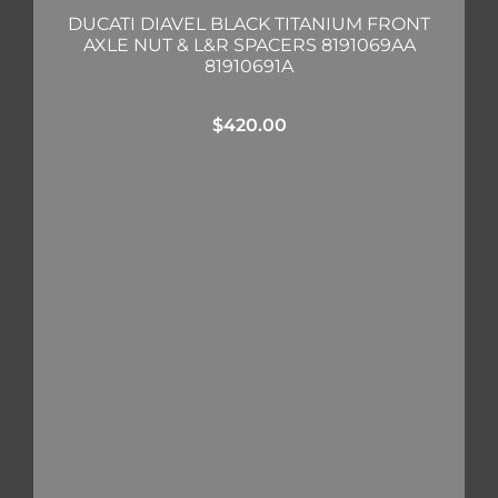
DUCATI DIAVEL BLACK TITANIUM FRONT
AXLE NUT & L&R SPACERS 8191069AA
81910691A
$
420.00