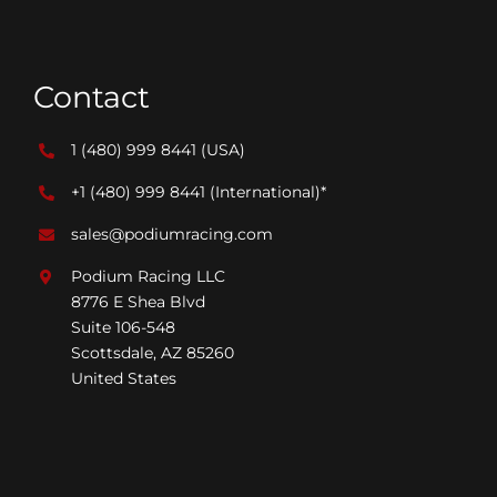
Contact
1 (480) 999 8441
(USA)
+1 (480) 999 8441
(International)*
sales@podiumracing.com
Podium Racing LLC
8776 E Shea Blvd
Suite 106-548
Scottsdale, AZ 85260
United States