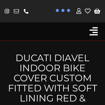
Skip
to
content
Tog
Browse By Bike
Nav
Fork Protectors / Covers
DUCATI DIAVEL
Lotus
INDOOR BIKE
MV Agusta
COVER CUSTOM
Other
FITTED WITH SOFT
Reservoir Covers / Socks
LINING RED &
Titanium Goodies