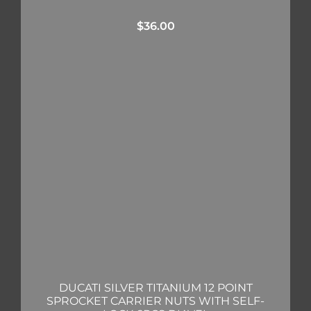
$
36.00
DUCATI SILVER TITANIUM 12 POINT
SPROCKET CARRIER NUTS WITH SELF-