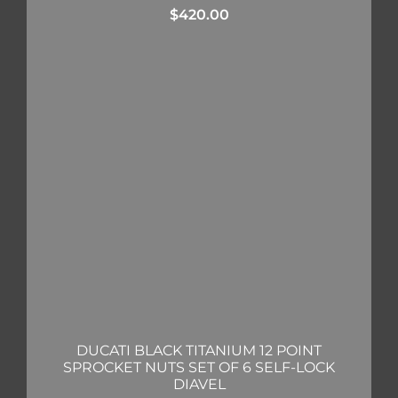
$
420.00
DUCATI BLACK TITANIUM 12 POINT
SPROCKET NUTS SET OF 6 SELF-LOCK
DIAVEL