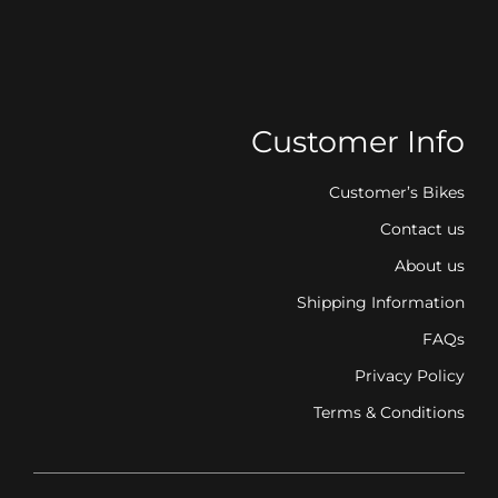
Customer Info
Customer’s Bikes
Contact us
About us
Shipping Information
FAQs
Privacy Policy
Terms & Conditions