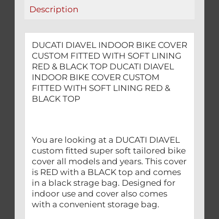
LINING
Description
RED
&
BLACK
DUCATI DIAVEL INDOOR BIKE COVER
TOP
CUSTOM FITTED WITH SOFT LINING
quantity
RED & BLACK TOP DUCATI DIAVEL
INDOOR BIKE COVER CUSTOM
FITTED WITH SOFT LINING RED &
BLACK TOP
You are looking at a DUCATI DIAVEL
custom fitted super soft tailored bike
cover all models and years. This cover
is RED with a BLACK top and comes
in a black strage bag. Designed for
indoor use and cover also comes
with a convenient storage bag.