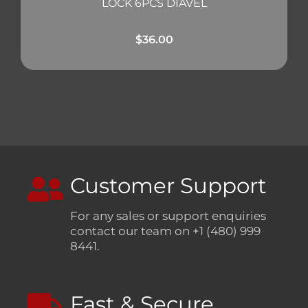
LOCK 6PCS DIAVEL
$
36.00
Customer Support
For any sales or support enquiries
contact our team on +1 (480) 999
8441.
Fast & Secure