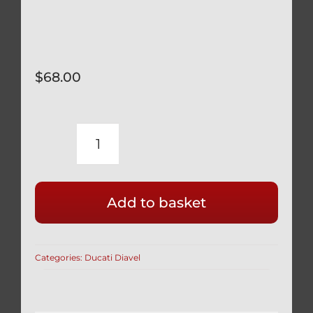
$
68.00
DUCATI
DIAVEL
INDOOR
Add to basket
BIKE
COVER
CUSTOM
Categories:
Ducati Diavel
FITTED
WITH
SOFT