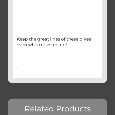
Keep the great lines of these bikes
even when covered up!
.
.
Related Products