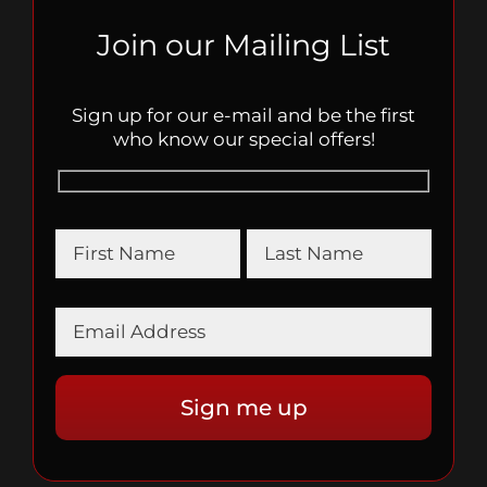
Join our Mailing List
Sign up for our e-mail and be the first
who know our special offers!