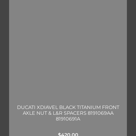
DUCATI XDIAVEL BLACK TITANIUM FRONT
AXLE NUT & L&R SPACERS 8191069AA
81910691A
$
420.00