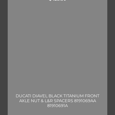
DUCATI DIAVEL BLACK TITANIUM FRONT
AXLE NUT & L&R SPACERS 8191069AA
81910691A