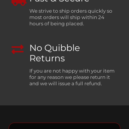
We strive to ship orders quickly so
most orders will ship within 24
hours of being placed.
No Quibble
Returns
If you are not happy with your item
for any reason we please return it
and we will issue a full refund.