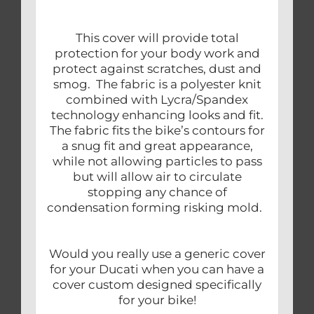
This cover will provide total
protection for your body work and
protect against scratches, dust and
smog. The fabric is a polyester knit
combined with Lycra/Spandex
technology enhancing looks and fit.
The fabric fits the bike’s contours for
a snug fit and great appearance,
while not allowing particles to pass
but will allow air to circulate
stopping any chance of
condensation forming risking mold.
Would you really use a generic cover
for your Ducati when you can have a
cover custom designed specifically
for your bike!