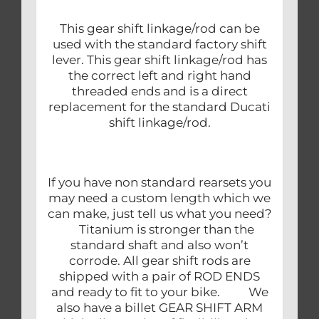
This gear shift linkage/rod can be
used with the standard factory shift
lever. This gear shift linkage/rod has
the correct left and right hand
threaded ends and is a direct
replacement for the standard Ducati
shift linkage/rod.
If you have non standard rearsets you
may need a custom length which we
can make, just tell us what you need?
Titanium is stronger than the
standard shaft and also won’t
corrode. All gear shift rods are
shipped with a pair of ROD ENDS
and ready to fit to your bike. We
also have a billet GEAR SHIFT ARM