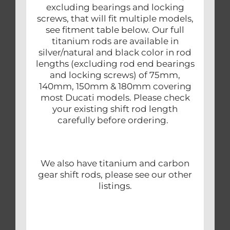
excluding bearings and locking
screws, that will fit multiple models,
see fitment table below. Our full
titanium rods are available in
silver/natural and black color in rod
lengths (excluding rod end bearings
and locking screws) of 75mm,
140mm, 150mm & 180mm covering
most Ducati models. Please check
your existing shift rod length
carefully before ordering.
We also have titanium and carbon
gear shift rods, please see our other
listings.