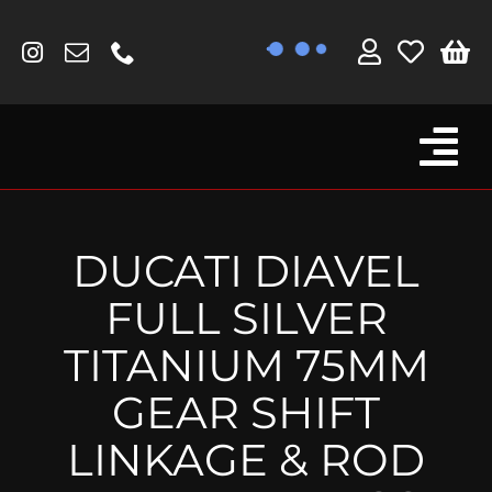
Skip
to
content
Tog
Browse By Bike
Nav
Fork Protectors / Covers
DUCATI DIAVEL
Lotus
FULL SILVER
MV Agusta
TITANIUM 75MM
Other
GEAR SHIFT
Reservoir Covers / Socks
LINKAGE & ROD
Titanium Goodies