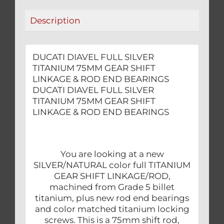
&
Description
ROD
END
BEARINGS
DUCATI DIAVEL FULL SILVER
quantity
TITANIUM 75MM GEAR SHIFT
LINKAGE & ROD END BEARINGS
DUCATI DIAVEL FULL SILVER
TITANIUM 75MM GEAR SHIFT
LINKAGE & ROD END BEARINGS
You are looking at a new
SILVER/NATURAL color full TITANIUM
GEAR SHIFT LINKAGE/ROD,
machined from Grade 5 billet
titanium, plus new rod end bearings
and color matched titanium locking
screws. This is a 75mm shift rod,