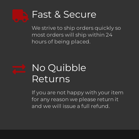
Fast & Secure
We strive to ship orders quickly so
most orders will ship within 24
hours of being placed.
No Quibble
Returns
If you are not happy with your item
for any reason we please return it
and we will issue a full refund.