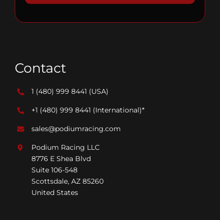
Contact
1 (480) 999 8441
(USA)
+1 (480) 999 8441
(International)*
sales@podiumracing.com
Podium Racing LLC
8776 E Shea Blvd
Suite 106-548
Scottsdale, AZ 85260
United States