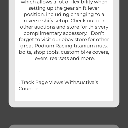
which allows a lot of flexibility when
setting up the gear shift lever
position, including changing to a
reverse shify setup. Check out our
other auctions and store for this very
complimentary accessory. Don’t
forget to visit our ebay store for other
great Podium Racing titanium nuts,
bolts, shop tools, custom bike covers,
levers, rearsets and more.
.
. Track Page Views WithAuctiva’s
Counter