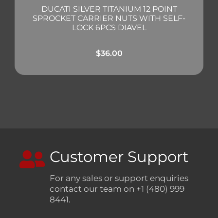
DUCATI SILVER TITANIUM 12 POINT
SPROCKET CARRIER NUTS WITH SELF-
LOCK 6PCS DIAVEL
$
36.00
Customer Support
For any sales or support enquiries
contact our team on +1 (480) 999
8441.