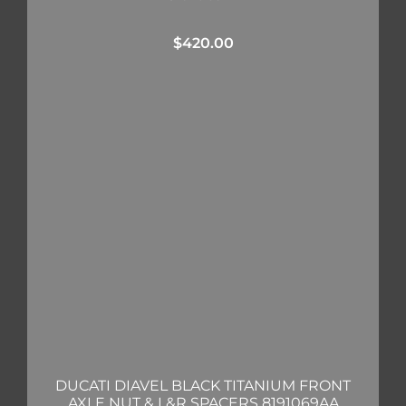
$
420.00
DUCATI DIAVEL BLACK TITANIUM FRONT
AXLE NUT & L&R SPACERS 8191069AA