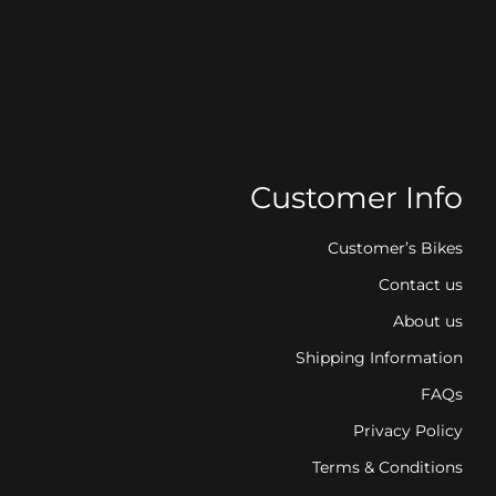
Customer Info
Customer’s Bikes
Contact us
About us
Shipping Information
FAQs
Privacy Policy
Terms & Conditions