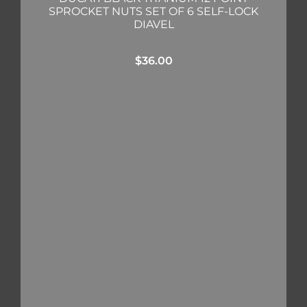
SPROCKET NUTS SET OF 6 SELF-LOCK
DIAVEL
$
36.00