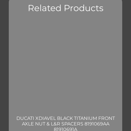
Related Products
DUCATI XDIAVEL BLACK TITANIUM FRONT
AXLE NUT & L&R SPACERS 8191069AA
81910691A