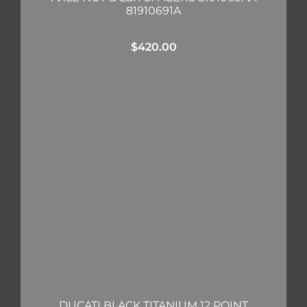
81910691A
$
420.00
DUCATI BLACK TITANIUM 12 POINT