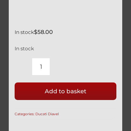
$
58.00
In stock
In stock
DUCATI
DIAVEL
FULL
Add to basket
SILVER
TITANIUM
75MM
Categories:
Ducati Diavel
GEAR
SHIFT
LINKAGE