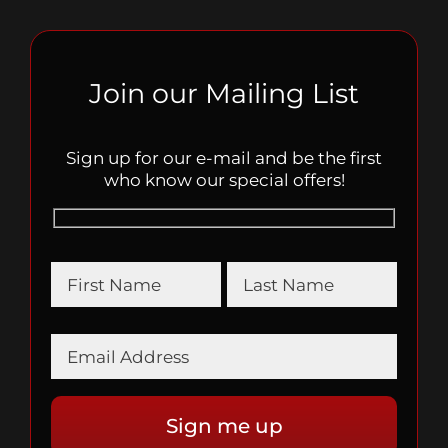
Join our Mailing List
Sign up for our e-mail and be the first
who know our special offers!