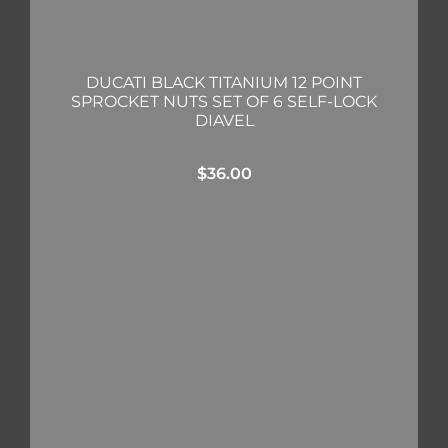
DUCATI BLACK TITANIUM 12 POINT
SPROCKET NUTS SET OF 6 SELF-LOCK
DIAVEL
$
36.00