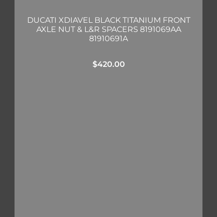
DUCATI XDIAVEL BLACK TITANIUM FRONT
AXLE NUT & L&R SPACERS 8191069AA
81910691A
$
420.00