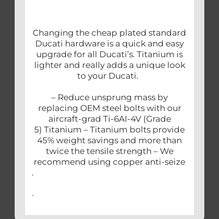
Changing the cheap plated standard
Ducati hardware is a quick and easy
upgrade for all Ducati’s. Titanium is
lighter and really adds a unique look
to your Ducati.
– Reduce unsprung mass by
replacing OEM steel bolts with our
aircraft-grad Ti-6AI-4V (Grade
5) Titanium – Titanium bolts provide
45% weight savings and more than
twice the tensile strength – We
recommend using copper anti-seize
.
.