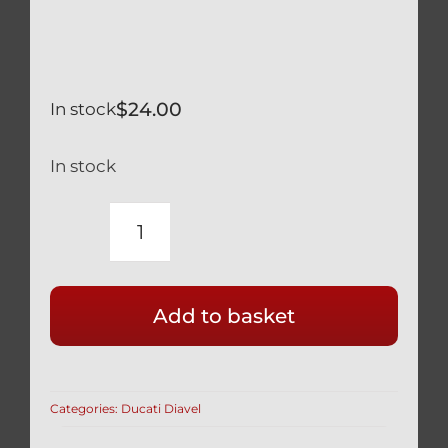
$
24.00
In stock
In stock
DUCATI
1260
XDIAVEL
Add to basket
SILVER
TITANIUM
LOWER
SHOCK
Categories:
Ducati Diavel
MOUNT