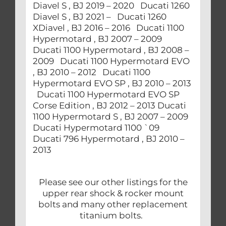
Diavel S , BJ 2019 – 2020 Ducati 1260
Diavel S , BJ 2021 – Ducati 1260
XDiavel , BJ 2016 – 2016 Ducati 1100
Hypermotard , BJ 2007 – 2009
Ducati 1100 Hypermotard , BJ 2008 –
2009 Ducati 1100 Hypermotard EVO
, BJ 2010 – 2012 Ducati 1100
Hypermotard EVO SP , BJ 2010 – 2013
Ducati 1100 Hypermotard EVO SP
Corse Edition , BJ 2012 – 2013 Ducati
1100 Hypermotard S , BJ 2007 – 2009
Ducati Hypermotard 1100 `09
Ducati 796 Hypermotard , BJ 2010 –
2013
Please see our other listings for the
upper rear shock & rocker mount
bolts and many other replacement
titanium bolts.