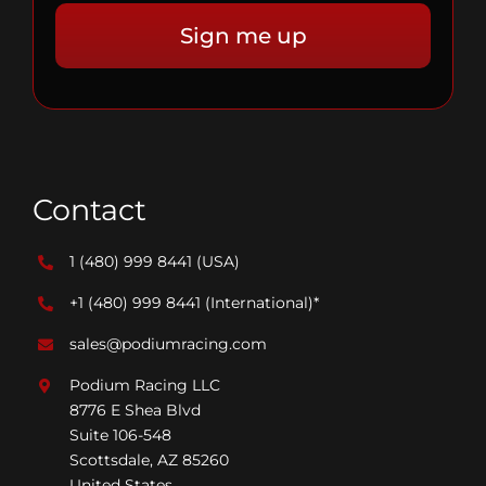
Contact
1 (480) 999 8441
(USA)
+1 (480) 999 8441
(International)*
sales@podiumracing.com
Podium Racing LLC
8776 E Shea Blvd
Suite 106-548
Scottsdale, AZ 85260
United States