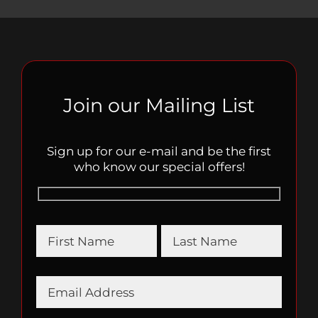
Join our Mailing List
Sign up for our e-mail and be the first
who know our special offers!