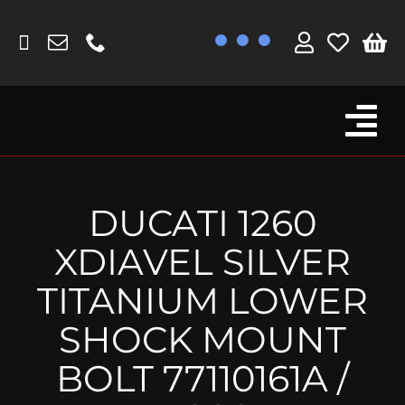
Skip
to
content
Tog
Browse By Bike
Nav
Fork Protectors / Covers
DUCATI 1260
Lotus
XDIAVEL SILVER
MV Agusta
TITANIUM LOWER
Other
SHOCK MOUNT
Reservoir Covers / Socks
BOLT 77110161A /
Titanium Goodies