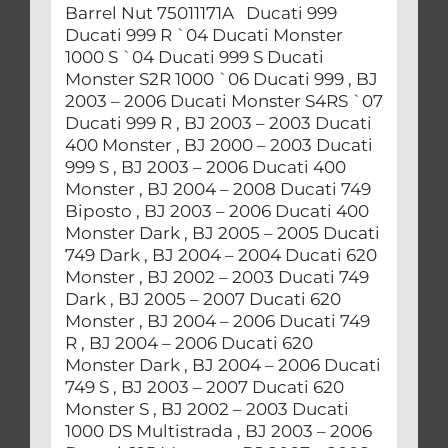
Barrel Nut 75011171A Ducati 999
Ducati 999 R `04 Ducati Monster
1000 S `04 Ducati 999 S Ducati
Monster S2R 1000 `06 Ducati 999 , BJ
2003 – 2006 Ducati Monster S4RS `07
Ducati 999 R , BJ 2003 – 2003 Ducati
400 Monster , BJ 2000 – 2003 Ducati
999 S , BJ 2003 – 2006 Ducati 400
Monster , BJ 2004 – 2008 Ducati 749
Biposto , BJ 2003 – 2006 Ducati 400
Monster Dark , BJ 2005 – 2005 Ducati
749 Dark , BJ 2004 – 2004 Ducati 620
Monster , BJ 2002 – 2003 Ducati 749
Dark , BJ 2005 – 2007 Ducati 620
Monster , BJ 2004 – 2006 Ducati 749
R , BJ 2004 – 2006 Ducati 620
Monster Dark , BJ 2004 – 2006 Ducati
749 S , BJ 2003 – 2007 Ducati 620
Monster S , BJ 2002 – 2003 Ducati
1000 DS Multistrada , BJ 2003 – 2006