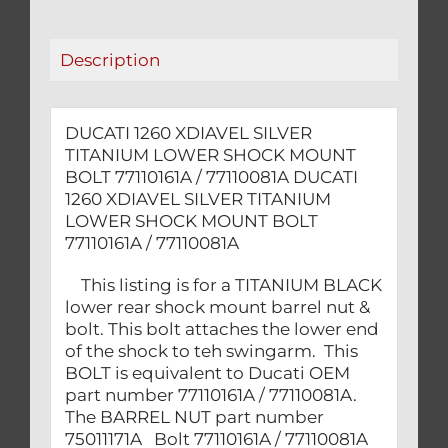
BOLT
77110161A
/
Description
77110081A
quantity
DUCATI 1260 XDIAVEL SILVER
TITANIUM LOWER SHOCK MOUNT
BOLT 77110161A / 77110081A DUCATI
1260 XDIAVEL SILVER TITANIUM
LOWER SHOCK MOUNT BOLT
77110161A / 77110081A
This listing is for a TITANIUM BLACK
lower rear shock mount barrel nut &
bolt. This bolt attaches the lower end
of the shock to teh swingarm. This
BOLT is equivalent to Ducati OEM
part number 77110161A / 77110081A.
The BARREL NUT part number
75011171A Bolt 77110161A / 77110081A