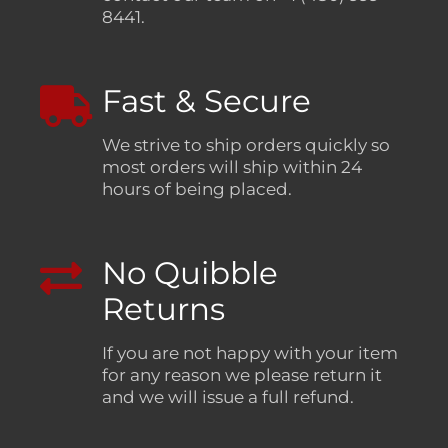
8441.
Fast & Secure
We strive to ship orders quickly so
most orders will ship within 24
hours of being placed.
No Quibble
Returns
If you are not happy with your item
for any reason we please return it
and we will issue a full refund.