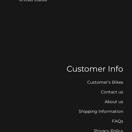
Customer Info
Customer’s Bikes
Contact us
About us
Shipping Information
FAQs
Privacy Policy