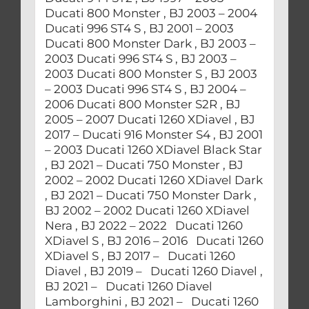
Ducati 800 Monster , BJ 2003 – 2004
Ducati 996 ST4 S , BJ 2001 – 2003
Ducati 800 Monster Dark , BJ 2003 –
2003 Ducati 996 ST4 S , BJ 2003 –
2003 Ducati 800 Monster S , BJ 2003
– 2003 Ducati 996 ST4 S , BJ 2004 –
2006 Ducati 800 Monster S2R , BJ
2005 – 2007 Ducati 1260 XDiavel , BJ
2017 – Ducati 916 Monster S4 , BJ 2001
– 2003 Ducati 1260 XDiavel Black Star
, BJ 2021 – Ducati 750 Monster , BJ
2002 – 2002 Ducati 1260 XDiavel Dark
, BJ 2021 – Ducati 750 Monster Dark ,
BJ 2002 – 2002 Ducati 1260 XDiavel
Nera , BJ 2022 – 2022 Ducati 1260
XDiavel S , BJ 2016 – 2016 Ducati 1260
XDiavel S , BJ 2017 – Ducati 1260
Diavel , BJ 2019 – Ducati 1260 Diavel ,
BJ 2021 – Ducati 1260 Diavel
Lamborghini , BJ 2021 – Ducati 1260