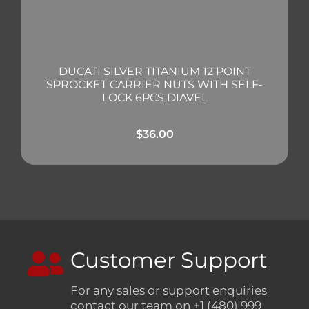
DUCATI SILVER TITANIUM 12 POINT
SPROCKET CARRIER NUTS WITH SELF-
LOCK 6PCS DIAVEL
$
36.00
Customer Support
For any sales or support enquiries
contact our team on +1 (480) 999