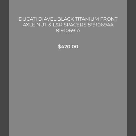
DUCATI DIAVEL BLACK TITANIUM FRONT
AXLE NUT & L&R SPACERS 8191069AA
81910691A
$
420.00