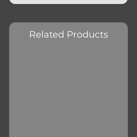
Related Products