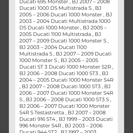
Ducati 695 Monster , BJ 2007 – 2008
Ducati 1000 DS Multistrada S , BJ
2005 – 2006 Ducati 1000 Monster , BJ
2003 – 2004 Ducati Multistrada 1000
DS Ducati 1000 Monster , BJ 2005 –
2005 Ducati 1100 Multistrada , BJ
2007 – 2009 Ducati 1000 Monster S ,
BJ 2003 – 2004 Ducati 1100
Multistrada S , BJ 2007 – 2009 Ducati
1000 Monster S , BJ 2005 – 2005
Ducati ST 3 Ducati 1000 Monster S2R ,
BJ 2006 – 2008 Ducati 1000 ST3 , BJ
2004 – 2005 Ducati 1000 Monster S4R
, BJ 2007 – 2008 Ducati 1000 ST3 , BJ
2006 – 2007 Ducati 1000 Monster S4R
S , BJ 2006 – 2008 Ducati 1000 ST3 S ,
BJ 2006 – 2007 Ducati 1000 Monster
S4R S Testastretta , BJ 2007 – 2008
Ducati 916 ST4 , BJ 1999 – 2003 Ducati
996 Monster S4R , BJ 2003 – 2006
Ducati 944 ST2 , BJ 1997 – 2003