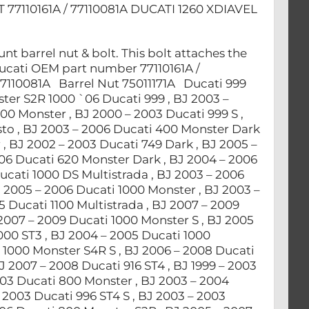
110161A / 77110081A DUCATI 1260 XDIAVEL
 barrel nut & bolt. This bolt attaches the
Ducati OEM part number 77110161A /
77110081A Barrel Nut 75011171A Ducati 999
ter S2R 1000 `06 Ducati 999 , BJ 2003 –
00 Monster , BJ 2000 – 2003 Ducati 999 S ,
sto , BJ 2003 – 2006 Ducati 400 Monster Dark
, BJ 2002 – 2003 Ducati 749 Dark , BJ 2005 –
006 Ducati 620 Monster Dark , BJ 2004 – 2006
ucati 1000 DS Multistrada , BJ 2003 – 2006
J 2005 – 2006 Ducati 1000 Monster , BJ 2003 –
 Ducati 1100 Multistrada , BJ 2007 – 2009
 2007 – 2009 Ducati 1000 Monster S , BJ 2005
000 ST3 , BJ 2004 – 2005 Ducati 1000
 1000 Monster S4R S , BJ 2006 – 2008 Ducati
J 2007 – 2008 Ducati 916 ST4 , BJ 1999 – 2003
003 Ducati 800 Monster , BJ 2003 – 2004
 2003 Ducati 996 ST4 S , BJ 2003 – 2003