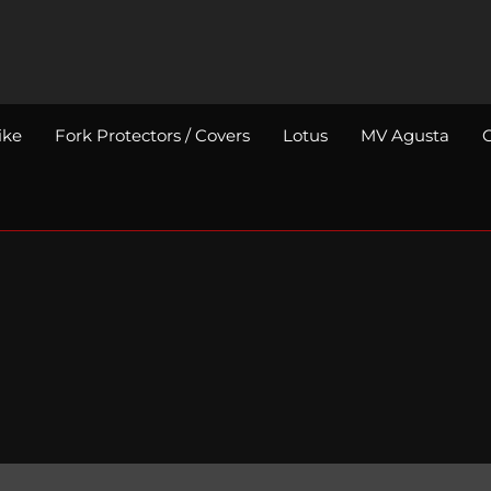
ike
Fork Protectors / Covers
Lotus
MV Agusta