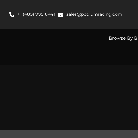
Skip
to
+1 (480) 999 8441
sales@podiumracing.com
content
Browse By B