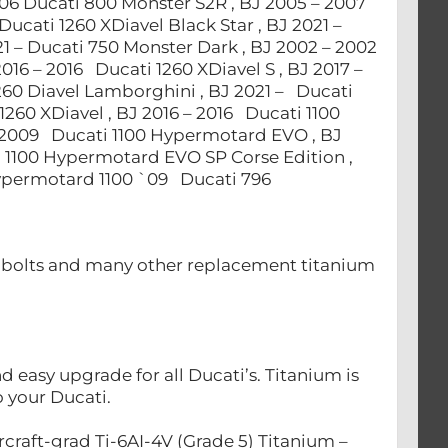
006 Ducati 800 Monster S2R , BJ 2005 – 2007
Ducati 1260 XDiavel Black Star , BJ 2021 –
21 – Ducati 750 Monster Dark , BJ 2002 – 2002
2016 – 2016 Ducati 1260 XDiavel S , BJ 2017 –
1260 Diavel Lamborghini , BJ 2021 – Ducati
 1260 XDiavel , BJ 2016 – 2016 Ducati 1100
 2009 Ducati 1100 Hypermotard EVO , BJ
 1100 Hypermotard EVO SP Corse Edition ,
Hypermotard 1100 `09 Ducati 796
nt bolts and many other replacement titanium
easy upgrade for all Ducati’s. Titanium is
to your Ducati.
craft-grad Ti-6AI-4V (Grade 5) Titanium –