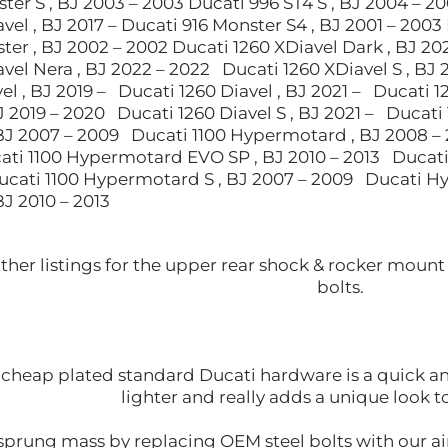
ter S , BJ 2003 – 2003 Ducati 996 ST4 S , BJ 2004 – 2
vel , BJ 2017 – Ducati 916 Monster S4 , BJ 2001 – 2003 
er , BJ 2002 – 2002 Ducati 1260 XDiavel Dark , BJ 20
vel Nera , BJ 2022 – 2022 Ducati 1260 XDiavel S , BJ 
el , BJ 2019 – Ducati 1260 Diavel , BJ 2021 – Ducati 
BJ 2019 – 2020 Ducati 1260 Diavel S , BJ 2021 – Ducati
J 2007 – 2009 Ducati 1100 Hypermotard , BJ 2008 –
ati 1100 Hypermotard EVO SP , BJ 2010 – 2013 Ducati
Ducati 1100 Hypermotard S , BJ 2007 – 2009 Ducati 
J 2010 – 2013
other listings for the upper rear shock & rocker mou
bolts.
cheap plated standard Ducati hardware is a quick and 
lighter and really adds a unique look 
prung mass by replacing OEM steel bolts with our air