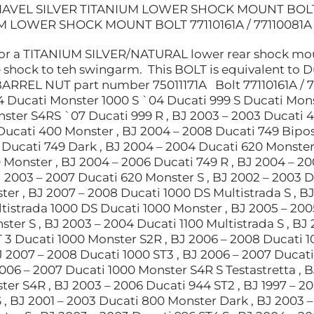
IAVEL SILVER TITANIUM LOWER SHOCK MOUNT BOLT 77
M LOWER SHOCK MOUNT BOLT 77110161A / 77110081A
 for a TITANIUM SILVER/NATURAL lower rear shock mount
e shock to teh swingarm. This BOLT is equivalent to 
BARREL NUT part number 75011171A Bolt 77110161A / 
4 Ducati Monster 1000 S `04 Ducati 999 S Ducati Mons
ster S4RS `07 Ducati 999 R , BJ 2003 – 2003 Ducati 4
Ducati 400 Monster , BJ 2004 – 2008 Ducati 749 Bipo
 Ducati 749 Dark , BJ 2004 – 2004 Ducati 620 Monster 
 Monster , BJ 2004 – 2006 Ducati 749 R , BJ 2004 – 2
J 2003 – 2007 Ducati 620 Monster S , BJ 2002 – 2003 D
er , BJ 2007 – 2008 Ducati 1000 DS Multistrada S , B
istrada 1000 DS Ducati 1000 Monster , BJ 2005 – 2005
ter S , BJ 2003 – 2004 Ducati 1100 Multistrada S , BJ
 3 Ducati 1000 Monster S2R , BJ 2006 – 2008 Ducati 1
J 2007 – 2008 Ducati 1000 ST3 , BJ 2006 – 2007 Ducati
2006 – 2007 Ducati 1000 Monster S4R S Testastretta , B
ter S4R , BJ 2003 – 2006 Ducati 944 ST2 , BJ 1997 – 2
 , BJ 2001 – 2003 Ducati 800 Monster Dark , BJ 2003 –