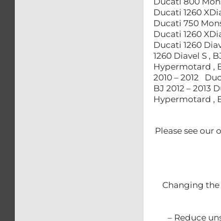
Ducati 800 Mons
Ducati 1260 XDia
Ducati 750 Monst
Ducati 1260 XDia
Ducati 1260 Diav
1260 Diavel S , 
Hypermotard , B
2010 – 2012 Duc
BJ 2012 – 2013 
Hypermotard , B
Please see our 
Changing the 
– Reduce uns