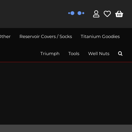
Other
Reservoir Covers / Socks
Titanium Goodies
Triumph
Tools
Well Nuts