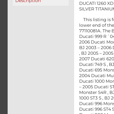
Description
DUCATI 1260 XD
SILVER TITANIU
This listing is
lower end of th
77110081A. The 
Ducati 999 R `0
2006 Ducati Mon
BJ 2003 – 2006 
, BJ 2005 – 2005
2007 Ducati 620
Ducati 749 S , B
Ducati 695 Monst
2004 Ducati Mult
Ducati 1000 Mons
– 2005 Ducati ST
Monster S4R , B
1000 ST3 S , BJ 
Ducati 996 Mons
Ducati 996 ST4 S