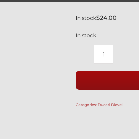
$
24.00
In stock
In stock
DUCATI
1260
XDIAVEL
SILVER
TITANIUM
LOWER
Categories:
Ducati Diavel
SHOCK
MOUNT
BOLT
77110161A
/