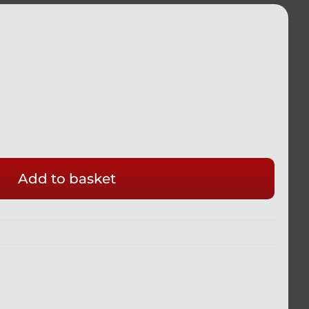
Add to basket