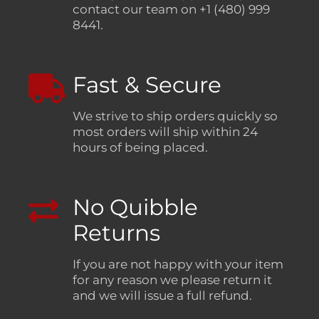
contact our team on +1 (480) 999
8441.
Fast & Secure
We strive to ship orders quickly so
most orders will ship within 24
hours of being placed.
No Quibble
Returns
If you are not happy with your item
for any reason we please return it
and we will issue a full refund.