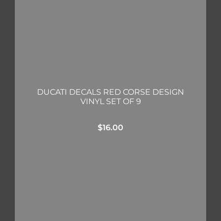
DUCATI DECALS RED CORSE DESIGN
VINYL SET OF 9
$
16.00