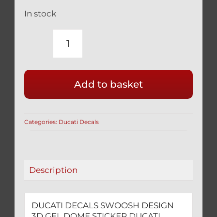
In stock
DUCATI
DECALS
SWOOSH
Add to basket
DESIGN
3D
GEL
Categories:
Ducati Decals
DOME
STICKER
quantity
Description
DUCATI DECALS SWOOSH DESIGN
3D GEL DOME STICKER DUCATI