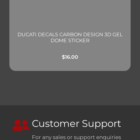
DUCATI DECALS CARBON DESIGN 3D GEL
DOME STICKER
$
16.00
Customer Support
For any sales or support enquiries