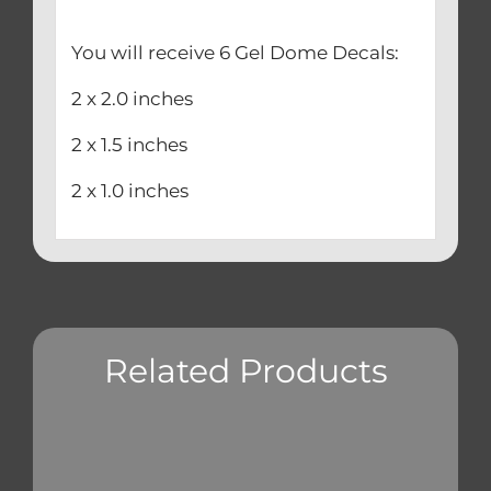
You will receive 6 Gel Dome Decals:
2 x 2.0 inches
2 x 1.5 inches
2 x 1.0 inches
Related Products