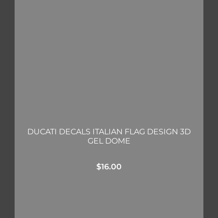
DUCATI DECALS ITALIAN FLAG DESIGN 3D
GEL DOME
$
16.00