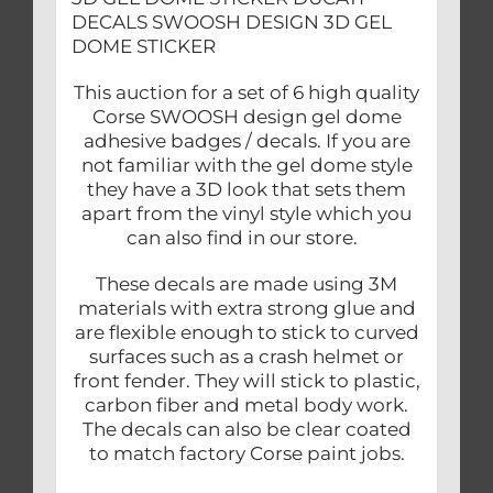
DECALS SWOOSH DESIGN 3D GEL
DOME STICKER
This auction for a set of 6 high quality
Corse SWOOSH design gel dome
adhesive badges / decals. If you are
not familiar with the gel dome style
they have a 3D look that sets them
apart from the vinyl style which you
can also find in our store.
These decals are made using 3M
materials with extra strong glue and
are flexible enough to stick to curved
surfaces such as a crash helmet or
front fender. They will stick to plastic,
carbon fiber and metal body work.
The decals can also be clear coated
to match factory Corse paint jobs.