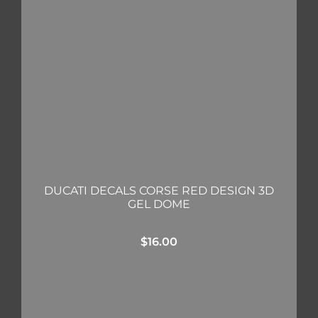
DUCATI DECALS CORSE RED DESIGN 3D
GEL DOME
$
16.00