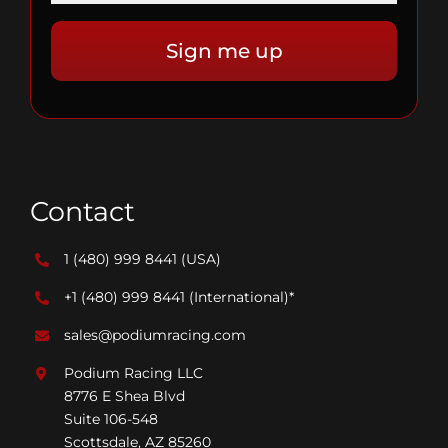
Contact
1 (480) 999 8441
(USA)
+1 (480) 999 8441
(International)*
sales@podiumracing.com
Podium Racing LLC
8776 E Shea Blvd
Suite 106-548
Scottsdale, AZ 85260