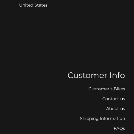
United States
Customer Info
Customer’s Bikes
Contact us
About us
Shipping Information
FAQs