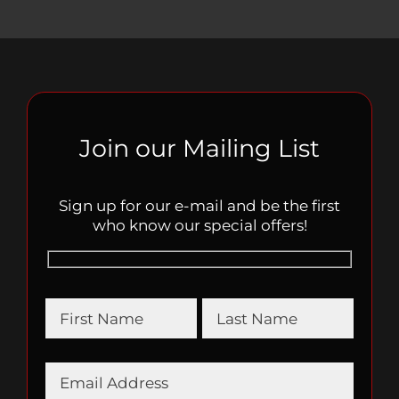
Join our Mailing List
Sign up for our e-mail and be the first
who know our special offers!