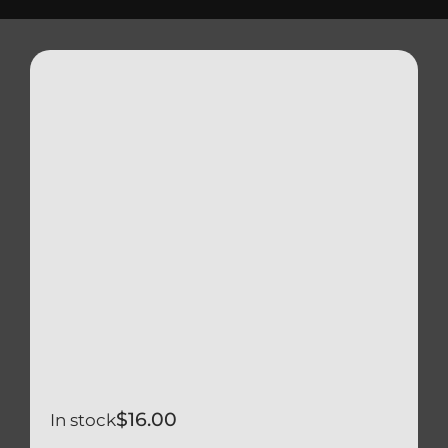
Triumph
Tools
Well Nuts
Search
for:
$
16.00
In stock