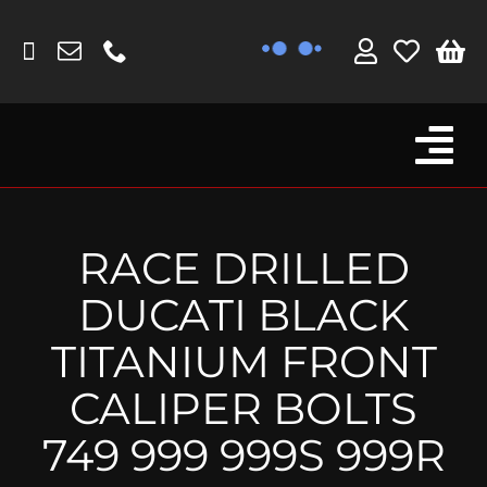
Skip
to
content
Tog
Browse By Bike
Nav
Fork Protectors / Covers
RACE DRILLED
Lotus
DUCATI BLACK
MV Agusta
TITANIUM FRONT
Other
CALIPER BOLTS
Reservoir Covers / Socks
749 999 999S 999R
Titanium Goodies