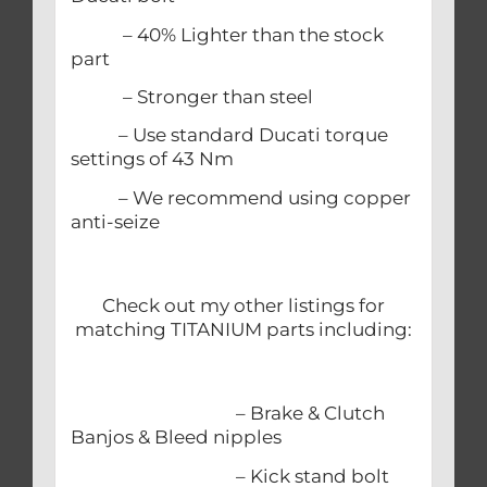
– 40% Lighter than the stock
part
– Stronger than steel
– Use standard Ducati torque
settings of 43 Nm
– We recommend using copper
anti-seize
Check out my other listings for
matching TITANIUM parts including:
– Brake & Clutch
Banjos & Bleed nipples
– Kick stand bolt