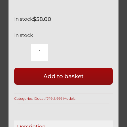
$
58.00
In stock
In stock
RACE
DRILLED
DUCATI
Add to basket
BLACK
TITANIUM
FRONT
Categories:
Ducati 749 & 999 Models
CALIPER
BOLTS
749
999
Description