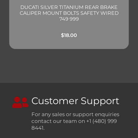
DUCATI SILVER TITANIUM REAR BRAKE
CALIPER MOUNT BOLTS SAFETY WIRED
749 999
$
18.00
Customer Support
For any sales or support enquiries
contact our team on +1 (480) 999
8441.