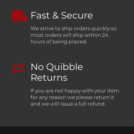
Fast & Secure
We strive to ship orders quickly so
most orders will ship within 24
hours of being placed.
No Quibble
Returns
If you are not happy with your item
for any reason we please return it
and we will issue a full refund.