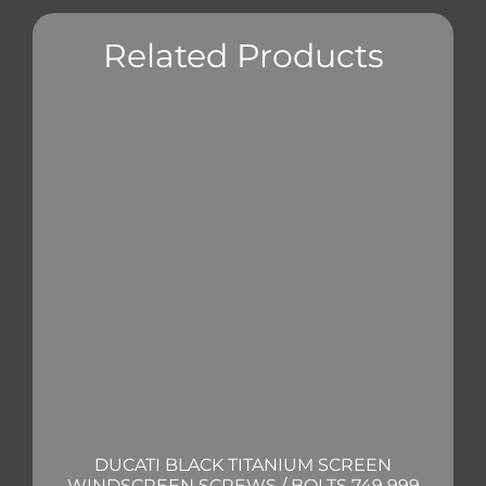
Related Products
DUCATI BLACK TITANIUM SCREEN
WINDSCREEN SCREWS / BOLTS 749 999