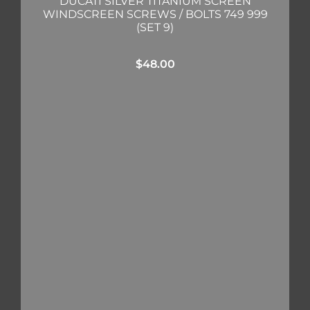
DUCATI SILVER TITANIUM SCREEN
WINDSCREEN SCREWS / BOLTS 749 999
(SET 9)
$
48.00