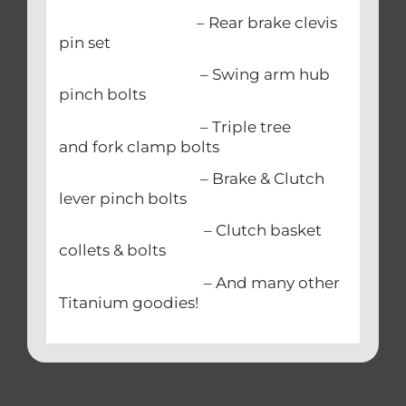
– Rear brake clevis
pin set
– Swing arm hub
pinch bolts
– Triple tree
and fork clamp bolts
– Brake & Clutch
lever pinch bolts
– Clutch basket
collets & bolts
– And many other
Titanium goodies!