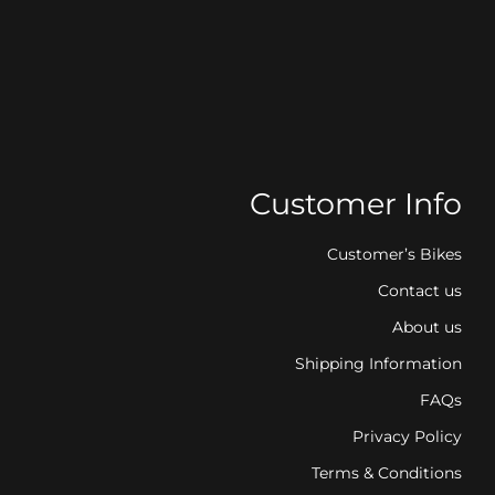
Customer Info
Customer’s Bikes
Contact us
About us
Shipping Information
FAQs
Privacy Policy
Terms & Conditions