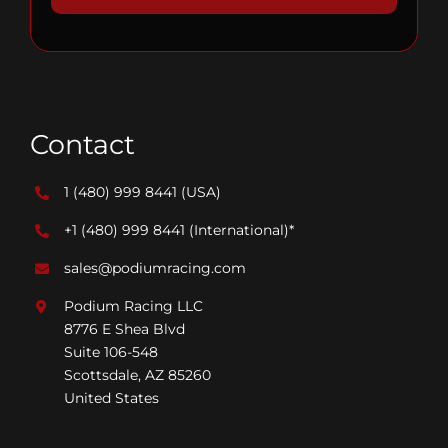
Contact
1 (480) 999 8441
(USA)
+1 (480) 999 8441
(International)*
sales@podiumracing.com
Podium Racing LLC
8776 E Shea Blvd
Suite 106-548
Scottsdale, AZ 85260
United States