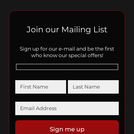
Join our Mailing List
Sign up for our e-mail and be the first
who know our special offers!