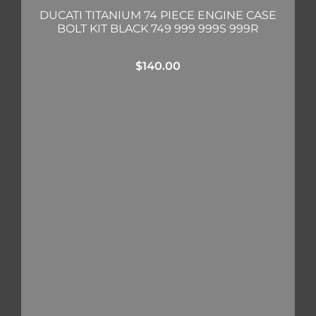
DUCATI TITANIUM 74 PIECE ENGINE CASE
BOLT KIT BLACK 749 999 999S 999R
$
140.00