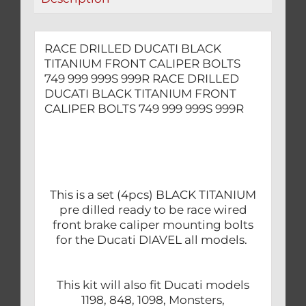
999S
999R
quantity
RACE DRILLED DUCATI BLACK
TITANIUM FRONT CALIPER BOLTS
749 999 999S 999R RACE DRILLED
DUCATI BLACK TITANIUM FRONT
CALIPER BOLTS 749 999 999S 999R
This is a set (4pcs) BLACK TITANIUM
pre dilled ready to be race wired
front brake caliper mounting bolts
for the Ducati DIAVEL all models.
This kit will also fit Ducati models
1198, 848, 1098, Monsters,