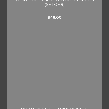
(SET OF 9)
$
48.00