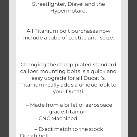
Streetfighter, Diavel and the
Hypermotard.
All Titanium bolt purchases now
include a tube of Loctite anti-seize.
Changing the cheap plated standard
caliper mounting bolts is a quick and
easy upgrade for all Ducati’s.
Titanium really adds a unique look to
your Ducati.
– Made from a billet of aerospace
grade Titanium
– CNC Machined
– Exact match to the stock
Ducati bolt