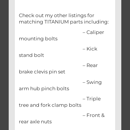
Check out my other listings for
matching TITANIUM parts including:
– Caliper
mounting bolts
– Kick
stand bolt
– Rear
brake clevis pin set
– Swing
arm hub pinch bolts
– Triple
tree and fork clamp bolts
– Front &
rear axle nuts