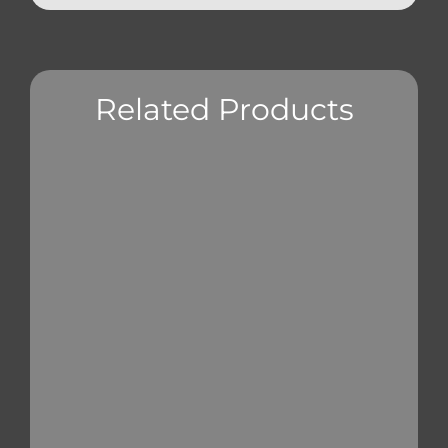
Related Products