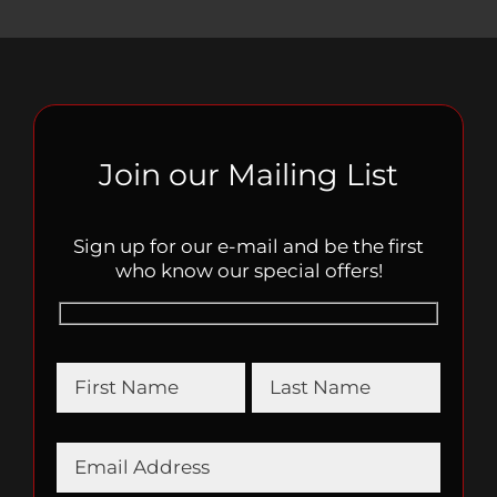
Join our Mailing List
Sign up for our e-mail and be the first
who know our special offers!