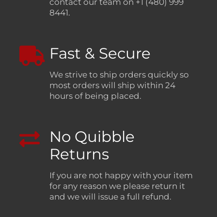
contact our team on +1 (480) 999
8441.
Fast & Secure
We strive to ship orders quickly so
most orders will ship within 24
hours of being placed.
No Quibble
Returns
If you are not happy with your item
for any reason we please return it
and we will issue a full refund.