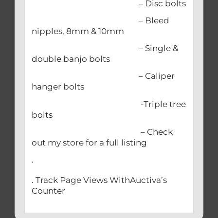
– Disc bolts
– Bleed
nipples, 8mm & 10mm
– Single &
double banjo bolts
– Caliper
hanger bolts
-Triple tree
bolts
– Check
out my store for a full listing
.
. Track Page Views WithAuctiva’s
Counter