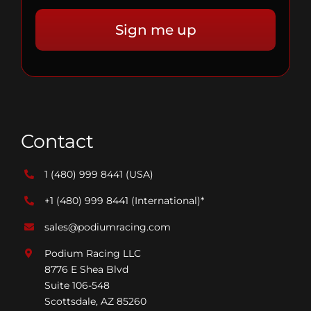
Contact
1 (480) 999 8441
(USA)
+1 (480) 999 8441
(International)*
sales@podiumracing.com
Podium Racing LLC
8776 E Shea Blvd
Suite 106-548
Scottsdale, AZ 85260