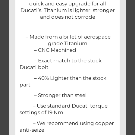
quick and easy upgrade for all
Ducati’s. Titanium is lighter, stronger
and does not corrode
– Made from a billet of aerospace
grade Titanium
– CNC Machined
– Exact match to the stock
Ducati bolt
– 40% Lighter than the stock
part
– Stronger than steel
– Use standard Ducati torque
settings of 19 Nm
– We recommend using copper
anti-seize