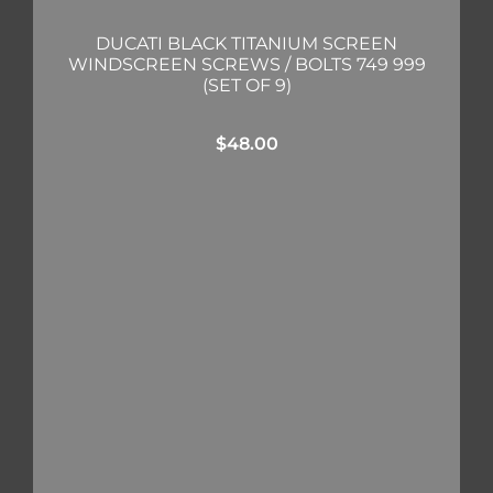
DUCATI BLACK TITANIUM SCREEN
WINDSCREEN SCREWS / BOLTS 749 999
(SET OF 9)
$
48.00