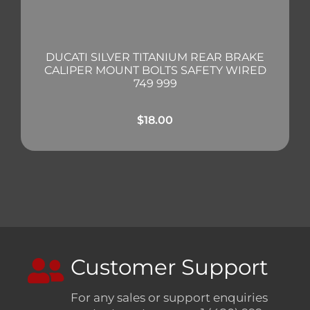
DUCATI SILVER TITANIUM REAR BRAKE
CALIPER MOUNT BOLTS SAFETY WIRED
749 999
$
18.00
Customer Support
For any sales or support enquiries