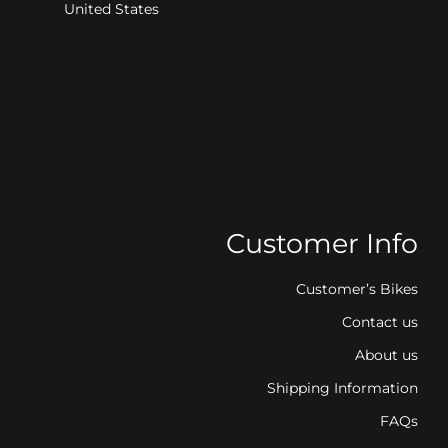
United States
Customer Info
Customer’s Bikes
Contact us
About us
Shipping Information
FAQs