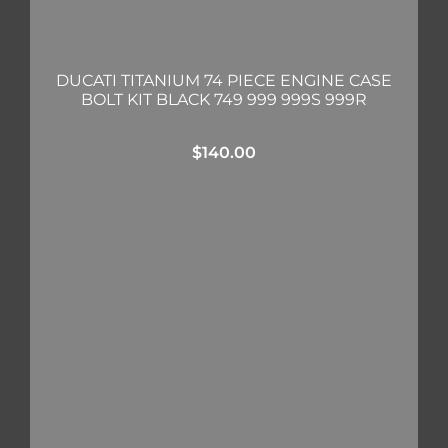
DUCATI TITANIUM 74 PIECE ENGINE CASE
BOLT KIT BLACK 749 999 999S 999R
$
140.00