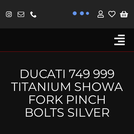
Skip
to
content
Tog
Browse By Bike
Nav
Fork Protectors / Covers
DUCATI 749 999
Lotus
TITANIUM SHOWA
MV Agusta
FORK PINCH
Other
BOLTS SILVER
Reservoir Covers / Socks
Titanium Goodies