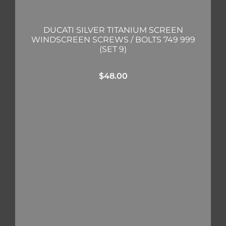
DUCATI SILVER TITANIUM SCREEN
WINDSCREEN SCREWS / BOLTS 749 999
(SET 9)
$
48.00