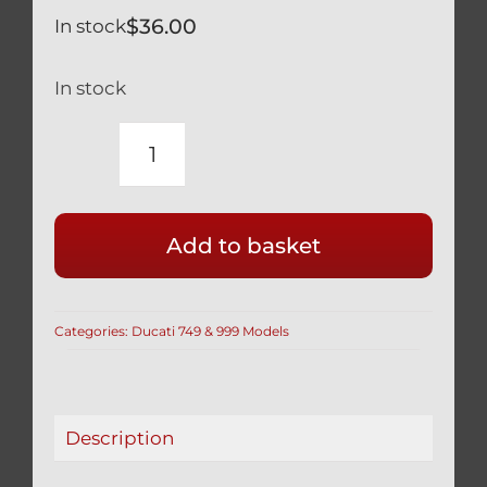
$
36.00
In stock
In stock
DUCATI
749
999
Add to basket
TITANIUM
SHOWA
FORK
Categories:
Ducati 749 & 999 Models
PINCH
BOLTS
SILVER
quantity
Description