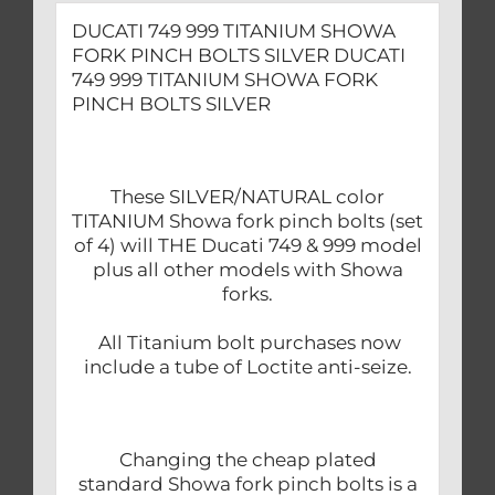
DUCATI 749 999 TITANIUM SHOWA
FORK PINCH BOLTS SILVER DUCATI
749 999 TITANIUM SHOWA FORK
PINCH BOLTS SILVER
These SILVER/NATURAL color
TITANIUM Showa fork pinch bolts (set
of 4) will THE Ducati 749 & 999 model
plus all other models with Showa
forks.
All Titanium bolt purchases now
include a tube of Loctite anti-seize.
Changing the cheap plated
standard Showa fork pinch bolts is a