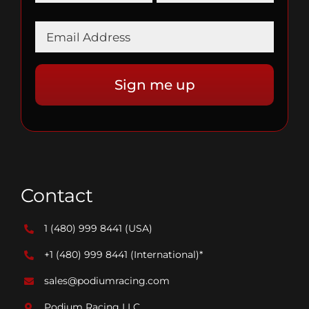
Contact
1 (480) 999 8441
(USA)
+1 (480) 999 8441
(International)*
sales@podiumracing.com
Podium Racing LLC