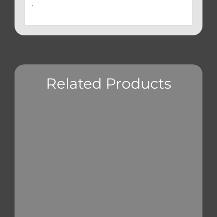
.
Related Products