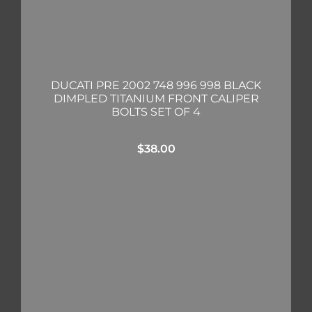
DUCATI PRE 2002 748 996 998 BLACK
DIMPLED TITANIUM FRONT CALIPER
BOLTS SET OF 4
$
38.00