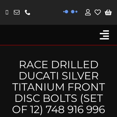
Skip
to
content
Tog
Browse By Bike
Nav
Fork Protectors / Covers
RACE DRILLED
Lotus
DUCATI SILVER
MV Agusta
TITANIUM FRONT
Other
DISC BOLTS (SET
Reservoir Covers / Socks
OF 12) 748 916 996
Titanium Goodies