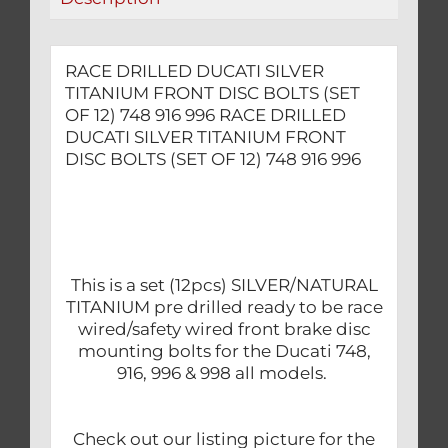
12)
748
916
RACE DRILLED DUCATI SILVER
996
TITANIUM FRONT DISC BOLTS (SET
quantity
OF 12) 748 916 996 RACE DRILLED
DUCATI SILVER TITANIUM FRONT
DISC BOLTS (SET OF 12) 748 916 996
This is a set (12pcs) SILVER/NATURAL
TITANIUM pre drilled ready to be race
wired/safety wired front brake disc
mounting bolts for the Ducati 748,
916, 996 & 998 all models.
Check out our listing picture for the