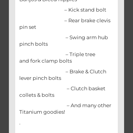
– Kick stand bolt
– Rear brake clevis
pin set
– Swing arm hub
pinch bolts
– Triple tree
and fork clamp bolts
– Brake & Clutch
lever pinch bolts
– Clutch basket
collets & bolts
– And many other
Titanium goodies!
.