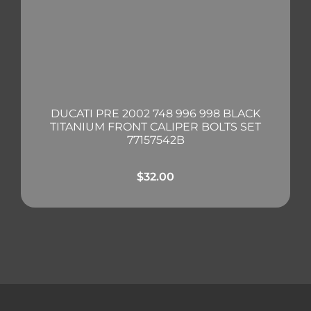
DUCATI PRE 2002 748 996 998 BLACK
TITANIUM FRONT CALIPER BOLTS SET
77157542B
$
32.00