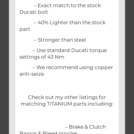
– Exact match to the stock
Ducati bolt
– 40% Lighter than the stock
part
– Stronger than steel
– Use standard Ducati torque
settings of 43 Nm
– We recommend using copper
anti-seize
Check out my other listings for
matching TITANIUM parts including:
– Brake & Clutch
Banjos & Bleed nipples