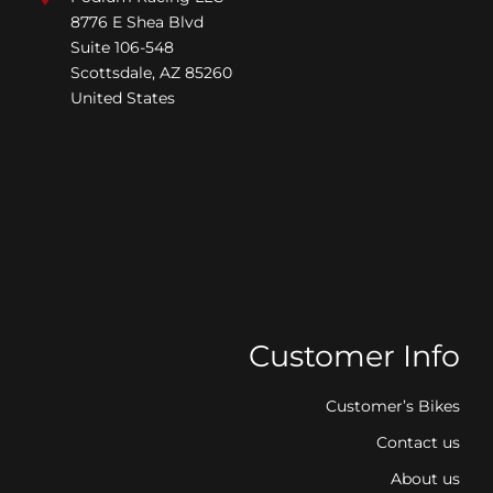
8776 E Shea Blvd
Suite 106-548
Scottsdale, AZ 85260
United States
Customer Info
Customer’s Bikes
Contact us
About us