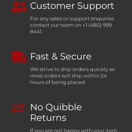
Customer Support
For any sales or support enquiries
contact our team on +1 (480) 999
8441.
Fast & Secure
We strive to ship orders quickly so
most orders will ship within 24
hours of being placed.
No Quibble
Returns
If you are not happy with your item