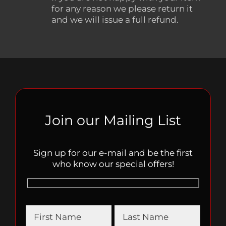
for any reason we please return it
and we will issue a full refund.
Join our Mailing List
Sign up for our e-mail and be the first
who know our special offers!