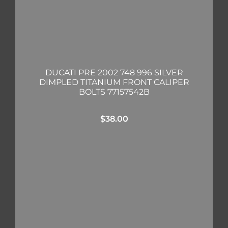
DUCATI PRE 2002 748 996 SILVER
DIMPLED TITANIUM FRONT CALIPER
BOLTS 77157542B
$
38.00