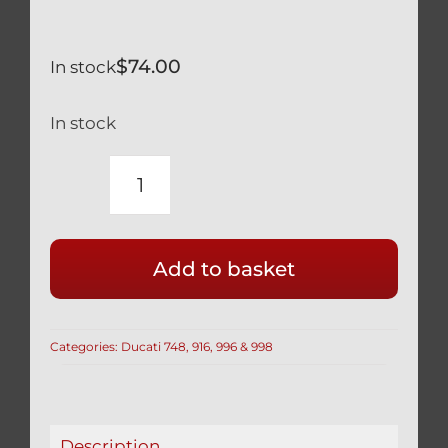
$
74.00
In stock
In stock
RACE
DRILLED
DUCATI
Add to basket
SILVER
TITANIUM
FRONT
Categories:
Ducati 748, 916, 996 & 998
DISC
BOLTS
(SET
OF
Description