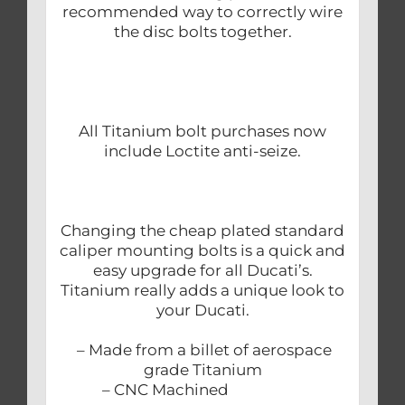
recommended way to correctly wire
the disc bolts together.
All Titanium bolt purchases now
include Loctite anti-seize.
Changing the cheap plated standard
caliper mounting bolts is a quick and
easy upgrade for all Ducati’s.
Titanium really adds a unique look to
your Ducati.
– Made from a billet of aerospace
grade Titanium
– CNC Machined