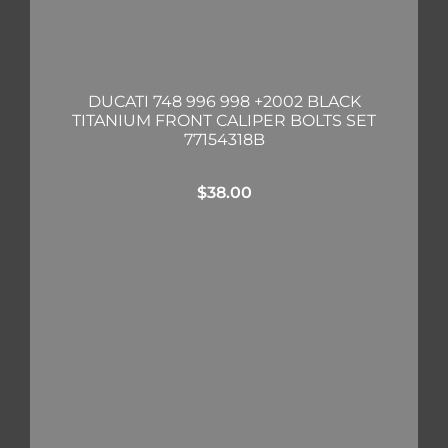
DUCATI 748 996 998 +2002 BLACK
TITANIUM FRONT CALIPER BOLTS SET
77154318B
$
38.00