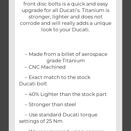
front disc bolts is a quick and easy
upgrade for all Ducati’s. Titanium is
stronger, lighter and does not
corrode and will really adds a unique
look to your Ducati.
– Made from a billet of aerospace
grade Titanium
– CNC Machined
– Exact match to the stock
Ducati bolt
– 40% Lighter than the stock part
– Stronger than steel
– Use standard Ducati torque
settings of 25 Nm