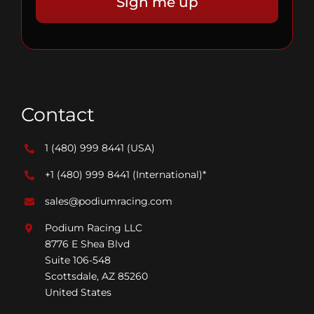
Contact
1 (480) 999 8441
(USA)
+1 (480) 999 8441
(International)*
sales@podiumracing.com
Podium Racing LLC
8776 E Shea Blvd
Suite 106-548
Scottsdale, AZ 85260
United States