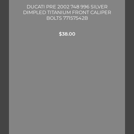
DUCATI PRE 2002 748 996 SILVER
DIMPLED TITANIUM FRONT CALIPER
BOLTS 77157542B
$
38.00