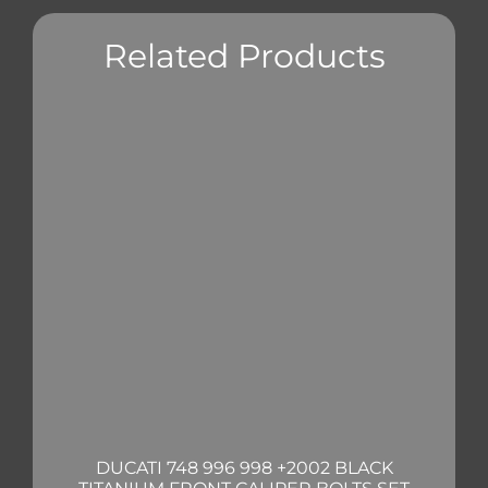
Related Products
DUCATI 748 996 998 +2002 BLACK