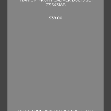
TITANIUM FRONT CALIPER BOLTS SET
77154318B
$
38.00