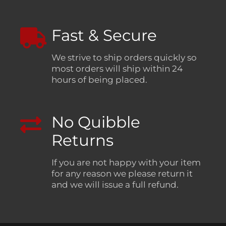
Fast & Secure
We strive to ship orders quickly so
most orders will ship within 24
hours of being placed.
No Quibble
Returns
If you are not happy with your item
for any reason we please return it
and we will issue a full refund.