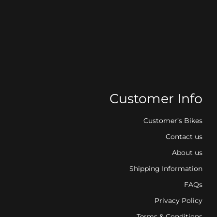
Customer Info
Customer’s Bikes
Contact us
About us
Shipping Information
FAQs
Privacy Policy
Terms & Conditions