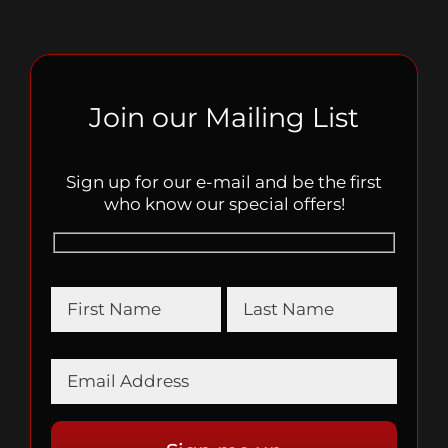
Join our Mailing List
Sign up for our e-mail and be the first
who know our special offers!