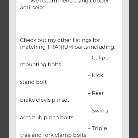
– We recommend using copper
anti-seize
Check out my other listings for
matching TITANIUM parts including:
– Caliper
mounting bolts
– Kick
stand bolt
– Rear
brake clevis pin set
– Swing
arm hub pinch bolts
– Triple
tree and fork clamp bolts