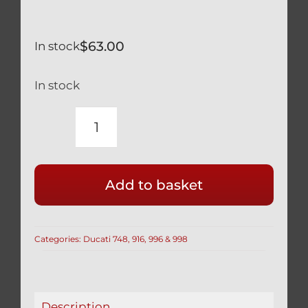
$
63.00
In stock
In stock
DUCATI
TITANIUM
FRONT
Add to basket
DISC
BOLTS
BLACK
Categories:
Ducati 748, 916, 996 & 998
748
916
996
998
Description