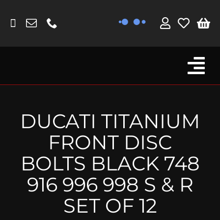
Skip
to
content
Tog
Browse By Bike
Nav
Fork Protectors / Covers
DUCATI TITANIUM
Lotus
FRONT DISC
MV Agusta
BOLTS BLACK 748
Other
916 996 998 S & R
Reservoir Covers / Socks
SET OF 12
Titanium Goodies