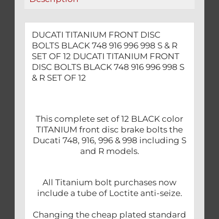
S
&
R
DUCATI TITANIUM FRONT DISC
SET
BOLTS BLACK 748 916 996 998 S & R
OF
SET OF 12 DUCATI TITANIUM FRONT
12
DISC BOLTS BLACK 748 916 996 998 S
& R SET OF 12
quantity
This complete set of 12 BLACK color
TITANIUM front disc brake bolts the
Ducati 748, 916, 996 & 998 including S
and R models.
All Titanium bolt purchases now
include a tube of Loctite anti-seize.
Changing the cheap plated standard