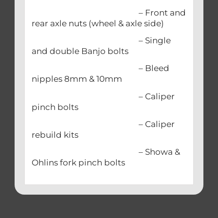
– Front and
rear axle nuts (wheel & axle side)
– Single
and double Banjo bolts
– Bleed
nipples 8mm & 10mm
– Caliper
pinch bolts
– Caliper
rebuild kits
– Showa &
Ohlins fork pinch bolts