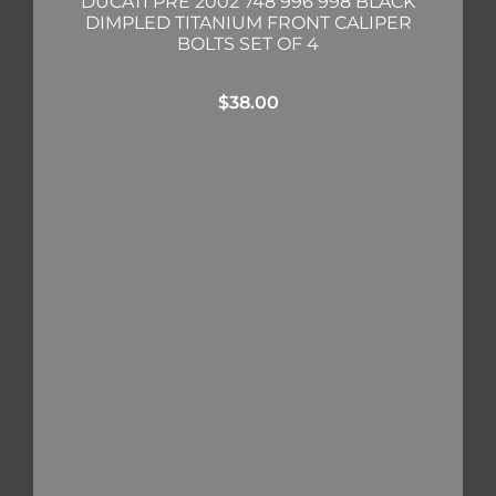
DUCATI PRE 2002 748 996 998 BLACK
DIMPLED TITANIUM FRONT CALIPER
BOLTS SET OF 4
$
38.00