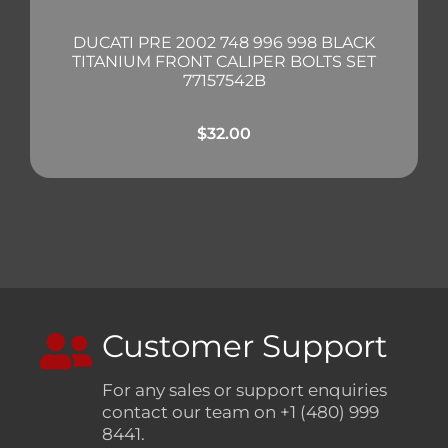
DUCATI PRE 2002 748 996 998 BLACK
TITANIUM FRONT CALIPER BOLTS SET
77157542B
$
32.00
Customer Support
For any sales or support enquiries
contact our team on +1 (480) 999
8441.