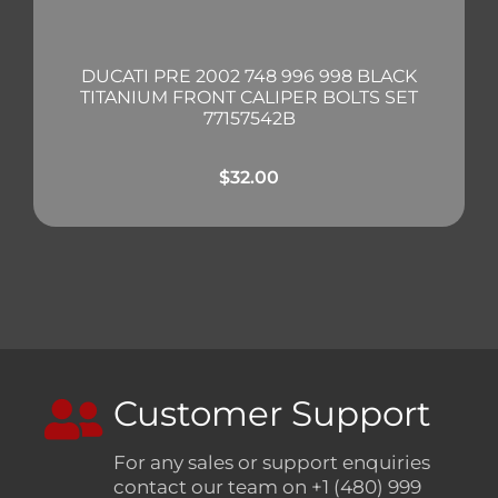
DUCATI PRE 2002 748 996 998 BLACK
TITANIUM FRONT CALIPER BOLTS SET
77157542B
$
32.00
Customer Support
For any sales or support enquiries
contact our team on +1 (480) 999