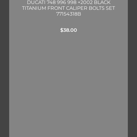
DUCATI 748 996 998 +2002 BLACK
TITANIUM FRONT CALIPER BOLTS SET
77154318B
$
38.00