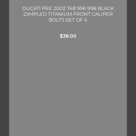
DUCATI PRE 2002 748 996 998 BLACK
DIMPLED TITANIUM FRONT CALIPER
BOLTS SET OF 4
$
38.00