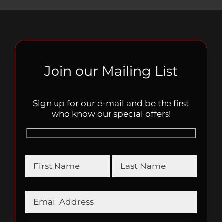
Join our Mailing List
Sign up for our e-mail and be the first
who know our special offers!