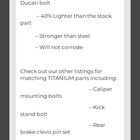
Ducati bolt
– 40% Lighter than the stock
part
– Stronger than steel
– Will not corrode
Check out our other listings for
matching TITANIUM parts including:
– Caliper
mounting bolts
– Kick
stand bolt
– Rear
brake clevis pin set