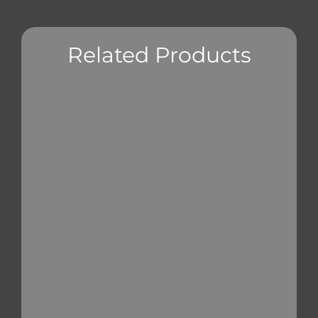
Related Products