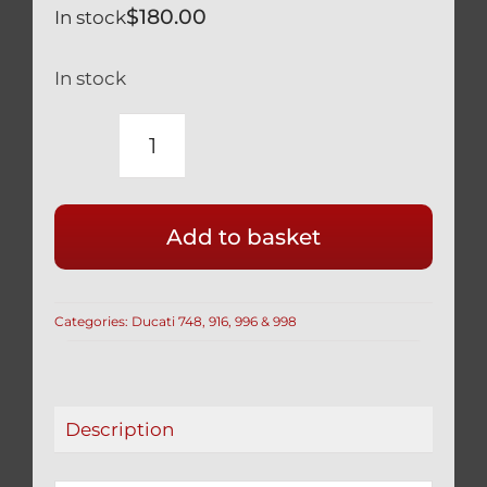
$
180.00
In stock
In stock
DUCATI
TITANIUM
ENGINE
Add to basket
CASE
BOLT
KIT
Categories:
Ducati 748, 916, 996 & 998
SILVER
748
916
996
Description
998
R