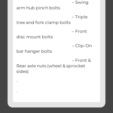
– Swing
arm hub pinch bolts
– Triple
tree and fork clamp bolts
– Front
disc mount bolts
– Clip-On
bar hanger bolts
– Front &
Rear axle nuts (wheel & sprocket
sides)
.
.