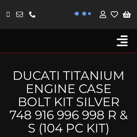
Skip
to
content
Tog
Browse By Bike
Nav
Fork Protectors / Covers
DUCATI TITANIUM
Lotus
ENGINE CASE
MV Agusta
BOLT KIT SILVER
Other
748 916 996 998 R &
Reservoir Covers / Socks
S (104 PC KIT)
Titanium Goodies