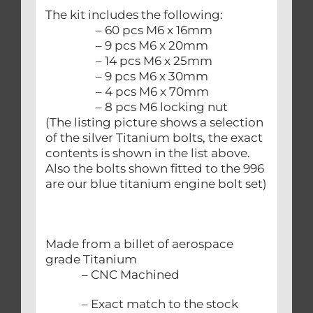
The kit includes the following:
– 60 pcs M6 x 16mm
– 9 pcs M6 x 20mm
– 14 pcs M6 x 25mm
– 9 pcs M6 x 30mm
– 4 pcs M6 x 70mm
– 8 pcs M6 locking nut
(The listing picture shows a selection
of the silver Titanium bolts, the exact
contents is shown in the list above.
Also the bolts shown fitted to the 996
are our blue titanium engine bolt set)
Made from a billet of aerospace
grade Titanium
– CNC Machined
– Exact match to the stock