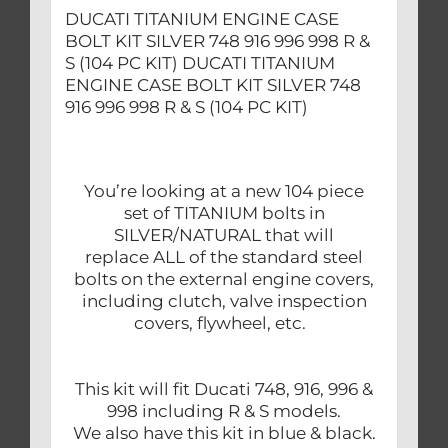
&
DUCATI TITANIUM ENGINE CASE
S
BOLT KIT SILVER 748 916 996 998 R &
(104
S (104 PC KIT) DUCATI TITANIUM
PC
ENGINE CASE BOLT KIT SILVER 748
916 996 998 R & S (104 PC KIT)
KIT)
quantity
You’re looking at a new 104 piece
set of TITANIUM bolts in
SILVER/NATURAL that will
replace ALL of the standard steel
bolts on the external engine covers,
including clutch, valve inspection
covers, flywheel, etc.
This kit will fit Ducati 748, 916, 996 &
998 including R & S models.
We also have this kit in blue & black.