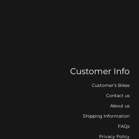
Customer Info
Customer’s Bikes
Contact us
About us
Shipping Information
FAQs
Privacy Policy