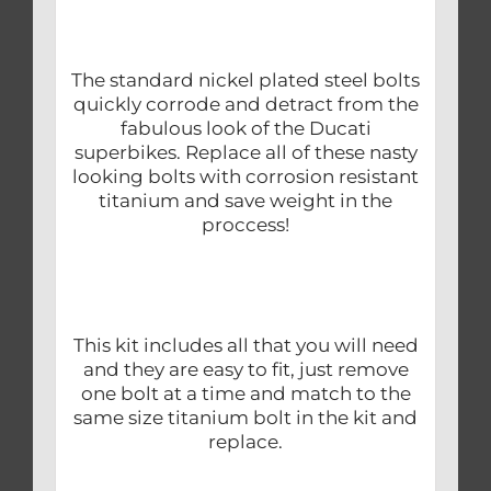
The standard nickel plated steel bolts
quickly corrode and detract from the
fabulous look of the Ducati
superbikes. Replace all of these nasty
looking bolts with corrosion resistant
titanium and save weight in the
proccess!
This kit includes all that you will need
and they are easy to fit, just remove
one bolt at a time and match to the
same size titanium bolt in the kit and
replace.