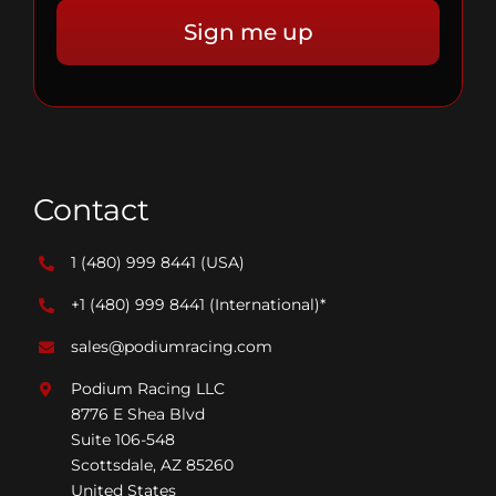
Contact
1 (480) 999 8441
(USA)
+1 (480) 999 8441
(International)*
sales@podiumracing.com
Podium Racing LLC
8776 E Shea Blvd
Suite 106-548
Scottsdale, AZ 85260
United States