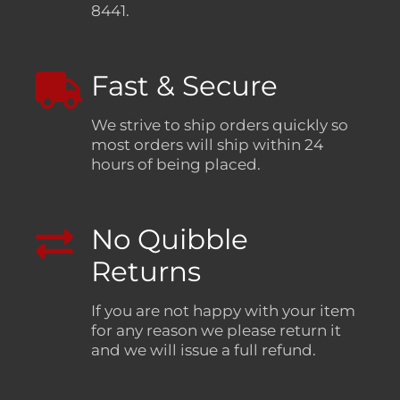
8441.
Fast & Secure
We strive to ship orders quickly so
most orders will ship within 24
hours of being placed.
No Quibble
Returns
If you are not happy with your item
for any reason we please return it
and we will issue a full refund.