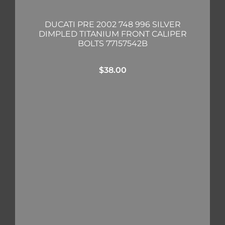
DUCATI PRE 2002 748 996 SILVER
DIMPLED TITANIUM FRONT CALIPER
BOLTS 77157542B
$
38.00