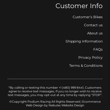
Customer Info
Customer’s Bikes
Contact us
About us
Shipping Information
FAQs
Privacy Policy
Terms & Conditions
*By calling or texting this number +1 (480) 999 8441, Customers
agree to receive text messages, If you no longer wish to receive
text messages, you may opt-out at any time by replying “STOP”.
©Copyright Podium Racing
All Rights Reserved |
Ecommerce
Web Design
by Nebulas Website Design