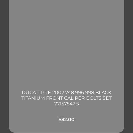
DUCATI PRE 2002 748 996 998 BLACK
TITANIUM FRONT CALIPER BOLTS SET
77157542B
$
32.00