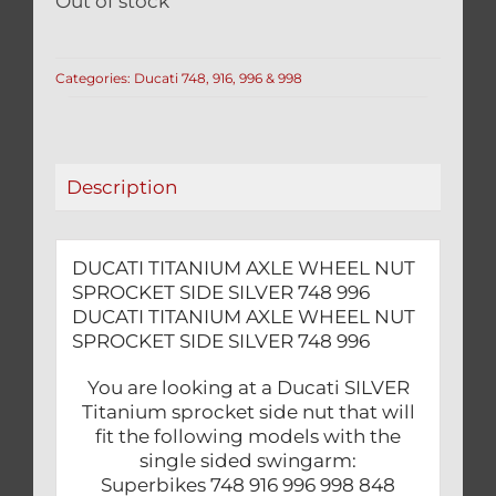
Out of stock
Categories:
Ducati 748, 916, 996 & 998
Description
DUCATI TITANIUM AXLE WHEEL NUT
SPROCKET SIDE SILVER 748 996
DUCATI TITANIUM AXLE WHEEL NUT
SPROCKET SIDE SILVER 748 996
You are looking at a Ducati SILVER
Titanium sprocket side nut that will
fit the following models with the
single sided swingarm:
Superbikes 748 916 996 998 848