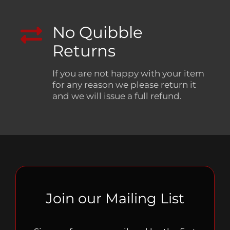
No Quibble
Returns
If you are not happy with your item
for any reason we please return it
and we will issue a full refund.
Join our Mailing List