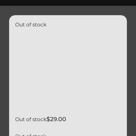
Triumph
Tools
Out of stock
Well Nuts
Search
for:
$
29.00
Out of stock