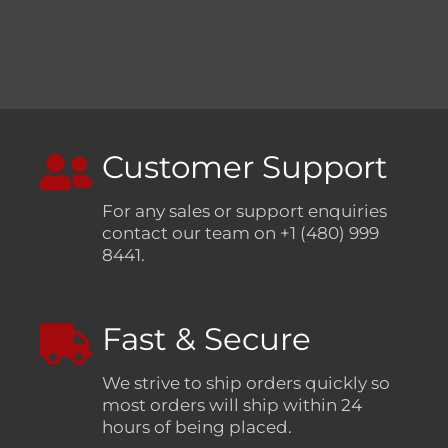
Customer Support
For any sales or support enquiries
contact our team on +1 (480) 999
8441.
Fast & Secure
We strive to ship orders quickly so
most orders will ship within 24
hours of being placed.