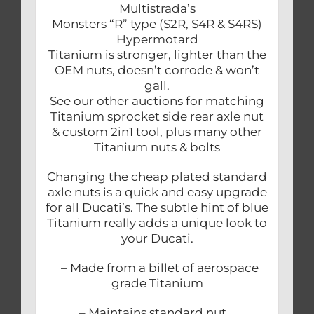
Multistrada’s
Monsters “R” type (S2R, S4R & S4RS)
Hypermotard
Titanium is stronger, lighter than the
OEM nuts, doesn’t corrode & won’t
gall.
See our other auctions for matching
Titanium sprocket side rear axle nut
& custom 2in1 tool, plus many other
Titanium nuts & bolts
Changing the cheap plated standard
axle nuts is a quick and easy upgrade
for all Ducati’s. The subtle hint of blue
Titanium really adds a unique look to
your Ducati.
– Made from a billet of aerospace
grade Titanium
– Maintains standard nut