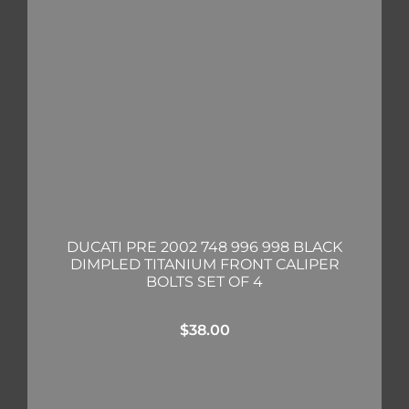
DUCATI PRE 2002 748 996 998 BLACK
DIMPLED TITANIUM FRONT CALIPER
BOLTS SET OF 4
$
38.00