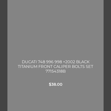
DUCATI 748 996 998 +2002 BLACK
TITANIUM FRONT CALIPER BOLTS SET
77154318B
$
38.00