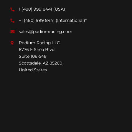
1 (480) 999 8441
(USA)
+1 (480) 999 8441
(International)*
sales@podiumracing.com
Podium Racing LLC
8776 E Shea Blvd
Suite 106-548
Scottsdale, AZ 85260
United States