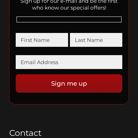
Sign up for our e-mail and be the first
who know our special offers!
Contact