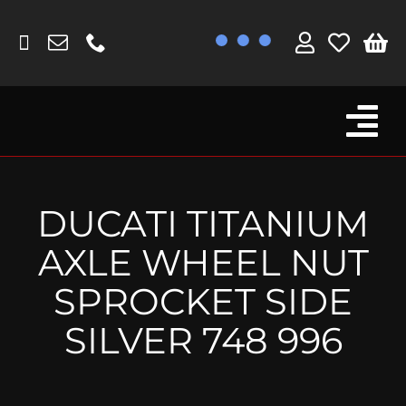
Skip
to
content
Tog
Browse By Bike
Nav
Fork Protectors / Covers
DUCATI TITANIUM
Lotus
AXLE WHEEL NUT
MV Agusta
SPROCKET SIDE
Other
SILVER 748 996
Reservoir Covers / Socks
Titanium Goodies