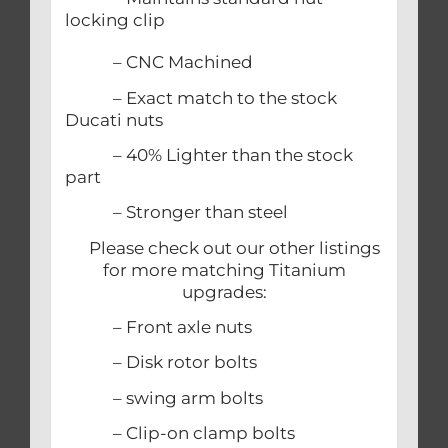
locking clip
– CNC Machined
– Exact match to the stock
Ducati nuts
– 40% Lighter than the stock
part
– Stronger than steel
Please check out our other listings
for more matching Titanium
upgrades:
– Front axle nuts
– Disk rotor bolts
– swing arm bolts
– Clip-on clamp bolts