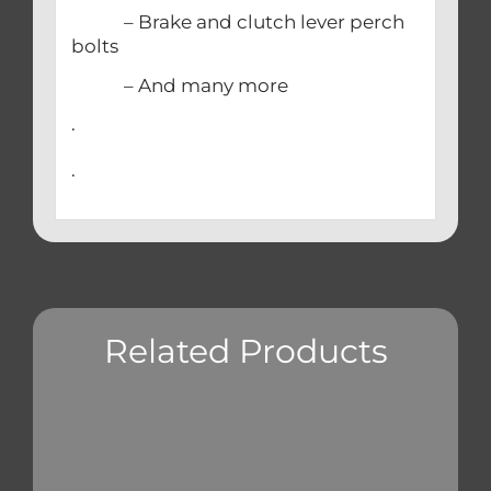
– Brake and clutch lever perch
bolts
– And many more
.
.
Related Products