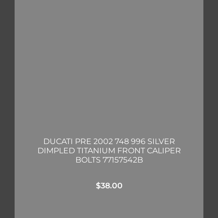
DUCATI PRE 2002 748 996 SILVER
DIMPLED TITANIUM FRONT CALIPER
BOLTS 77157542B
$
38.00