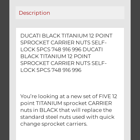
LOCK
Description
5PCS
748
916
DUCATI BLACK TITANIUM 12 POINT
996
SPROCKET CARRIER NUTS SELF-
quantity
LOCK 5PCS 748 916 996 DUCATI
BLACK TITANIUM 12 POINT
SPROCKET CARRIER NUTS SELF-
LOCK 5PCS 748 916 996
You’re looking at a new set of FIVE 12
point TITANIUM sprocket CARRIER
nuts in BLACK that will replace the
standard steel nuts used with quick
change sprocket carriers.