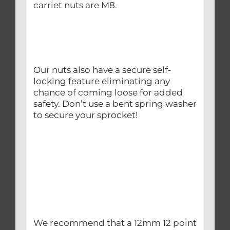
carriet nuts are M8.
Our nuts also have a secure self-
locking feature eliminating any
chance of coming loose for added
safety. Don’t use a bent spring washer
to secure your sprocket!
We recommend that a 12mm 12 point