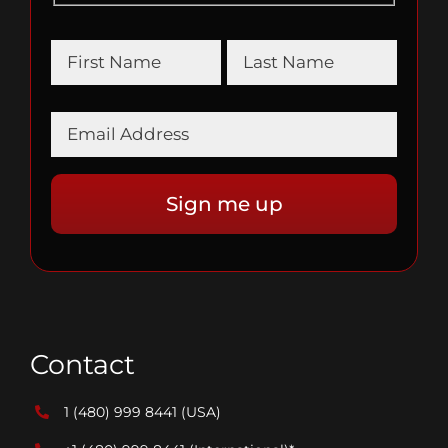
Contact
1 (480) 999 8441
(USA)