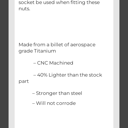
socket be used when fitting these
nuts.
Made from a billet of aerospace
grade Titanium
– CNC Machined
– 40% Lighter than the stock
part
– Stronger than steel
– Will not corrode