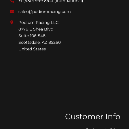
+1 (480) 999 8441
(International)*
sales@podiumracing.com
Podium Racing LLC
8776 E Shea Blvd
Suite 106-548
Scottsdale, AZ 85260
United States
Customer Info