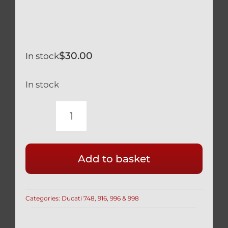
$
30.00
In stock
In stock
DUCATI
BLACK
TITANIUM
Add to basket
12
POINT
SPROCKET
Categories:
Ducati 748, 916, 996 & 998
CARRIER
NUTS
SELF-