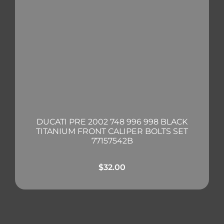
DUCATI PRE 2002 748 996 998 BLACK
TITANIUM FRONT CALIPER BOLTS SET
77157542B
$
32.00