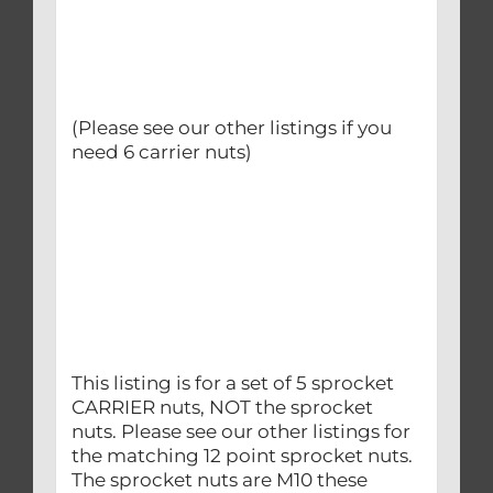
(Please see our other listings if you
need 6 carrier nuts)
This listing is for a set of 5 sprocket
CARRIER nuts, NOT the sprocket
nuts. Please see our other listings for
the matching 12 point sprocket nuts.
The sprocket nuts are M10 these