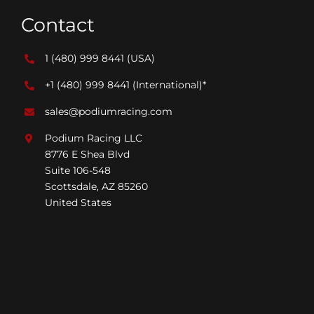
Contact
1 (480) 999 8441
(USA)
+1 (480) 999 8441
(International)*
sales@podiumracing.com
Podium Racing LLC
8776 E Shea Blvd
Suite 106-548
Scottsdale, AZ 85260
United States