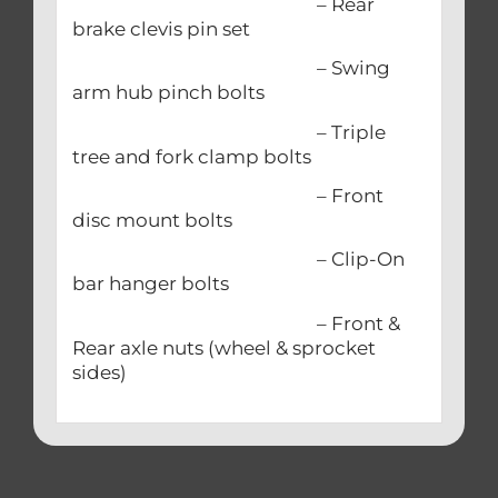
– Rear
brake clevis pin set
– Swing
arm hub pinch bolts
– Triple
tree and fork clamp bolts
– Front
disc mount bolts
– Clip-On
bar hanger bolts
– Front &
Rear axle nuts (wheel & sprocket
sides)