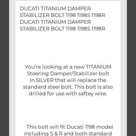
DUCATI TITANIUM DAMPER
STABILIZER BOLT 1198 1198S 1198R
DUCATI TITANIUM DAMPER
STABILIZER BOLT 1198 1198S 1198R
You’re looking at a new TITANIUM
Steering Damper/Stabilizer bolt
in SILVER that will replace the
standard steel bolt. This bolt is also
drilled for use with saftey wire.
This bolt will fit Ducati 1198 model
including S & R and both standard