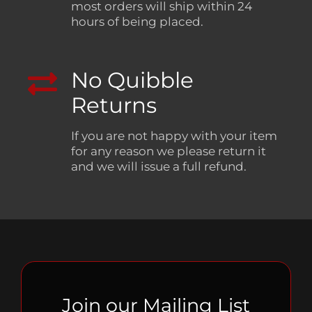
most orders will ship within 24
hours of being placed.
No Quibble
Returns
If you are not happy with your item
for any reason we please return it
and we will issue a full refund.
Join our Mailing List