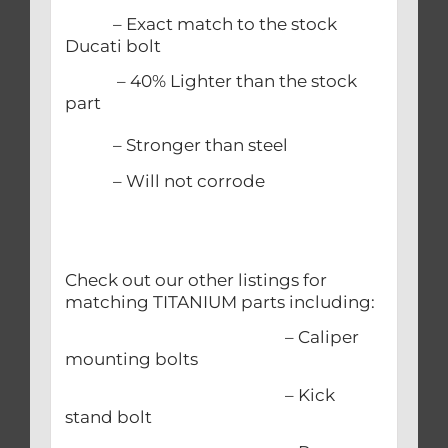
– Exact match to the stock
Ducati bolt
– 40% Lighter than the stock
part
– Stronger than steel
– Will not corrode
Check out our other listings for
matching TITANIUM parts including:
– Caliper
mounting bolts
– Kick
stand bolt