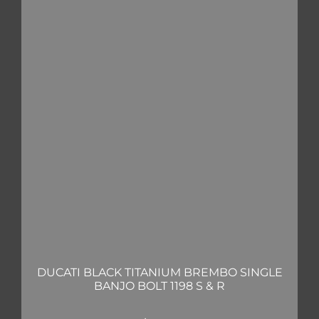
DUCATI BLACK TITANIUM BREMBO SINGLE
BANJO BOLT 1198 S & R