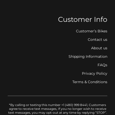
Customer Info
Customer’s Bikes
Contact us
About us
Shipping Information
FAQs
Privacy Policy
Terms & Conditions
*By calling or texting this number +1 (480) 999 8441, Customers
agree to receive text messages, If you no longer wish to receive
text messages, you may opt-out at any time by replying “STOP”.