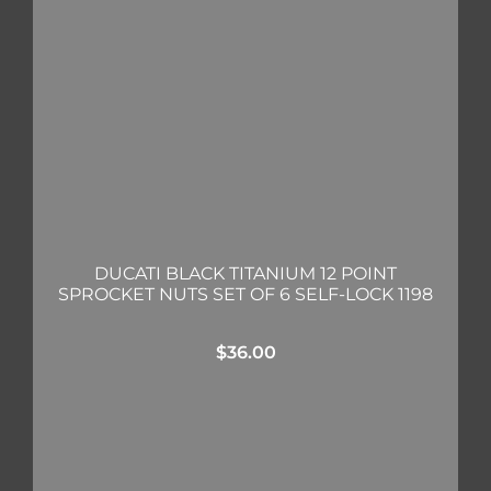
DUCATI BLACK TITANIUM 12 POINT
SPROCKET NUTS SET OF 6 SELF-LOCK 1198
$
36.00