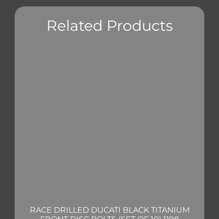
Related Products
RACE DRILLED DUCATI BLACK TITANIUM