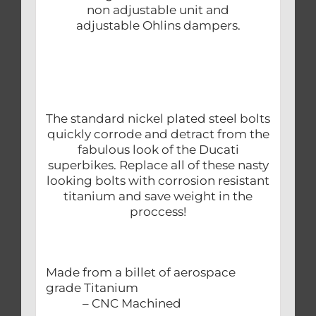
non adjustable unit and
adjustable Ohlins dampers.
The standard nickel plated steel bolts
quickly corrode and detract from the
fabulous look of the Ducati
superbikes. Replace all of these nasty
looking bolts with corrosion resistant
titanium and save weight in the
proccess!
Made from a billet of aerospace
grade Titanium
– CNC Machined