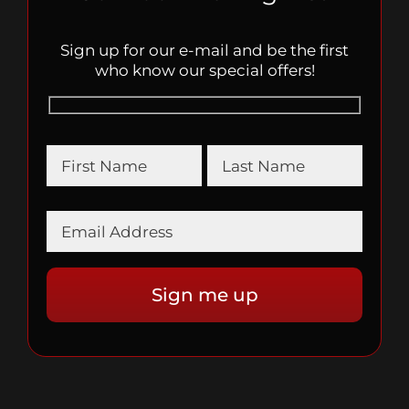
Sign up for our e-mail and be the first
who know our special offers!