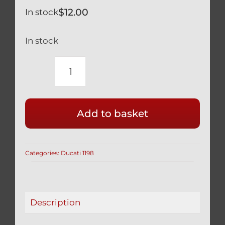
$
12.00
In stock
In stock
DUCATI
TITANIUM
DAMPER
Add to basket
STABILIZER
BOLT
1198
Categories:
Ducati 1198
1198S
1198R
quantity
Description