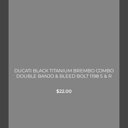
DUCATI BLACK TITANIUM BREMBO COMBO
DOUBLE BANJO & BLEED BOLT 1198 S & R
$
22.00