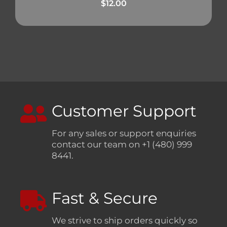
$
12.00
Customer Support
For any sales or support enquiries
contact our team on +1 (480) 999
8441.
Fast & Secure
We strive to ship orders quickly so