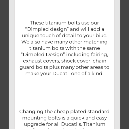
These titanium bolts use our
“Dimpled design” and will add a
unique touch of detail to your bike.
We also have many other matching
titanium bolts with the same
“Dimpled Design” including fairing,
exhaust covers, shock cover, chain
guard bolts plus many other areas to
make your Ducati one of a kind.
Changing the cheap plated standard
mounting bolts is a quick and easy
upgrade for all Ducati’s. Titanium