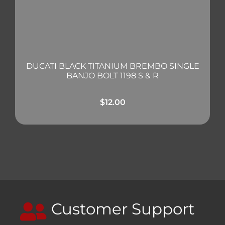
DUCATI BLACK TITANIUM BREMBO SINGLE
BANJO BOLT 1198 S & R
$
12.00
Customer Support