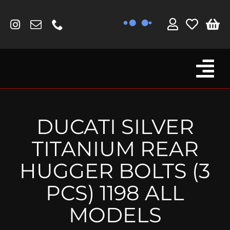
Skip
to
content
Tog
Browse By Bike
Nav
Fork Protectors / Covers
DUCATI SILVER
Lotus
TITANIUM REAR
MV Agusta
HUGGER BOLTS (3
Other
PCS) 1198 ALL
Reservoir Covers / Socks
MODELS
Titanium Goodies