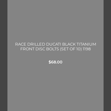
RACE DRILLED DUCATI BLACK TITANIUM
FRONT DISC BOLTS (SET OF 10) 1198
$
68.00