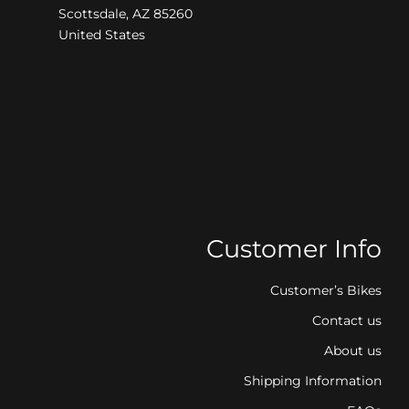
Scottsdale, AZ 85260
United States
Customer Info
Customer’s Bikes
Contact us
About us
Shipping Information