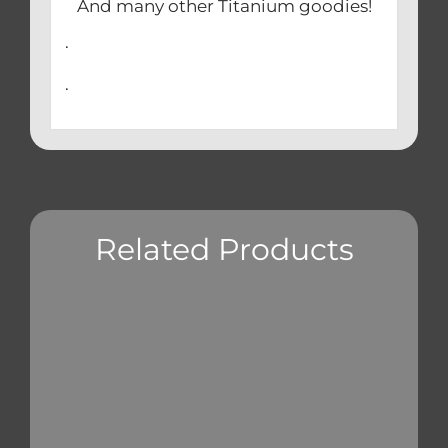
And many other Titanium goodies!
.
.
Related Products