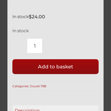
$
24.00
In stock
In stock
DUCATI
SILVER
TITANIUM
Add to basket
REAR
HUGGER
BOLTS
Categories:
Ducati 1198
(3
PCS)
1198
ALL
Description