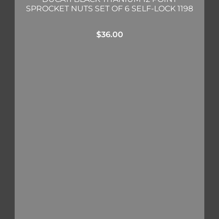
SPROCKET NUTS SET OF 6 SELF-LOCK 1198
$
36.00