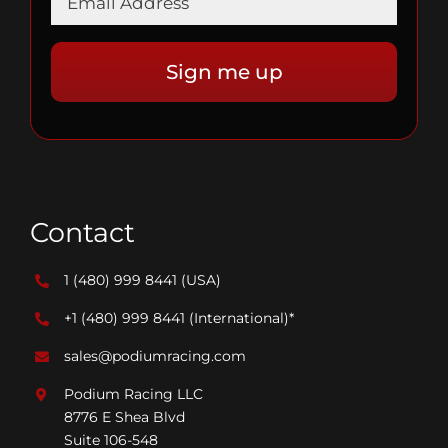
Contact
1 (480) 999 8441
(USA)
+1 (480) 999 8441
(International)*
sales@podiumracing.com
Podium Racing LLC
8776 E Shea Blvd
Suite 106-548