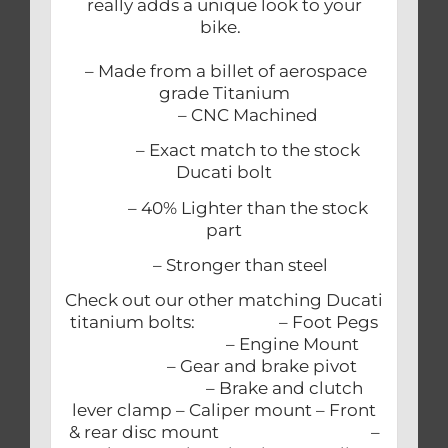
really adds a unique look to your
bike.
– Made from a billet of aerospace
grade Titanium
– CNC Machined
– Exact match to the stock
Ducati bolt
– 40% Lighter than the stock
part
– Stronger than steel
Check out our other matching Ducati
titanium bolts: – Foot Pegs
– Engine Mount
– Gear and brake pivot
– Brake and clutch
lever clamp – Caliper mount – Front
& rear disc mount –