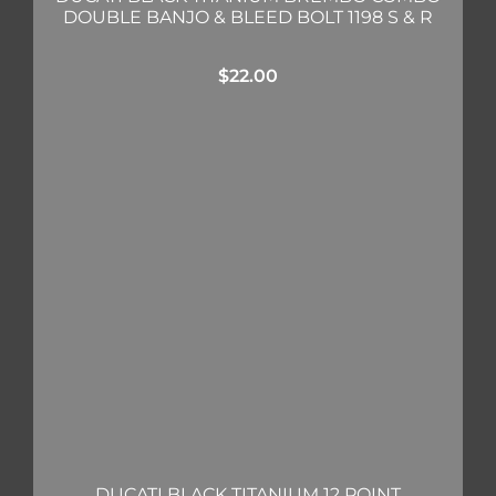
DOUBLE BANJO & BLEED BOLT 1198 S & R
$
22.00
DUCATI BLACK TITANIUM 12 POINT