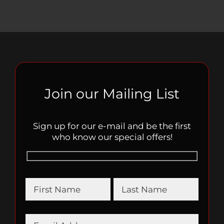
Join our Mailing List
Sign up for our e-mail and be the first
who know our special offers!