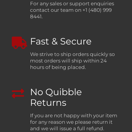
For any sales or support enquiries
contact our team on +1 (480) 999
8441.
Fast & Secure
We strive to ship orders quickly so
most orders will ship within 24
hours of being placed.
No Quibble
Returns
If you are not happy with your item
for any reason we please return it
and we will issue a full refund.