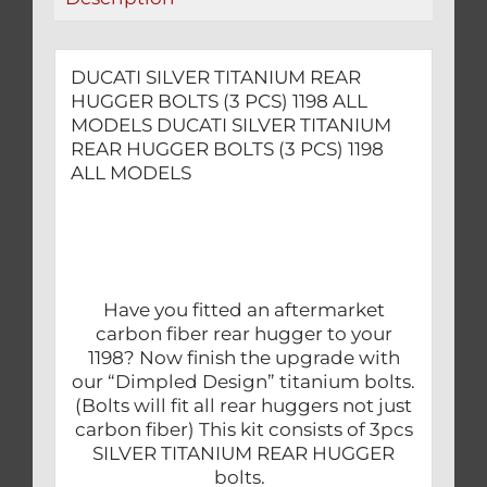
MODELS
quantity
DUCATI SILVER TITANIUM REAR
HUGGER BOLTS (3 PCS) 1198 ALL
MODELS DUCATI SILVER TITANIUM
REAR HUGGER BOLTS (3 PCS) 1198
ALL MODELS
Have you fitted an aftermarket
carbon fiber rear hugger to your
1198? Now finish the upgrade with
our “Dimpled Design” titanium bolts.
(Bolts will fit all rear huggers not just
carbon fiber) This kit consists of 3pcs
SILVER TITANIUM REAR HUGGER
bolts.