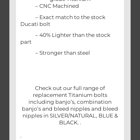
– CNC Machined
– Exact match to the stock
Ducati bolt
– 40% Lighter than the stock
part
– Stronger than steel
Check out our full range of
replacement Titanium bolts
including banjo’s, combination
banjo’s and bleed nipples and bleed
nipples in SILVER/NATURAL, BLUE &
BLACK. .
.