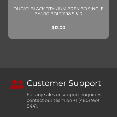
DUCATI BLACK TITANIUM BREMBO SINGLE
BANJO BOLT 1198 S & R
$
12.00
Customer Support
For any sales or support enquiries
contact our team on +1 (480) 999
8441.