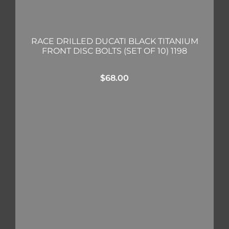
RACE DRILLED DUCATI BLACK TITANIUM
FRONT DISC BOLTS (SET OF 10) 1198
$
68.00