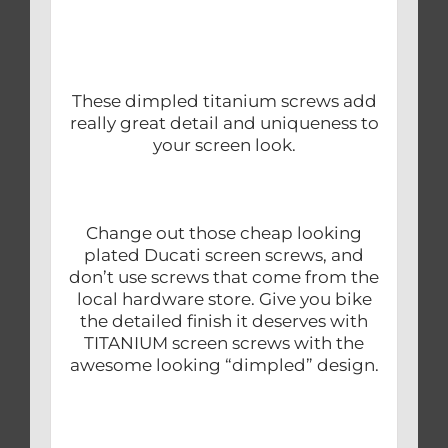
These dimpled titanium screws add
really great detail and uniqueness to
your screen look.
Change out those cheap looking
plated Ducati screen screws, and
don’t use screws that come from the
local hardware store. Give you bike
the detailed finish it deserves with
TITANIUM screen screws with the
awesome looking “dimpled” design.