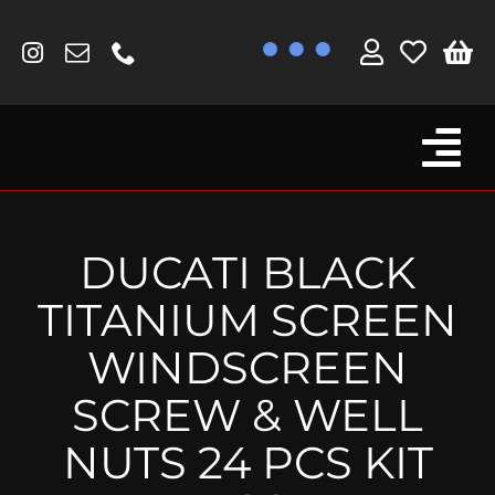
Skip
to
content
Tog
Browse By Bike
Nav
Fork Protectors / Covers
DUCATI BLACK
Lotus
TITANIUM SCREEN
MV Agusta
WINDSCREEN
Other
SCREW & WELL
Reservoir Covers / Socks
NUTS 24 PCS KIT
Titanium Goodies