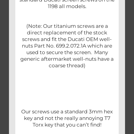
1198 all models.
(Note: Our titanium screws are a
direct replacement of the stock
screws and fit the Ducati OEM well-
nuts Part No. 699.2.072.1A which are
used to secure the screen. Many
generic aftermarket well-nuts have a
coarse thread)
Our screws use a standard 3mm hex
key and not the really annoying T7
Torx key that you can’t find!