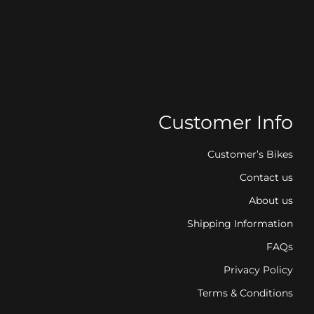
Customer Info
Customer’s Bikes
Contact us
About us
Shipping Information
FAQs
Privacy Policy
Terms & Conditions