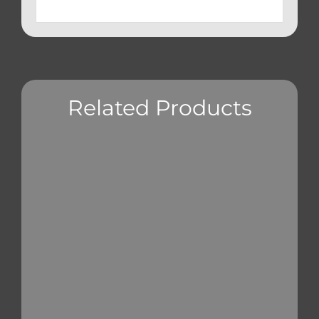
Related Products