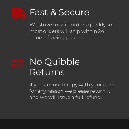
Fast & Secure
We strive to ship orders quickly so
most orders will ship within 24
hours of being placed.
No Quibble
Returns
If you are not happy with your item
for any reason we please return it
and we will issue a full refund.