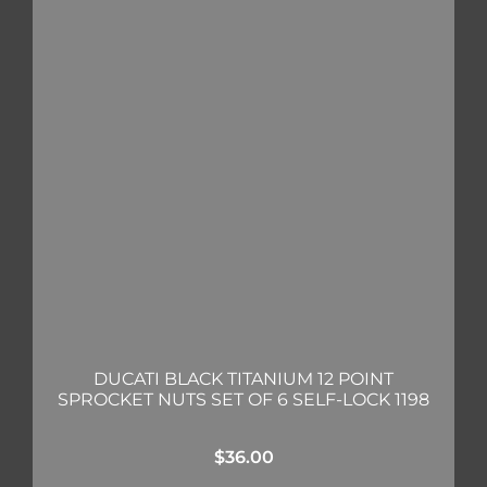
DUCATI BLACK TITANIUM 12 POINT
SPROCKET NUTS SET OF 6 SELF-LOCK 1198
$
36.00