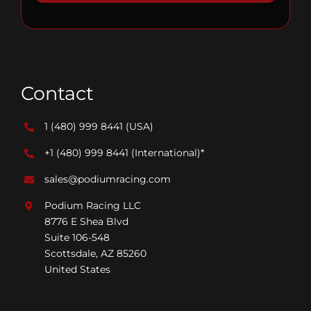
Contact
1 (480) 999 8441
(USA)
+1 (480) 999 8441
(International)*
sales@podiumracing.com
Podium Racing LLC
8776 E Shea Blvd
Suite 106-548
Scottsdale, AZ 85260
United States