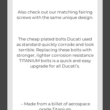
Also check out our matching fairing
screws with the same unique design.
The cheap plated bolts Ducati used
as standard quickly corrode and look
terrible. Replacing these bolts with
stronger, lighter corrosion resistance
TITANIUM bolts is a quick and easy
upgrade for all Ducati’s.
– Made from a billet of aerospace
grade Titanium