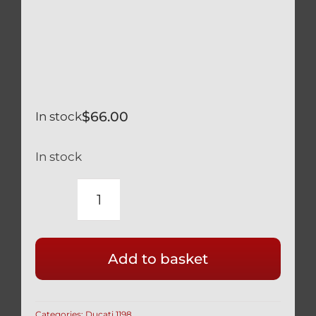
$
66.00
In stock
In stock
DUCATI
BLACK
TITANIUM
Add to basket
SCREEN
WINDSCREEN
SCREW
Categories:
Ducati 1198