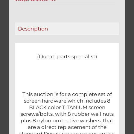
&
WELL
NUTS
24
Description
PCS
KIT
1198
quantity
(Ducati parts specialist)
This auction is for a complete set of
screen hardware which includes 8
BLACK color TITANIUM screen
screws/bolts, with 8 rubber well nuts
plus 8 nylon protective washers, that
are a direct replacement of the
standard Ducati screen screws on the