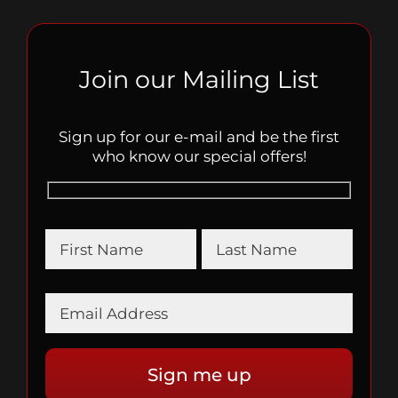
Join our Mailing List
Sign up for our e-mail and be the first
who know our special offers!