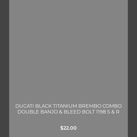
DUCATI BLACK TITANIUM BREMBO COMBO
DOUBLE BANJO & BLEED BOLT 1198 S & R
$
22.00