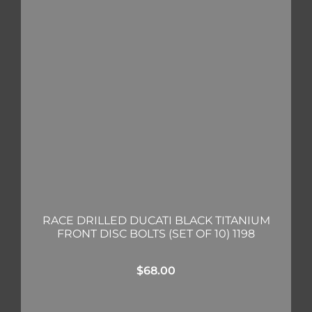
RACE DRILLED DUCATI BLACK TITANIUM
FRONT DISC BOLTS (SET OF 10) 1198
$
68.00