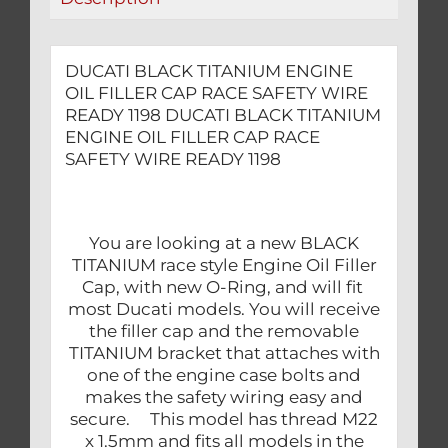
READY
1198
quantity
DUCATI BLACK TITANIUM ENGINE
OIL FILLER CAP RACE SAFETY WIRE
READY 1198 DUCATI BLACK TITANIUM
ENGINE OIL FILLER CAP RACE
SAFETY WIRE READY 1198
You are looking at a new BLACK
TITANIUM race style Engine Oil Filler
Cap, with new O-Ring, and will fit
most Ducati models. You will receive
the filler cap and the removable
TITANIUM bracket that attaches with
one of the engine case bolts and
makes the safety wiring easy and
secure. This model has thread M22
x 1.5mm and fits all models in the