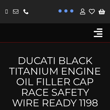
Skip
to
content
Tog
Browse By Bike
Nav
Fork Protectors / Covers
DUCATI BLACK
Lotus
TITANIUM ENGINE
MV Agusta
OIL FILLER CAP
Other
RACE SAFETY
Reservoir Covers / Socks
WIRE READY 1198
Titanium Goodies