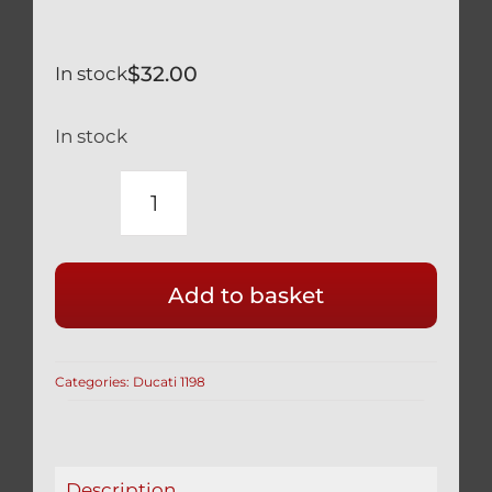
$
32.00
In stock
In stock
DUCATI
BLACK
TITANIUM
Add to basket
ENGINE
OIL
FILLER
Categories:
Ducati 1198
CAP
RACE
SAFETY
WIRE
Description