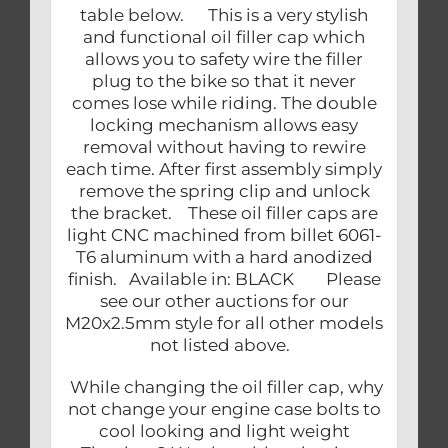
table below. This is a very stylish
and functional oil filler cap which
allows you to safety wire the filler
plug to the bike so that it never
comes lose while riding. The double
locking mechanism allows easy
removal without having to rewire
each time. After first assembly simply
remove the spring clip and unlock
the bracket. These oil filler caps are
light CNC machined from billet 6061-
T6 aluminum with a hard anodized
finish. Available in: BLACK Please
see our other auctions for our
M20x2.5mm style for all other models
not listed above.
While changing the oil filler cap, why
not change your engine case bolts to
cool looking and light weight