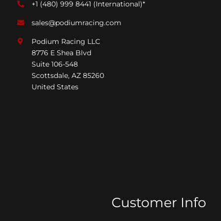
+1 (480) 999 8441
(International)*
sales@podiumracing.com
Podium Racing LLC
8776 E Shea Blvd
Suite 106-548
Scottsdale, AZ 85260
United States
Customer Info