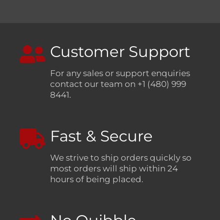
Customer Support
For any sales or support enquiries
contact our team on +1 (480) 999
8441.
Fast & Secure
We strive to ship orders quickly so
most orders will ship within 24
hours of being placed.