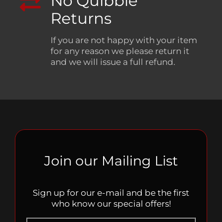
No Quibble
Returns
If you are not happy with your item
for any reason we please return it
and we will issue a full refund.
Join our Mailing List
Sign up for our e-mail and be the first
who know our special offers!