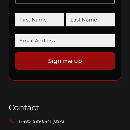
Contact
1 (480) 999 8441
(USA)