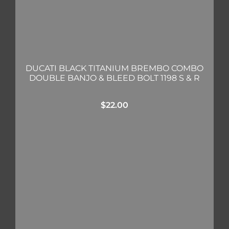
DUCATI BLACK TITANIUM BREMBO COMBO
DOUBLE BANJO & BLEED BOLT 1198 S & R
$
22.00