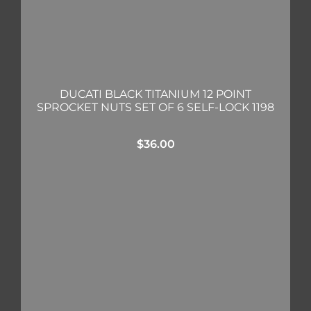
DUCATI BLACK TITANIUM 12 POINT
SPROCKET NUTS SET OF 6 SELF-LOCK 1198
$
36.00