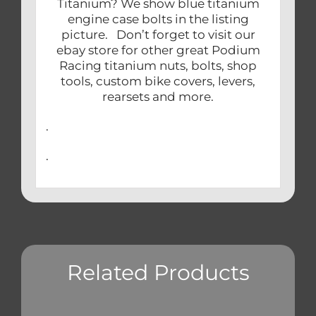
Titanium? We show blue titanium
engine case bolts in the listing
picture. Don’t forget to visit our
ebay store for other great Podium
Racing titanium nuts, bolts, shop
tools, custom bike covers, levers,
rearsets and more.
.
.
Related Products