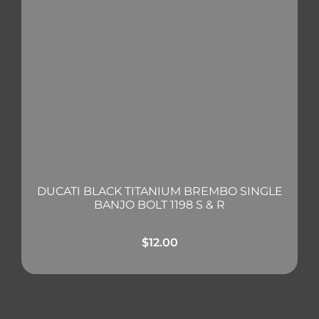
DUCATI BLACK TITANIUM BREMBO SINGLE
BANJO BOLT 1198 S & R
$
12.00